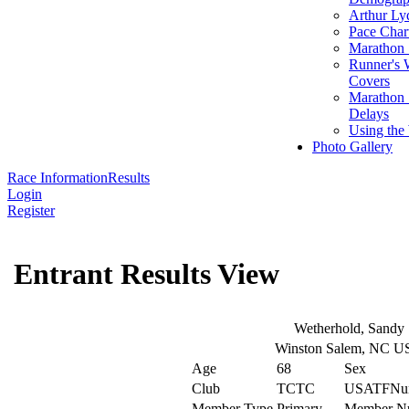
Arthur Ly
Pace Char
Marathon S
Runner's 
Covers
Marathon 
Delays
Using the
Photo Gallery
Race Information
Results
Login
Register
Entrant Results View
Wetherhold, Sandy
Winston Salem, NC U
Age
68
Sex
Club
TCTC
USATFNu
Member Type
Primary
Member N