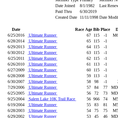
Date Joined
8/1/1982
Last Rene
Paid Thru
6/30/2019
Created Date
11/11/1998
Date Modif
Date
Race
Age
Bib
Place
D
6/25/2016
Ultimate Runner
67
115
-1
M6
6/28/2014
Ultimate Runner
65
115
-1
6/29/2013
Ultimate Runner
64
115
-1
6/30/2012
Ultimate Runner
63
115
-1
6/25/2011
Ultimate Runner
62
115
-1
6/26/2010
Ultimate Runner
61
113
-1
6/27/2009
Ultimate Runner
60
115
-1
6/28/2008
Ultimate Runner
59
113
-1
6/30/2007
Ultimate Runner
58
98
-1
7/29/2006
Ultimate Runner
57
84
77
MD
6/25/2005
Ultimate Runner
56
72
73
MD
9/25/2004
Salem Lake 10K Trail Race
56
966
74
M5
6/19/2004
Ultimate Runner
55
83
81
M5
6/28/2003
Ultimate Runner
54
75
75
M5
6/29/2002
Ultimate Runner
53
45
46
MD