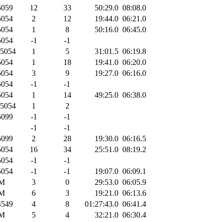
059
12
33
50:29.0
08:08.0
054
2
12
19:44.0
06:21.0
054
1
8
50:16.0
06:45.0
054
-1
-1
5054
1
5
31:01.5
06:19.8
054
1
18
19:41.0
06:20.0
054
3
9
19:27.0
06:16.0
054
-1
-1
054
1
14
49:25.0
06:38.0
5054
1
2
099
-1
-1
-1
-1
099
2
28
19:30.0
06:16.5
054
16
34
25:51.0
08:19.2
054
-1
-1
054
-1
-1
19:07.0
06:09.1
M
3
0
29:53.0
06:05.9
M
6
3
19:21.0
06:13.6
549
4
8
01:27:43.0
06:41.4
M
5
4
32:21.0
06:30.4