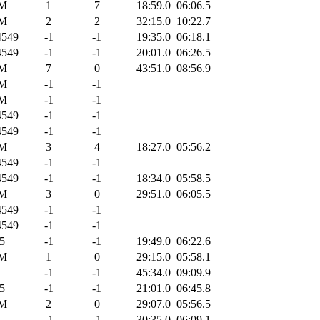
M
1
7
18:59.0
06:06.5
M
2
2
32:15.0
10:22.7
549
-1
-1
19:35.0
06:18.1
549
-1
-1
20:01.0
06:26.5
M
7
0
43:51.0
08:56.9
M
-1
-1
M
-1
-1
549
-1
-1
549
-1
-1
M
3
4
18:27.0
05:56.2
549
-1
-1
549
-1
-1
18:34.0
05:58.5
M
3
0
29:51.0
06:05.5
549
-1
-1
549
-1
-1
5
-1
-1
19:49.0
06:22.6
M
1
0
29:15.0
05:58.1
-1
-1
45:34.0
09:09.9
5
-1
-1
21:01.0
06:45.8
M
2
0
29:07.0
05:56.5
-1
-1
30:35.0
06:09.1