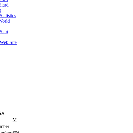
diard
t
tatistics
World
Start
 Web Site
SA
M
mber
umber
696