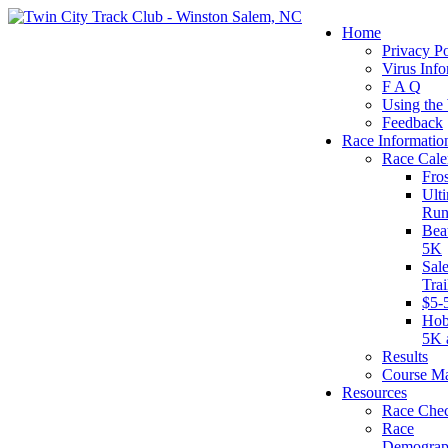
Home
Privacy Po
Virus Info
F A Q
Using the
Feedback
Race Informatio
Race Cale
Fro
Ult
Run
Bea
5K
Sal
Tra
$5-
Hob
5K 
Results
Course M
Resources
Race Chec
Race
Demograp