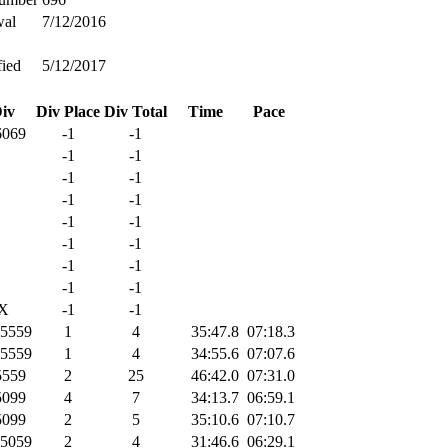
wal
7/12/2016
ied
5/12/2017
iv
Div Place
Div Total
Time
Pace
069
-1
-1
-1
-1
-1
-1
-1
-1
-1
-1
-1
-1
-1
-1
-1
-1
X
-1
-1
5559
1
4
35:47.8
07:18.3
5559
1
4
34:55.6
07:07.6
559
2
25
46:42.0
07:31.0
099
4
7
34:13.7
06:59.1
099
2
5
35:10.6
07:10.7
5059
2
4
31:46.6
06:29.1