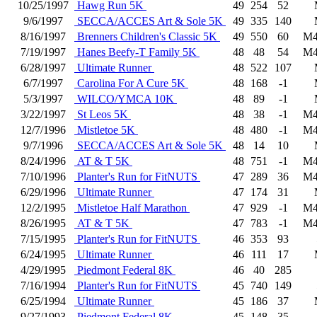
10/25/1997
Hawg Run 5K
49
254
52
9/6/1997
SECCA/ACCES Art & Sole 5K
49
335
140
8/16/1997
Brenners Children's Classic 5K
49
550
60
M4
7/19/1997
Hanes Beefy-T Family 5K
48
48
54
M4
6/28/1997
Ultimate Runner
48
522
107
6/7/1997
Carolina For A Cure 5K
48
168
-1
5/3/1997
WILCO/YMCA 10K
48
89
-1
3/22/1997
St Leos 5K
48
38
-1
M4
12/7/1996
Mistletoe 5K
48
480
-1
M4
9/7/1996
SECCA/ACCES Art & Sole 5K
48
14
10
8/24/1996
AT & T 5K
48
751
-1
M4
7/10/1996
Planter's Run for FitNUTS
47
289
36
M4
6/29/1996
Ultimate Runner
47
174
31
12/2/1995
Mistletoe Half Marathon
47
929
-1
M4
8/26/1995
AT & T 5K
47
783
-1
M4
7/15/1995
Planter's Run for FitNUTS
46
353
93
6/24/1995
Ultimate Runner
46
111
17
4/29/1995
Piedmont Federal 8K
46
40
285
7/16/1994
Planter's Run for FitNUTS
45
740
149
6/25/1994
Ultimate Runner
45
186
37
9/27/1993
Piedmont Federal 8K
45
148
35