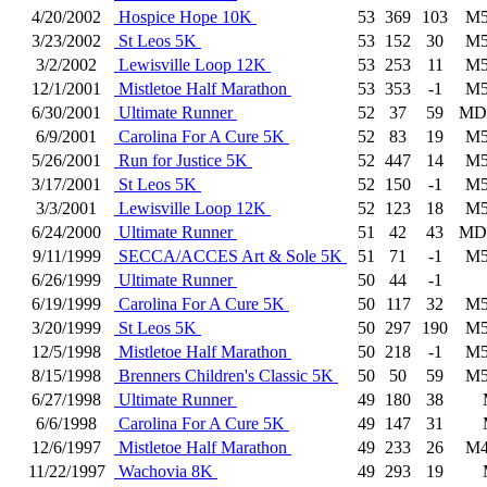
4/20/2002
Hospice Hope 10K
53
369
103
M5
3/23/2002
St Leos 5K
53
152
30
M5
3/2/2002
Lewisville Loop 12K
53
253
11
M5
12/1/2001
Mistletoe Half Marathon
53
353
-1
M5
6/30/2001
Ultimate Runner
52
37
59
MD
6/9/2001
Carolina For A Cure 5K
52
83
19
M5
5/26/2001
Run for Justice 5K
52
447
14
M5
3/17/2001
St Leos 5K
52
150
-1
M5
3/3/2001
Lewisville Loop 12K
52
123
18
M5
6/24/2000
Ultimate Runner
51
42
43
MD
9/11/1999
SECCA/ACCES Art & Sole 5K
51
71
-1
M5
6/26/1999
Ultimate Runner
50
44
-1
6/19/1999
Carolina For A Cure 5K
50
117
32
M5
3/20/1999
St Leos 5K
50
297
190
M5
12/5/1998
Mistletoe Half Marathon
50
218
-1
M5
8/15/1998
Brenners Children's Classic 5K
50
50
59
M5
6/27/1998
Ultimate Runner
49
180
38
6/6/1998
Carolina For A Cure 5K
49
147
31
12/6/1997
Mistletoe Half Marathon
49
233
26
M4
11/22/1997
Wachovia 8K
49
293
19