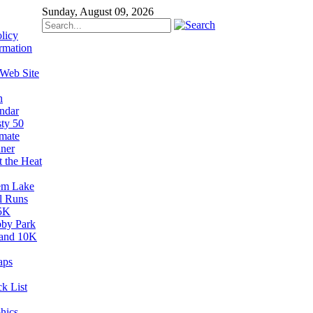
Sunday, August 09, 2026
licy
rmation
 Web Site
n
ndar
sty 50
imate
ner
t the Heat
em Lake
il Runs
5K
by Park
and 10K
aps
k List
hics