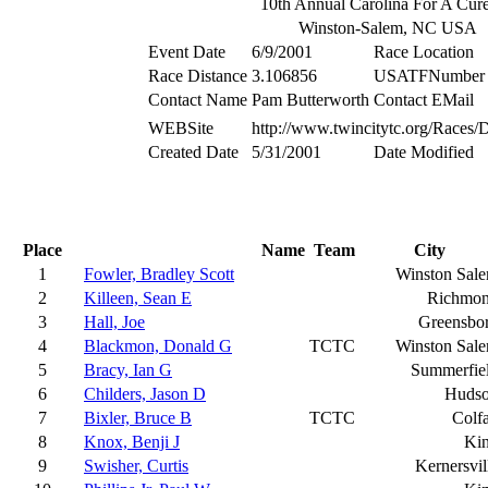
10th Annual Carolina For A Cur
Winston-Salem, NC USA
Event Date
6/9/2001
Race Location
Race Distance
3.106856
USATFNumber
Contact Name
Pam Butterworth
Contact EMail
WEBSite
http://www.twincitytc.org/Races/D
Created Date
5/31/2001
Date Modified
Place
Name
Team
City
1
Fowler, Bradley Scott
Winston Sal
2
Killeen, Sean E
Richmo
3
Hall, Joe
Greensbo
4
Blackmon, Donald G
TCTC
Winston Sal
5
Bracy, Ian G
Summerfie
6
Childers, Jason D
Huds
7
Bixler, Bruce B
TCTC
Colf
8
Knox, Benji J
Ki
9
Swisher, Curtis
Kernersvil