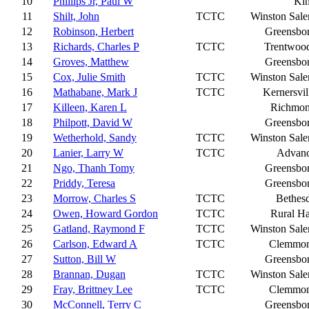
10
Phillips Jr, Paul W
Ki
11
Shilt, John
TCTC
Winston Sal
12
Robinson, Herbert
Greensbo
13
Richards, Charles P
TCTC
Trentwoo
14
Groves, Matthew
Greensbo
15
Cox, Julie Smith
TCTC
Winston Sal
16
Mathabane, Mark J
TCTC
Kernersvil
17
Killeen, Karen L
Richmo
18
Philpott, David W
Greensbo
19
Wetherhold, Sandy
TCTC
Winston Sal
20
Lanier, Larry W
TCTC
Advan
21
Ngo, Thanh Tomy
Greensbo
22
Priddy, Teresa
Greensbo
23
Morrow, Charles S
TCTC
Bethes
24
Owen, Howard Gordon
TCTC
Rural Ha
25
Gatland, Raymond F
TCTC
Winston Sal
26
Carlson, Edward A
TCTC
Clemmo
27
Sutton, Bill W
Greensbo
28
Brannan, Dugan
TCTC
Winston Sal
29
Fray, Brittney Lee
TCTC
Clemmo
30
McConnell, Terry C
Greensbo