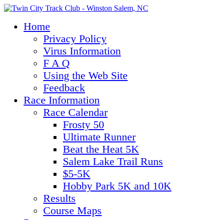
Home
Privacy Policy
Virus Information
F A Q
Using the Web Site
Feedback
Race Information
Race Calendar
Frosty 50
Ultimate Runner
Beat the Heat 5K
Salem Lake Trail Runs
$5-5K
Hobby Park 5K and 10K
Results
Course Maps