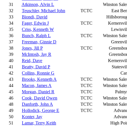
31
Atkinson, Alvin L
Winston Sal
32
Teuschler, Michael John
TCTC
East Be
33
Biondi, David
Hillsborou
34
Fager, Edwin J
TCTC
Kernersvil
35
Criss, Kenneth W
Lewisvil
36
Bunch, Ralph L
TCTC
Winston Sal
37
Freeman, Ginnie D
Greenvil
38
Jones, Jill P
TCTC
Greensbo
39
McIntosh, Jay R
Greensbo
40
Reid, Dave
Kernersvil
41
Beatty, David P
Statesvil
42
Collins, Ronnie G
Ca
43
Brooks, Kenneth A
TCTC
Winston Sal
44
Macon, James A
TCTC
Winston Sal
45
Morgan, Daniel R
TCTC
Palmy
46
Cook, David Owen
TCTC
Winston Sal
48
Danforth, John A
TCTC
Winston Sal
49
Hollodick, George E
TCTC
Advan
50
Konter, Jay
Advan
51
Lamar, Terry Keith
High Poi