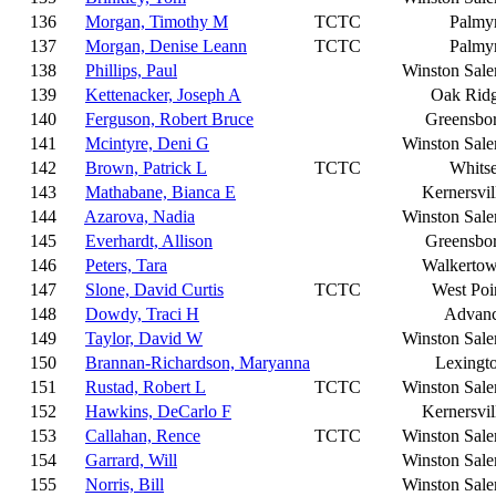
136
Morgan, Timothy M
TCTC
Palmy
137
Morgan, Denise Leann
TCTC
Palmy
138
Phillips, Paul
Winston Sal
139
Kettenacker, Joseph A
Oak Rid
140
Ferguson, Robert Bruce
Greensbo
141
Mcintyre, Deni G
Winston Sal
142
Brown, Patrick L
TCTC
Whitse
143
Mathabane, Bianca E
Kernersvil
144
Azarova, Nadia
Winston Sal
145
Everhardt, Allison
Greensbo
146
Peters, Tara
Walkerto
147
Slone, David Curtis
TCTC
West Poi
148
Dowdy, Traci H
Advan
149
Taylor, David W
Winston Sal
150
Brannan-Richardson, Maryanna
Lexingt
151
Rustad, Robert L
TCTC
Winston Sal
152
Hawkins, DeCarlo F
Kernersvil
153
Callahan, Rence
TCTC
Winston Sal
154
Garrard, Will
Winston Sal
155
Norris, Bill
Winston Sal