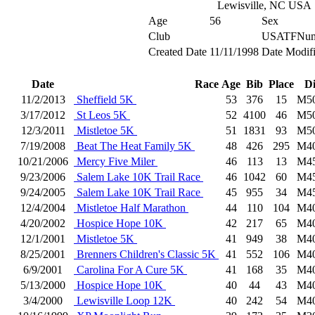
Lewisville, NC USA
Age
56
Sex
Club
USATFNum
Created Date
11/11/1998
Date Modif
Date
Race
Age
Bib
Place
D
11/2/2013
Sheffield 5K
53
376
15
M5
3/17/2012
St Leos 5K
52
4100
46
M5
12/3/2011
Mistletoe 5K
51
1831
93
M5
7/19/2008
Beat The Heat Family 5K
48
426
295
M4
10/21/2006
Mercy Five Miler
46
113
13
M4
9/23/2006
Salem Lake 10K Trail Race
46
1042
60
M4
9/24/2005
Salem Lake 10K Trail Race
45
955
34
M4
12/4/2004
Mistletoe Half Marathon
44
110
104
M4
4/20/2002
Hospice Hope 10K
42
217
65
M4
12/1/2001
Mistletoe 5K
41
949
38
M4
8/25/2001
Brenners Children's Classic 5K
41
552
106
M4
6/9/2001
Carolina For A Cure 5K
41
168
35
M4
5/13/2000
Hospice Hope 10K
40
44
43
M4
3/4/2000
Lewisville Loop 12K
40
242
54
M4