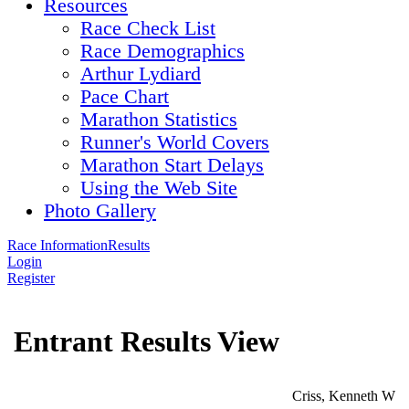
Resources
Race Check List
Race Demographics
Arthur Lydiard
Pace Chart
Marathon Statistics
Runner's World Covers
Marathon Start Delays
Using the Web Site
Photo Gallery
Race Information
Results
Login
Register
Entrant Results View
Criss, Kenneth W