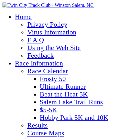
Home
Privacy Policy
Virus Information
F A Q
Using the Web Site
Feedback
Race Information
Race Calendar
Frosty 50
Ultimate Runner
Beat the Heat 5K
Salem Lake Trail Runs
$5-5K
Hobby Park 5K and 10K
Results
Course Maps