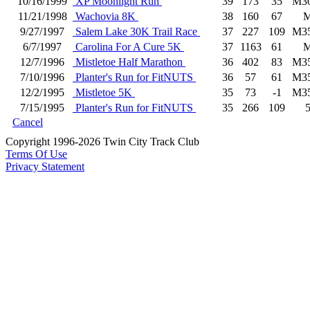
10/16/1999
XP Moonlight Run
39
173
35
M3
11/21/1998
Wachovia 8K
38
160
67
9/27/1997
Salem Lake 30K Trail Race
37
227
109
M3
6/7/1997
Carolina For A Cure 5K
37
1163
61
12/7/1996
Mistletoe Half Marathon
36
402
83
M3
7/10/1996
Planter's Run for FitNUTS
36
57
61
M3
12/2/1995
Mistletoe 5K
35
73
-1
M3
7/15/1995
Planter's Run for FitNUTS
35
266
109
Cancel
Copyright 1996-2026 Twin City Track Club
Terms Of Use
Privacy Statement