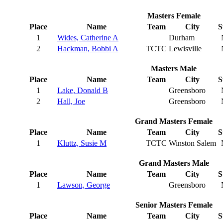
Masters Female
Place
Name
Team
City
S
1
Wides, Catherine A
Durham
2
Hackman, Bobbi A
TCTC
Lewisville
Masters Male
Place
Name
Team
City
S
1
Lake, Donald B
Greensboro
2
Hall, Joe
Greensboro
Grand Masters Female
Place
Name
Team
City
S
1
Kluttz, Susie M
TCTC
Winston Salem
Grand Masters Male
Place
Name
Team
City
S
1
Lawson, George
Greensboro
Senior Masters Female
Place
Name
Team
City
S