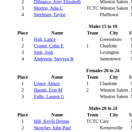
2
Dibianca, Amy Elizabeth
Winston Salem
3
Morton, Julia C
TCTC
Winston Salem
4
Steelman, Taylor
Pfafftown
Males 15 to 19
Place
Name
Team
City
S
1
Hall, Lance
Greensboro
2
Cronin, Colin E
1
Charlotte
3
Sink, Josh
Lexington
4
Anderson, Stevven R
Jamestown
Females 20 to 24
Place
Name
Team
City
S
1
Unger, Alison
1
Charlotte
2
Haugh, Erin M
2
Winston Salem
3
Fallis, Lauren G
Winston Salem
Males 20 to 24
Place
Name
Team
City
S
1
Hill, Kevin Dennis
TCTC
Cary
2
Skotcher, John Paul
Kernersville