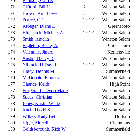
170
Enarson, Cam E
Winston Salem
171
Gifford, Bill H
2
Winston Salem
171
Brown, Ann-howell
2
Winston Salem
172
Pearce, C C
TCTC
Winston Salem
172
Kroeger, Diane L
Greensboro
173
Hitchcock, Michael A
TCTC
Winston Salem
173
Smith, Amelia
Winston Salem
174
Eagleton, Becky A
Greensboro
174
Valentine, Jim A
Kernersville
175
Austin, Nancy R
Winston Salem
175
Niblock, H David
TCTC
Winston Salem
176
Bracy, Dennis M
Summerfield
176
McDonald, Frances
Winston Salem
177
Chance, Keith
High Point
177
Fitzgerald, Devon Marie
Winston Salem
178
Speas, Christian
Winston Salem
178
Jones, Kristin White
Winston Salem
179
Ruch, David S
Winston Salem
179
Wilkes, Kady Beth
Durham
180
Kiger, Meredith
Clemmons
180
Goldsborough, Rich W
Summerfield