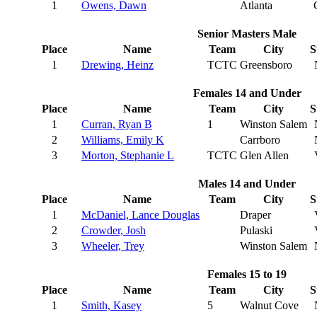
1
Owens, Dawn
Atlanta
Senior Masters Male
Place
Name
Team
City
S
1
Drewing, Heinz
TCTC
Greensboro
Females 14 and Under
Place
Name
Team
City
S
1
Curran, Ryan B
1
Winston Salem
2
Williams, Emily K
Carrboro
3
Morton, Stephanie L
TCTC
Glen Allen
Males 14 and Under
Place
Name
Team
City
S
1
McDaniel, Lance Douglas
Draper
2
Crowder, Josh
Pulaski
3
Wheeler, Trey
Winston Salem
Females 15 to 19
Place
Name
Team
City
S
1
Smith, Kasey
5
Walnut Cove