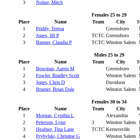
3
Nolast, Mitch
Females 25 to 29
Place
Name
Team
City
S
1
Priddy, Teresa
Greensboro
2
Jones, Jill P
TCTC
Greensboro
3
Banner, Claudia P
TCTC
Winston Salem
Males 25 to 29
Place
Name
Team
City
S
1
Bowman, Aaron M
Greensboro
2
Fowler, Bradley Scott
Winston Salem
3
Jones, Chris D
Davidson
4
Bramer, Brian Dale
Winston Salem
Females 30 to 34
Place
Name
Team
City
S
1
Morgan, Cynthia L
Alexandria
2
Peterson, Lynn
3
Winston Salem
3
Heafner, Tina Lane
TCTC
Kernersville
4
Prybylski, Christine G
Winston Salem