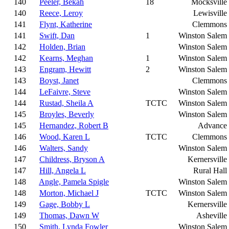
140
Peeler, Bekah
18
Mocksville
140
Reece, Leroy
Lewisville
141
Flynt, Katherine
Clemmons
141
Swift, Dan
1
Winston Salem
142
Holden, Brian
Winston Salem
142
Kearns, Meghan
1
Winston Salem
143
Engram, Hewitt
2
Winston Salem
143
Boyst, Janet
Clemmons
144
LeFaivre, Steve
Winston Salem
144
Rustad, Sheila A
TCTC
Winston Salem
145
Broyles, Beverly
Winston Salem
145
Hernandez, Robert B
Advance
146
Wood, Karen L
TCTC
Clemmons
146
Walters, Sandy
Winston Salem
147
Childress, Bryson A
Kernersville
147
Hill, Angela L
Rural Hall
148
Angle, Pamela Spigle
Winston Salem
148
Morton, Michael J
TCTC
Winston Salem
149
Gage, Bobby L
Kernersville
149
Thomas, Dawn W
Asheville
150
Smith, Lynda Fowler
Winston Salem