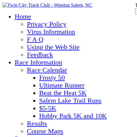
Home
Privacy Policy
Virus Information
F A Q
Using the Web Site
Feedback
Race Information
Race Calendar
Frosty 50
Ultimate Runner
Beat the Heat 5K
Salem Lake Trail Runs
$5-5K
Hobby Park 5K and 10K
Results
Course Maps