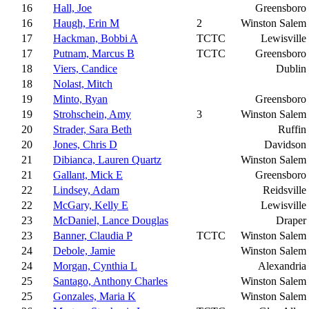
16
Hall, Joe
Greensboro
16
Haugh, Erin M
2
Winston Salem
17
Hackman, Bobbi A
TCTC
Lewisville
17
Putnam, Marcus B
TCTC
Greensboro
18
Viers, Candice
Dublin
18
Nolast, Mitch
19
Minto, Ryan
Greensboro
19
Strohschein, Amy
3
Winston Salem
20
Strader, Sara Beth
Ruffin
20
Jones, Chris D
Davidson
21
Dibianca, Lauren Quartz
Winston Salem
21
Gallant, Mick E
Greensboro
22
Lindsey, Adam
Reidsville
22
McGary, Kelly E
Lewisville
23
McDaniel, Lance Douglas
Draper
23
Banner, Claudia P
TCTC
Winston Salem
24
Debole, Jamie
Winston Salem
24
Morgan, Cynthia L
Alexandria
25
Santago, Anthony Charles
Winston Salem
25
Gonzales, Maria K
Winston Salem