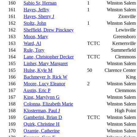
160
Sabio Sr, Hernan
1
Winston Salem
161
Hayes, Jeffry
1
Winston Salem
161
Hayes, Sherry J
Zionville
162
Stoltz, John
1
Winston Salem
162
Sheffield, Drew Pinckney
Lewisville
163
Moon, Mary
Greensboro
163
Ward, Al
TCTC
Kernersville
164
Rule, Tory
Summerfield
164
Lane, Christopher Decker
TCTC
Clemmons
165
Linher, Mary Margaret
Winston Salem
165
Hulse, Kyle M
50
Clarence Center
166
Bachmeyer Jr, Rick W
King
166
Moore, Lucy Eleanor
2
Winston Salem
167
Austin, Eric P
Clemmons
167
King, Marylynn G
Winston Salem
168
Colonna, Elizabeth Marie
Winston Salem
168
Klosterman, Paul J
High Point
169
Gamberini, Brian D
TCTC
Winston Salem
169
Quirk, Christine H
Winston Salem
170
Ozamie, Catherine
Winston Salem