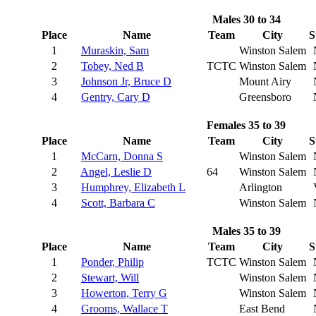
Males 30 to 34
Place
Name
Team
City
S
1
Muraskin, Sam
Winston Salem
2
Tobey, Ned B
TCTC
Winston Salem
3
Johnson Jr, Bruce D
Mount Airy
4
Gentry, Cary D
Greensboro
Females 35 to 39
Place
Name
Team
City
S
1
McCarn, Donna S
Winston Salem
2
Angel, Leslie D
64
Winston Salem
3
Humphrey, Elizabeth L
Arlington
4
Scott, Barbara C
Winston Salem
Males 35 to 39
Place
Name
Team
City
S
1
Ponder, Philip
TCTC
Winston Salem
2
Stewart, Will
Winston Salem
3
Howerton, Terry G
Winston Salem
4
Grooms, Wallace T
East Bend