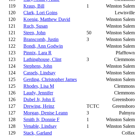
119
Kraus, Bill
1
Winston Salem
120
Clark, Lori Goins
Lewisville
120
Koenig, Matthew David
Winston Salem
121
Ruch, Susan
Winston Salem
121
Steen, John
50
Winston Salem
122
Branscomb, Justin
3
Winston Salem
122
Bondi, Ann Godwin
Winston Salem
123
Pinnix, Lara R
Pfafftown
123
Lathinghouse, Clint
3
Clemmons
124
Stephens, John
Winston Salem
124
Cassels, Lindsay
Winston Salem
125
Gerding, Christopher James
Winston Salem
125
Rhodes, Lisa M
Clemmons
126
Laudy, Jennifer
Clemmons
126
Dubel Jr, John E
Greensboro
127
Drewing, Heinz
TCTC
Greensboro
127
Morgan, Denise Leann
3
Palmyra
128
Smith Jr, Donnie F
1
Winston Salem
128
Venable, Lindsay
1
Winston Salem
129
Stack, Garland
Colfax