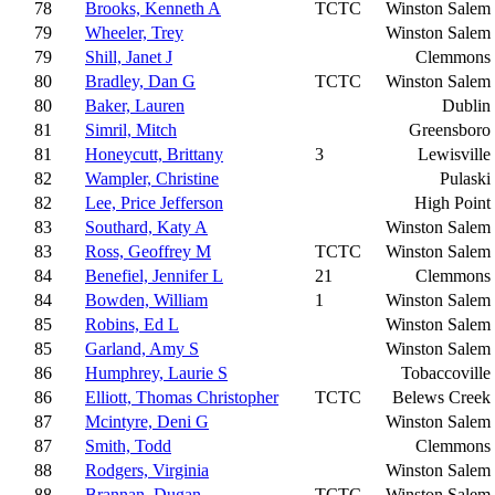
78
Brooks, Kenneth A
TCTC
Winston Salem
79
Wheeler, Trey
Winston Salem
79
Shill, Janet J
Clemmons
80
Bradley, Dan G
TCTC
Winston Salem
80
Baker, Lauren
Dublin
81
Simril, Mitch
Greensboro
81
Honeycutt, Brittany
3
Lewisville
82
Wampler, Christine
Pulaski
82
Lee, Price Jefferson
High Point
83
Southard, Katy A
Winston Salem
83
Ross, Geoffrey M
TCTC
Winston Salem
84
Benefiel, Jennifer L
21
Clemmons
84
Bowden, William
1
Winston Salem
85
Robins, Ed L
Winston Salem
85
Garland, Amy S
Winston Salem
86
Humphrey, Laurie S
Tobaccoville
86
Elliott, Thomas Christopher
TCTC
Belews Creek
87
Mcintyre, Deni G
Winston Salem
87
Smith, Todd
Clemmons
88
Rodgers, Virginia
Winston Salem
88
Brannan, Dugan
TCTC
Winston Salem