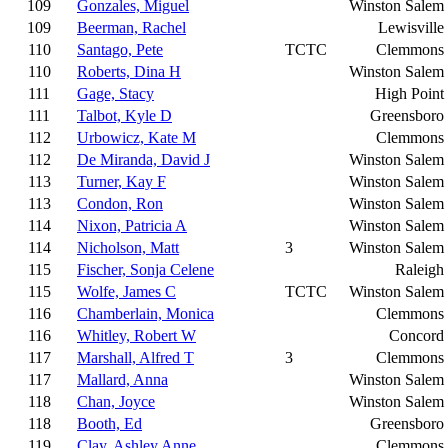
109
Gonzales, Miguel
Winston Salem
109
Beerman, Rachel
Lewisville
110
Santago, Pete
TCTC
Clemmons
110
Roberts, Dina H
Winston Salem
111
Gage, Stacy
High Point
111
Talbot, Kyle D
Greensboro
112
Urbowicz, Kate M
Clemmons
112
De Miranda, David J
Winston Salem
113
Turner, Kay F
Winston Salem
113
Condon, Ron
Winston Salem
114
Nixon, Patricia A
Winston Salem
114
Nicholson, Matt
3
Winston Salem
115
Fischer, Sonja Celene
Raleigh
115
Wolfe, James C
TCTC
Winston Salem
116
Chamberlain, Monica
Clemmons
116
Whitley, Robert W
Concord
117
Marshall, Alfred T
3
Clemmons
117
Mallard, Anna
Winston Salem
118
Chan, Joyce
Winston Salem
118
Booth, Ed
Greensboro
119
Clay, Ashley Anne
Clemmons