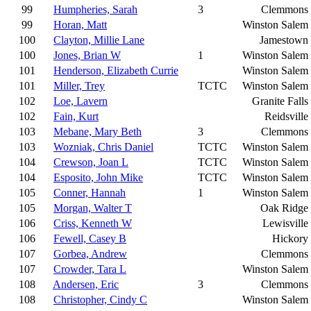
99
Humpheries, Sarah
3
Clemmons
99
Horan, Matt
Winston Salem
100
Clayton, Millie Lane
Jamestown
100
Jones, Brian W
1
Winston Salem
101
Henderson, Elizabeth Currie
Winston Salem
101
Miller, Trey
TCTC
Winston Salem
102
Loe, Lavern
Granite Falls
102
Fain, Kurt
Reidsville
103
Mebane, Mary Beth
3
Clemmons
103
Wozniak, Chris Daniel
TCTC
Winston Salem
104
Crewson, Joan L
TCTC
Winston Salem
104
Esposito, John Mike
TCTC
Winston Salem
105
Conner, Hannah
1
Winston Salem
105
Morgan, Walter T
Oak Ridge
106
Criss, Kenneth W
Lewisville
106
Fewell, Casey B
Hickory
107
Gorbea, Andrew
Clemmons
107
Crowder, Tara L
Winston Salem
108
Andersen, Eric
3
Clemmons
108
Christopher, Cindy C
Winston Salem