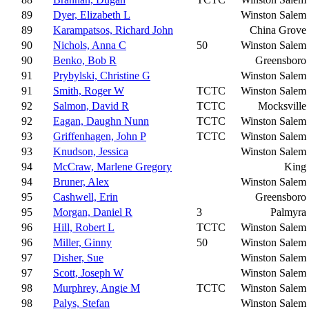
89
Dyer, Elizabeth L
Winston Salem
89
Karampatsos, Richard John
China Grove
90
Nichols, Anna C
50
Winston Salem
90
Benko, Bob R
Greensboro
91
Prybylski, Christine G
Winston Salem
91
Smith, Roger W
TCTC
Winston Salem
92
Salmon, David R
TCTC
Mocksville
92
Eagan, Daughn Nunn
TCTC
Winston Salem
93
Griffenhagen, John P
TCTC
Winston Salem
93
Knudson, Jessica
Winston Salem
94
McCraw, Marlene Gregory
King
94
Bruner, Alex
Winston Salem
95
Cashwell, Erin
Greensboro
95
Morgan, Daniel R
3
Palmyra
96
Hill, Robert L
TCTC
Winston Salem
96
Miller, Ginny
50
Winston Salem
97
Disher, Sue
Winston Salem
97
Scott, Joseph W
Winston Salem
98
Murphrey, Angie M
TCTC
Winston Salem
98
Palys, Stefan
Winston Salem