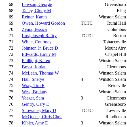
68
Lawson, George
Greensboro
68
Talley, Cindy M
King
69
Reiner, Karen
Winston Salem
69
Owen, Howard Gordon
TCTC
Rural Hall
70
Zvara, Jessica
1
Columbus
71
Lust, Joseph Raftry
TCTC
Boston
71
White, Courtney
Tobaccoville
72
Johnson Jr, Bruce D
Mount Airy
72
Edwards, Emily M
Chapel Hill
73
Phillippi, Karen
Winston Salem
73
Boyst, Jordan
Clemmons
74
McLean, Thomas W
Winston Salem
74
Hall, Sherye
4
Winston Salem
75
Wray, Tim E
Reidsville
75
West, Brittany
Winston Salem
76
Yeager, Sara
3
Clemmons
76
Gentry, Cary D
Greensboro
77
Showalter, Mary D
TCTC
Lewisville
77
McQueen, Chris Chris
Randleman
78
Kibler, Amy E
3
Winston Salem