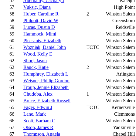
57
Abernathy, Zachary J
Raleigh
57
Vuksic, Diana
High Point
58
Huber, Caroline R
2
Winston Salem
58
Philpott, David W
Greensboro
59
Lucas, Dustin D
Reidsville
59
Hammock, Mimi
Winston Salem
60
Pleasants, Elizabeth
Winston Salem
61
Wozniak, Daniel John
TCTC
Winston Salem
61
Wood, Kelly E
Winston Salem
62
Short, Jason
Winston Salem
62
Rauck, Katie
2
Winston Salem
63
Humphrey, Elizabeth L
Arlington
63
Weisner, Phillip Gordon
Winston Salem
64
Troup, Jennie Elizabeth
Winston Salem
64
Chudoba, Alex
1
Winston Salem
65
Bruce, Elizabeth Russell
Winston Salem
65
Fager, Edwin J
TCTC
Kernersville
66
Lane, Mark
Clemmons
66
Scott, Barbara C
Winston Salem
67
Olson, James R
Yadkinville
67
Thompson, Angela
Chapel Hill