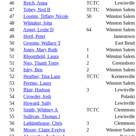
46
Reich, Anna
TCTC
Lewisville
47
Tobey, Ned B
TCTC
Winston Salem
47
Loomis, Tiffany Nicole
50
Winston Salem
48
Whitaker, John
Winston Salem
48
Angel, Leslie D
64
Winston Salem
49
Hertl, Peter
Jamestown
50
Grooms, Wallace T
East Bend
50
Jones, Mary Ruth
1
Winston Salem
51
Bloomfield, Laura
1
Winston Salem
51
Ngo, Thanh Tomy
2
Greensboro
52
Isley, Ben
2
Winston Salem
52
Heafner, Tina Lane
TCTC
Kernersville
53
Perrino, Laura
Winston Salem
53
Blair, Hudson
3
Lewisville
54
Crowder, Josh
Pulaski
54
Howard, Sally
Lewisville
55
Smith, Whitney A
TCTC
Clemmons
55
Sullivan, Thomas J
Lewisville
56
Lathinghouse, Chris
3
Clemmons
56
Moore, Claire Evelyn
2
Winston Salem