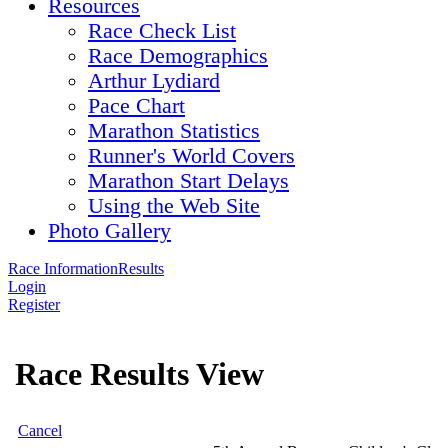
Resources
Race Check List
Race Demographics
Arthur Lydiard
Pace Chart
Marathon Statistics
Runner's World Covers
Marathon Start Delays
Using the Web Site
Photo Gallery
Race Information
Results
Login
Register
Race Results View
Cancel