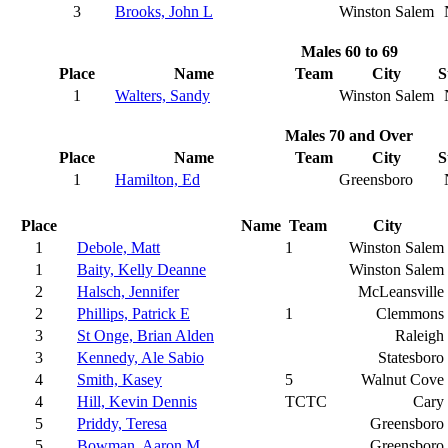
3
Brooks, John L
Winston Salem
Males 60 to 69
Place
Name
Team
City
S
1
Walters, Sandy
Winston Salem
Males 70 and Over
Place
Name
Team
City
S
1
Hamilton, Ed
Greensboro
Place
Name
Team
City
1
Debole, Matt
1
Winston Salem
1
Baity, Kelly Deanne
Winston Salem
2
Halsch, Jennifer
McLeansville
2
Phillips, Patrick E
1
Clemmons
3
St Onge, Brian Alden
Raleigh
3
Kennedy, Ale Sabio
Statesboro
4
Smith, Kasey
5
Walnut Cove
4
Hill, Kevin Dennis
TCTC
Cary
5
Priddy, Teresa
Greensboro
5
Bowman, Aaron M
Greensboro