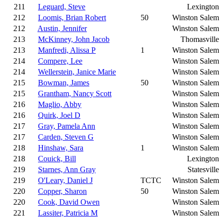
211
Leguard, Steve
Lexington
212
Loomis, Brian Robert
50
Winston Salem
212
Austin, Jennifer
Winston Salem
213
McKinney, John Jacob
Thomasville
213
Manfredi, Alissa P
1
Winston Salem
214
Compere, Lee
Winston Salem
214
Wellerstein, Janice Marie
Winston Salem
215
Bowman, James
50
Winston Salem
215
Grantham, Nancy Scott
Winston Salem
216
Maglio, Abby
Winston Salem
216
Quirk, Joel D
Winston Salem
217
Gray, Pamela Ann
Winston Salem
217
Carden, Steven G
Winston Salem
218
Hinshaw, Sara
1
Winston Salem
218
Couick, Bill
Lexington
219
Starnes, Ann Gray
Statesville
219
O'Leary, Daniel J
TCTC
Winston Salem
220
Copper, Sharon
50
Winston Salem
220
Cook, David Owen
Winston Salem
221
Lassiter, Patricia M
Winston Salem