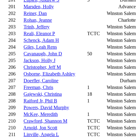
201
Marsden, Holly
Advance
202
Reiner, Dan
Winston Salem
202
Rohan, Jeanne
Charlotte
203
Trinh, Jeffery
Winston Salem
203
Reali, Eleanor P
TCTC
Winston Salem
204
Schenck, Adam H
Winston Salem
204
Giles, Leah Rens
Winston Salem
205
Cavanaugh, John D
50
Winston Salem
205
Jackson, Holly J
Winston Salem
206
Christopher, Jeff M
Winston Salem
206
Osborne, Elizabeth Ashley
Winston Salem
207
Doerfler, Caroline
Durham
207
Freeman, Chris
1
Winston Salem
208
Gajewski, Christina
18
Winston Salem
208
Raiford Jr, Phil B
1
Winston Salem
209
Powers, David Murphy
Winston Salem
209
McKee, Meredith
1
Winston Salem
210
Crawford, Shannon M
TCTC
Winston Salem
210
Arnold, Jon Scott
TCTC
Winston Salem
211
Linville, Angela L
TCTC
Winston Salem