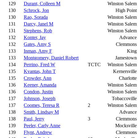
129
Durant, Colleen M
Winston Salem
130
Schrock, Jon
High Point
130
Rao, Sorada
Winston Salem
131
Darcy, Janel M
Winston Salem
131
Stephens, Rob
Winston Salem
132
Konter, Jay
Advance
132
Gates, Amy S
Clemmons
133
Inman, Amy F
King
133
Montgomery, Daniel Robert
Jamestown
134
Perrino, Fred W
TCTC
Winston Salem
135
Kvantas, John T
Kernersville
135
Crowder, Ann
Charlotte
136
Keener, Amanda
Winston Salem
136
Condon, Justin
Winston Salem
137
Johnson, Joseph
Tobaccoville
137
Coomes, Teresa R
2
Winston Salem
138
Smith, Lindsay M
Advance
138
Paul, Jerry
3
Clemmons
139
Peeler, Carly Anne
Mocksville
139
Flynt, Andrew
Clemmons