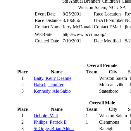
5th Annual Brenners Children's Clas
Winston-Salem, NC USA
Event Date
8/25/2001
Race Location
Re
Race Distance
3.106856
USATFNumber
NC
Contact Name
Jerry McDonald
Contact EMail
jl
WEBSite
http://www.bccrun.org/
Created Date
7/19/2001
Date Modified
5/2
Overall Female
Place
Name
Team
City
S
1
Baity, Kelly Deanne
Winston Salem
2
Halsch, Jennifer
McLeansville
3
Kennedy, Ale Sabio
Statesboro
Overall Male
Place
Name
Team
City
S
1
Debole, Matt
1
Winston Salem
2
Phillips, Patrick E
1
Clemmons
3
St Onge, Brian Alden
Raleigh