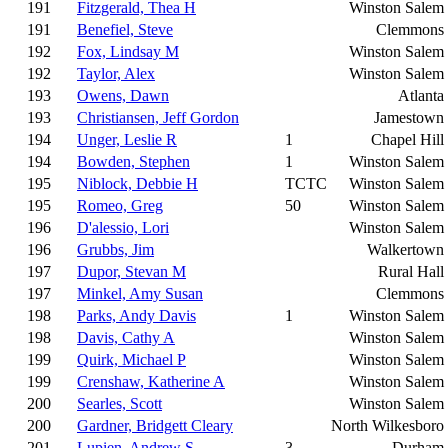
191
Fitzgerald, Thea H
Winston Salem
191
Benefiel, Steve
Clemmons
192
Fox, Lindsay M
Winston Salem
192
Taylor, Alex
Winston Salem
193
Owens, Dawn
Atlanta
193
Christiansen, Jeff Gordon
Jamestown
194
Unger, Leslie R
1
Chapel Hill
194
Bowden, Stephen
1
Winston Salem
195
Niblock, Debbie H
TCTC
Winston Salem
195
Romeo, Greg
50
Winston Salem
196
D'alessio, Lori
Winston Salem
196
Grubbs, Jim
Walkertown
197
Dupor, Stevan M
Rural Hall
197
Minkel, Amy Susan
Clemmons
198
Parks, Andy Davis
1
Winston Salem
198
Davis, Cathy A
Winston Salem
199
Quirk, Michael P
Winston Salem
199
Crenshaw, Katherine A
Winston Salem
200
Searles, Scott
Winston Salem
200
Gardner, Bridgett Cleary
North Wilkesboro
201
Lupien, Andrew S
3
Durham