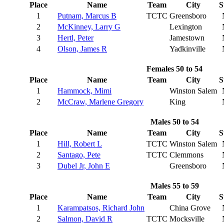
Place
Name
Team
City
S
1
Putnam, Marcus B
TCTC
Greensboro
2
McKinney, Larry G
Lexington
3
Hertl, Peter
Jamestown
4
Olson, James R
Yadkinville
Females 50 to 54
Place
Name
Team
City
S
1
Hammock, Mimi
Winston Salem
2
McCraw, Marlene Gregory
King
Males 50 to 54
Place
Name
Team
City
S
1
Hill, Robert L
TCTC
Winston Salem
2
Santago, Pete
TCTC
Clemmons
3
Dubel Jr, John E
Greensboro
Males 55 to 59
Place
Name
Team
City
S
1
Karampatsos, Richard John
China Grove
2
Salmon, David R
TCTC
Mocksville