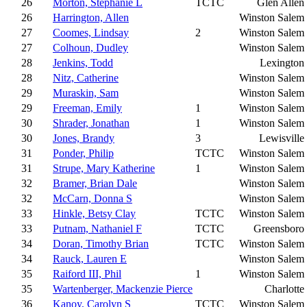
26
Morton, Stephanie L
TCTC
Glen Allen
26
Harrington, Allen
Winston Salem
27
Coomes, Lindsay
2
Winston Salem
27
Colhoun, Dudley
Winston Salem
28
Jenkins, Todd
Lexington
28
Nitz, Catherine
Winston Salem
29
Muraskin, Sam
Winston Salem
29
Freeman, Emily
1
Winston Salem
30
Shrader, Jonathan
1
Winston Salem
30
Jones, Brandy
3
Lewisville
31
Ponder, Philip
TCTC
Winston Salem
31
Strupe, Mary Katherine
1
Winston Salem
32
Bramer, Brian Dale
Winston Salem
32
McCarn, Donna S
Winston Salem
33
Hinkle, Betsy Clay
TCTC
Winston Salem
33
Putnam, Nathaniel F
TCTC
Greensboro
34
Doran, Timothy Brian
TCTC
Winston Salem
34
Rauck, Lauren E
Winston Salem
35
Raiford III, Phil
1
Winston Salem
35
Wartenberger, Mackenzie Pierce
Charlotte
36
Kanoy, Carolyn S
TCTC
Winston Salem