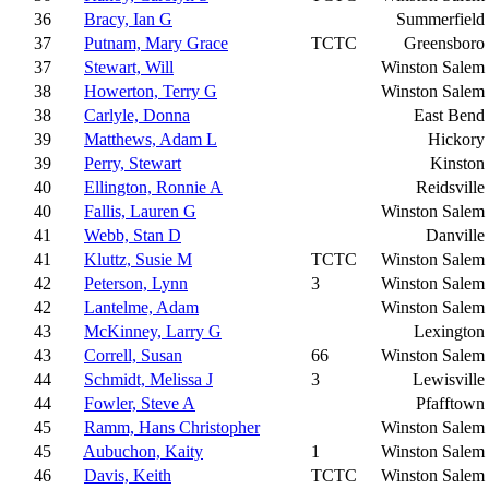
36
Bracy, Ian G
Summerfield
37
Putnam, Mary Grace
TCTC
Greensboro
37
Stewart, Will
Winston Salem
38
Howerton, Terry G
Winston Salem
38
Carlyle, Donna
East Bend
39
Matthews, Adam L
Hickory
39
Perry, Stewart
Kinston
40
Ellington, Ronnie A
Reidsville
40
Fallis, Lauren G
Winston Salem
41
Webb, Stan D
Danville
41
Kluttz, Susie M
TCTC
Winston Salem
42
Peterson, Lynn
3
Winston Salem
42
Lantelme, Adam
Winston Salem
43
McKinney, Larry G
Lexington
43
Correll, Susan
66
Winston Salem
44
Schmidt, Melissa J
3
Lewisville
44
Fowler, Steve A
Pfafftown
45
Ramm, Hans Christopher
Winston Salem
45
Aubuchon, Kaity
1
Winston Salem
46
Davis, Keith
TCTC
Winston Salem