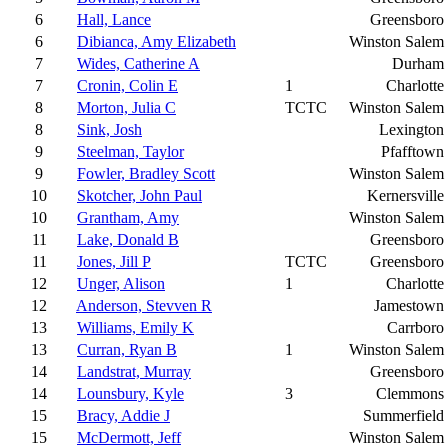
6
Hall, Lance
Greensboro
6
Dibianca, Amy Elizabeth
Winston Salem
7
Wides, Catherine A
Durham
7
Cronin, Colin E
1
Charlotte
8
Morton, Julia C
TCTC
Winston Salem
8
Sink, Josh
Lexington
9
Steelman, Taylor
Pfafftown
9
Fowler, Bradley Scott
Winston Salem
10
Skotcher, John Paul
Kernersville
10
Grantham, Amy
Winston Salem
11
Lake, Donald B
Greensboro
11
Jones, Jill P
TCTC
Greensboro
12
Unger, Alison
1
Charlotte
12
Anderson, Stevven R
Jamestown
13
Williams, Emily K
Carrboro
13
Curran, Ryan B
1
Winston Salem
14
Landstrat, Murray
Greensboro
14
Lounsbury, Kyle
3
Clemmons
15
Bracy, Addie J
Summerfield
15
McDermott, Jeff
Winston Salem