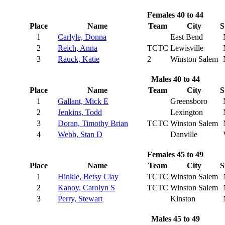
Females 40 to 44
Place
Name
Team
City
S
1
Carlyle, Donna
East Bend
2
Reich, Anna
TCTC
Lewisville
3
Rauck, Katie
2
Winston Salem
Males 40 to 44
Place
Name
Team
City
S
1
Gallant, Mick E
Greensboro
2
Jenkins, Todd
Lexington
3
Doran, Timothy Brian
TCTC
Winston Salem
4
Webb, Stan D
Danville
Females 45 to 49
Place
Name
Team
City
S
1
Hinkle, Betsy Clay
TCTC
Winston Salem
2
Kanoy, Carolyn S
TCTC
Winston Salem
3
Perry, Stewart
Kinston
Males 45 to 49