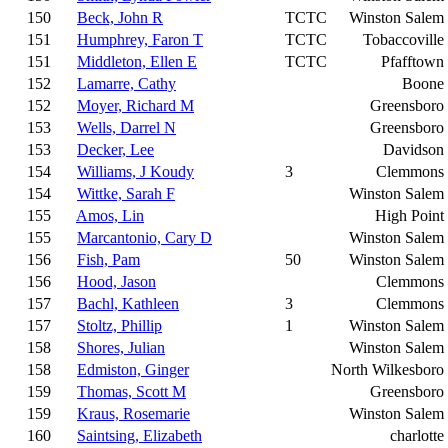
150
Beck, John R
TCTC
Winston Salem
151
Humphrey, Faron T
TCTC
Tobaccoville
151
Middleton, Ellen E
TCTC
Pfafftown
152
Lamarre, Cathy
Boone
152
Moyer, Richard M
Greensboro
153
Wells, Darrel N
Greensboro
153
Decker, Lee
Davidson
154
Williams, J Koudy
3
Clemmons
154
Wittke, Sarah F
Winston Salem
155
Amos, Lin
High Point
155
Marcantonio, Cary D
Winston Salem
156
Fish, Pam
50
Winston Salem
156
Hood, Jason
Clemmons
157
Bachl, Kathleen
3
Clemmons
157
Stoltz, Phillip
1
Winston Salem
158
Shores, Julian
Winston Salem
158
Edmiston, Ginger
North Wilkesboro
159
Thomas, Scott M
Greensboro
159
Kraus, Rosemarie
Winston Salem
160
Saintsing, Elizabeth
charlotte