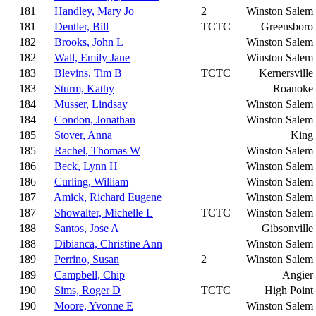
181
Handley, Mary Jo
2
Winston Salem
181
Dentler, Bill
TCTC
Greensboro
182
Brooks, John L
Winston Salem
182
Wall, Emily Jane
Winston Salem
183
Blevins, Tim B
TCTC
Kernersville
183
Sturm, Kathy
Roanoke
184
Musser, Lindsay
Winston Salem
184
Condon, Jonathan
Winston Salem
185
Stover, Anna
King
185
Rachel, Thomas W
Winston Salem
186
Beck, Lynn H
Winston Salem
186
Curling, William
Winston Salem
187
Amick, Richard Eugene
Winston Salem
187
Showalter, Michelle L
TCTC
Winston Salem
188
Santos, Jose A
Gibsonville
188
Dibianca, Christine Ann
Winston Salem
189
Perrino, Susan
2
Winston Salem
189
Campbell, Chip
Angier
190
Sims, Roger D
TCTC
High Point
190
Moore, Yvonne E
Winston Salem