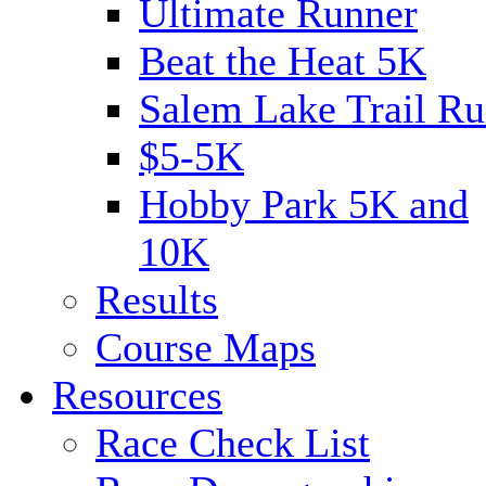
Ultimate Runner
Beat the Heat 5K
Salem Lake Trail Ru
$5-5K
Hobby Park 5K and
10K
Results
Course Maps
Resources
Race Check List