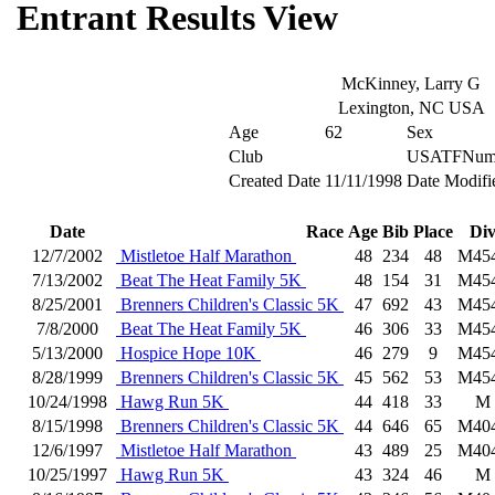
Entrant Results View
McKinney, Larry G
Lexington, NC USA
Age
62
Sex
Club
USATFNum
Created Date
11/11/1998
Date Modifi
Date
Race
Age
Bib
Place
Di
12/7/2002
Mistletoe Half Marathon
48
234
48
M45
7/13/2002
Beat The Heat Family 5K
48
154
31
M45
8/25/2001
Brenners Children's Classic 5K
47
692
43
M45
7/8/2000
Beat The Heat Family 5K
46
306
33
M45
5/13/2000
Hospice Hope 10K
46
279
9
M45
8/28/1999
Brenners Children's Classic 5K
45
562
53
M45
10/24/1998
Hawg Run 5K
44
418
33
M
8/15/1998
Brenners Children's Classic 5K
44
646
65
M40
12/6/1997
Mistletoe Half Marathon
43
489
25
M40
10/25/1997
Hawg Run 5K
43
324
46
M