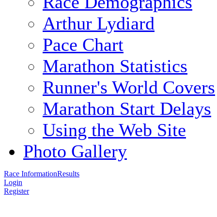
Race Demographics
Arthur Lydiard
Pace Chart
Marathon Statistics
Runner's World Covers
Marathon Start Delays
Using the Web Site
Photo Gallery
Race Information
Results
Login
Register