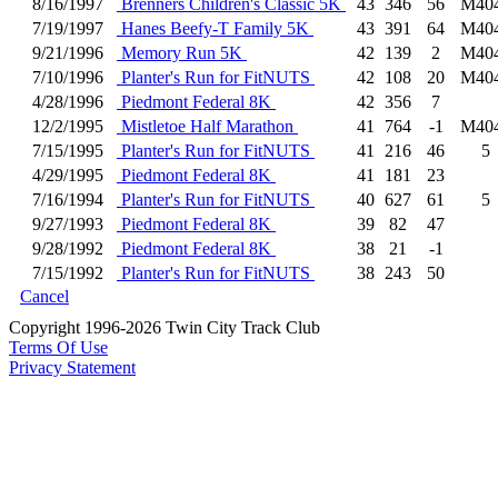
8/16/1997
Brenners Children's Classic 5K
43
346
56
M40
7/19/1997
Hanes Beefy-T Family 5K
43
391
64
M40
9/21/1996
Memory Run 5K
42
139
2
M40
7/10/1996
Planter's Run for FitNUTS
42
108
20
M40
4/28/1996
Piedmont Federal 8K
42
356
7
12/2/1995
Mistletoe Half Marathon
41
764
-1
M40
7/15/1995
Planter's Run for FitNUTS
41
216
46
5
4/29/1995
Piedmont Federal 8K
41
181
23
7/16/1994
Planter's Run for FitNUTS
40
627
61
5
9/27/1993
Piedmont Federal 8K
39
82
47
9/28/1992
Piedmont Federal 8K
38
21
-1
7/15/1992
Planter's Run for FitNUTS
38
243
50
Cancel
Copyright 1996-2026 Twin City Track Club
Terms Of Use
Privacy Statement