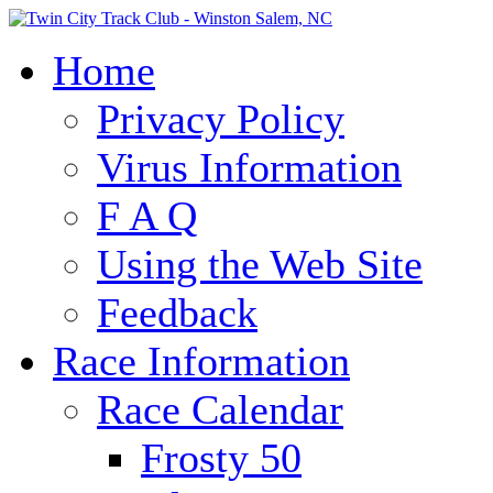
Home
Privacy Policy
Virus Information
F A Q
Using the Web Site
Feedback
Race Information
Race Calendar
Frosty 50