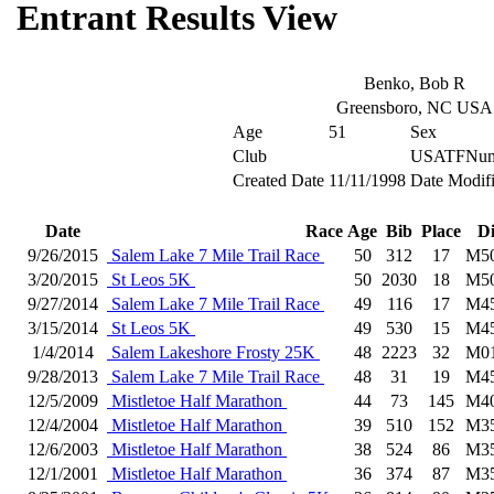
Entrant Results View
Benko, Bob R
Greensboro, NC USA
Age
51
Sex
Club
USATFNum
Created Date
11/11/1998
Date Modif
Date
Race
Age
Bib
Place
D
9/26/2015
Salem Lake 7 Mile Trail Race
50
312
17
M5
3/20/2015
St Leos 5K
50
2030
18
M5
9/27/2014
Salem Lake 7 Mile Trail Race
49
116
17
M4
3/15/2014
St Leos 5K
49
530
15
M4
1/4/2014
Salem Lakeshore Frosty 25K
48
2223
32
M0
9/28/2013
Salem Lake 7 Mile Trail Race
48
31
19
M4
12/5/2009
Mistletoe Half Marathon
44
73
145
M4
12/4/2004
Mistletoe Half Marathon
39
510
152
M3
12/6/2003
Mistletoe Half Marathon
38
524
86
M3
12/1/2001
Mistletoe Half Marathon
36
374
87
M3