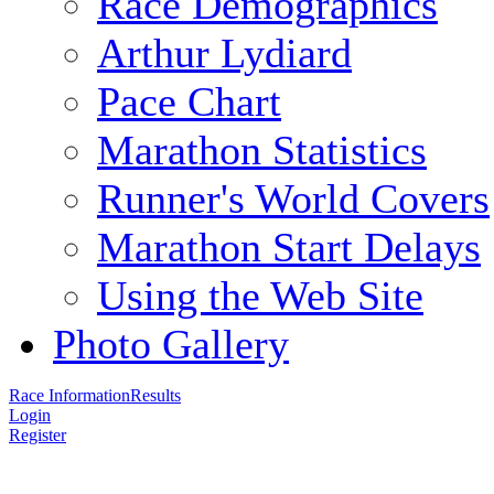
Race Demographics
Arthur Lydiard
Pace Chart
Marathon Statistics
Runner's World Covers
Marathon Start Delays
Using the Web Site
Photo Gallery
Race Information
Results
Login
Register