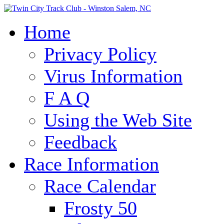
Home
Privacy Policy
Virus Information
F A Q
Using the Web Site
Feedback
Race Information
Race Calendar
Frosty 50