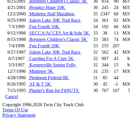
8/25/2001
Brenners Children's Classic 5K
36
814
90
M3
4/21/2001
Hospice Hope 10K
36
245
24
M3
12/2/2000
Mistletoe Half Marathon
35
2347
60
M3
9/25/1999
Salem Lake 30K Trail Race
34
361
92
M3
7/3/1999
Fun Fourth 10K
34
192
66
M3
9/12/1998
SECCA/ACCES Art & Sole 5K
33
38
13
M3
8/15/1998
Brenners Children's Classic 5K
33
583
74
M3
7/4/1998
Fun Fourth 10K
33
255
207
9/27/1997
Salem Lake 30K Trail Race
32
562
42
M3
6/7/1997
Carolina For A Cure 5K
32
997
43
5/3/1997
Kernersville Spring Folly
32
344
15
12/7/1996
Mistletoe 5K
31
235
17
M3
4/28/1996
Piedmont Federal 8K
31
85
44
8/26/1995
AT & T 5K
30
45
-1
M3
7/15/1995
Planter's Run for FitNUTS
30
767
107
Cancel
Copyright 1996-2026 Twin City Track Club
Terms Of Use
Privacy Statement