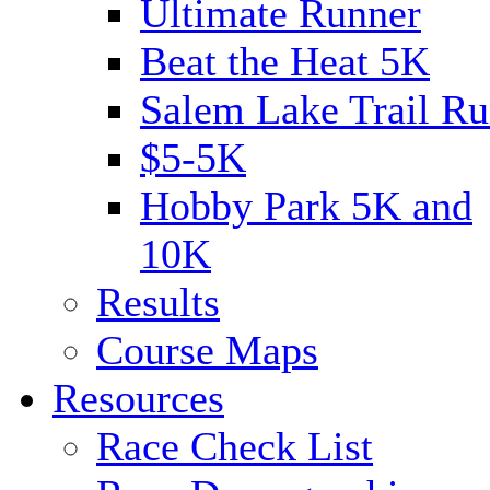
Ultimate Runner
Beat the Heat 5K
Salem Lake Trail Ru
$5-5K
Hobby Park 5K and
10K
Results
Course Maps
Resources
Race Check List