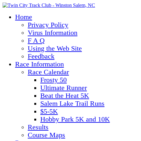
Home
Privacy Policy
Virus Information
F A Q
Using the Web Site
Feedback
Race Information
Race Calendar
Frosty 50
Ultimate Runner
Beat the Heat 5K
Salem Lake Trail Runs
$5-5K
Hobby Park 5K and 10K
Results
Course Maps