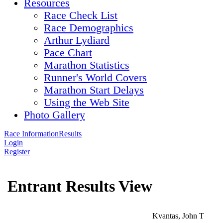
Resources
Race Check List
Race Demographics
Arthur Lydiard
Pace Chart
Marathon Statistics
Runner's World Covers
Marathon Start Delays
Using the Web Site
Photo Gallery
Race Information
Results
Login
Register
Entrant Results View
Kvantas, John T