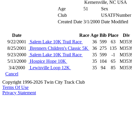
Kernersville, NC USA
Age
51
Sex
Club
USATFNumber
Created Date
3/1/2000
Date Modified
Date
Race
Age
Bib
Place
Div
9/22/2001
Salem Lake 10K Trail Race
36
599
63
M353
8/25/2001
Brenners Children's Classic 5K
36
275
135
M353
9/23/2000
Salem Lake 10K Trail Race
35
599
-1
M353
5/13/2000
Hospice Hope 10K
35
104
65
M353
3/4/2000
Lewisville Loop 12K
35
94
85
M353
Cancel
Copyright 1996-2026 Twin City Track Club
Terms Of Use
Privacy Statement