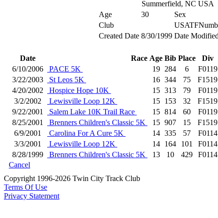
Summerfield, NC USA
Age
30
Sex
Club
USATFNumb
Created Date
8/30/1999
Date Modifie
Date
Race
Age
Bib
Place
Div
6/10/2006
PACE 5K
19
284
6
F0119
3/22/2003
St Leos 5K
16
344
75
F1519
4/20/2002
Hospice Hope 10K
15
313
79
F0119
3/2/2002
Lewisville Loop 12K
15
153
32
F1519
9/22/2001
Salem Lake 10K Trail Race
15
814
60
F0119
8/25/2001
Brenners Children's Classic 5K
15
907
15
F1519
6/9/2001
Carolina For A Cure 5K
14
335
57
F0114
3/3/2001
Lewisville Loop 12K
14
164
101
F0114
8/28/1999
Brenners Children's Classic 5K
13
10
429
F0114
Cancel
Copyright 1996-2026 Twin City Track Club
Terms Of Use
Privacy Statement