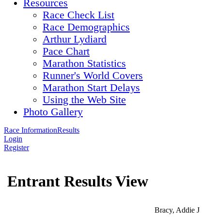
Resources
Race Check List
Race Demographics
Arthur Lydiard
Pace Chart
Marathon Statistics
Runner's World Covers
Marathon Start Delays
Using the Web Site
Photo Gallery
Race Information
Results
Login
Register
Entrant Results View
Bracy, Addie J