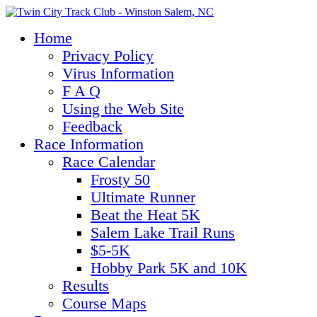
Home
Privacy Policy
Virus Information
F A Q
Using the Web Site
Feedback
Race Information
Race Calendar
Frosty 50
Ultimate Runner
Beat the Heat 5K
Salem Lake Trail Runs
$5-5K
Hobby Park 5K and 10K
Results
Course Maps