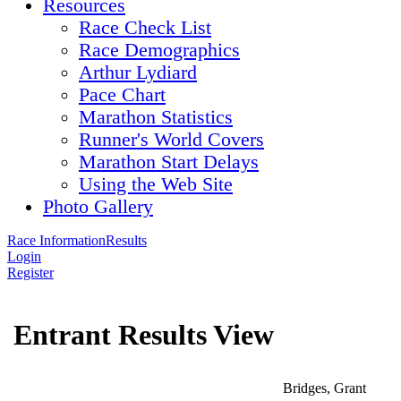
Resources
Race Check List
Race Demographics
Arthur Lydiard
Pace Chart
Marathon Statistics
Runner's World Covers
Marathon Start Delays
Using the Web Site
Photo Gallery
Race Information
Results
Login
Register
Entrant Results View
Bridges, Grant