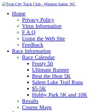
Home
Privacy Policy
Virus Information
F A Q
Using the Web Site
Feedback
Race Information
Race Calendar
Frosty 50
Ultimate Runner
Beat the Heat 5K
Salem Lake Trail Runs
$5-5K
Hobby Park 5K and 10K
Results
Course Maps