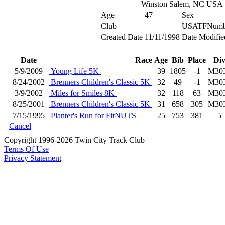
Winston Salem, NC USA
Age
47
Sex
Club
USATFNumb
Created Date
11/11/1998
Date Modifie
Date
Race
Age
Bib
Place
Di
5/9/2009
Young Life 5K
39
1805
-1
M30
8/24/2002
Brenners Children's Classic 5K
32
49
-1
M30
3/9/2002
Miles for Smiles 8K
32
118
63
M30
8/25/2001
Brenners Children's Classic 5K
31
658
305
M30
7/15/1995
Planter's Run for FitNUTS
25
753
381
5
Cancel
Copyright 1996-2026 Twin City Track Club
Terms Of Use
Privacy Statement