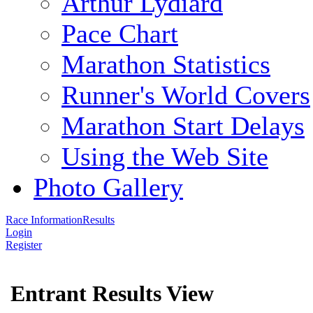
Arthur Lydiard
Pace Chart
Marathon Statistics
Runner's World Covers
Marathon Start Delays
Using the Web Site
Photo Gallery
Race Information
Results
Login
Register
Entrant Results View