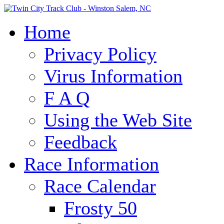
Home
Privacy Policy
Virus Information
F A Q
Using the Web Site
Feedback
Race Information
Race Calendar
Frosty 50