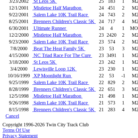
3/23/2002
St Leos 5K
25
183
1
M2
12/1/2001
Mistletoe Half Marathon
24
451
2
M2
9/22/2001
Salem Lake 10K Trail Race
24
743
2
M2
8/25/2001
Brenners Children's Classic 5K
24
717
4
M2
6/30/2001
Ultimate Runner
24
4
1
MO
12/2/2000
Mistletoe Half Marathon
23
2420
2
M2
9/23/2000
Salem Lake 10K Trail Race
23
574
2
M2
7/8/2000
Beat The Heat Family 5K
23
53
3
M2
4/15/2000
NC Triad Race For The Cure
23
3491
1
M2
3/18/2000
St Leos 5K
23
242
1
M2
3/4/2000
Lewisville Loop 12K
23
230
1
M2
10/16/1999
XP Moonlight Run
22
53
-1
M2
9/25/1999
Salem Lake 10K Trail Race
22
829
2
M2
8/28/1999
Brenners Children's Classic 5K
22
651
3
M2
12/5/1998
Mistletoe Half Marathon
21
498
1
M2
9/26/1998
Salem Lake 10K Trail Race
21
573
1
M2
8/15/1998
Brenners Children's Classic 5K
21
283
4
M2
Cancel
Copyright 1996-2026 Twin City Track Club
Terms Of Use
Privacy Statement