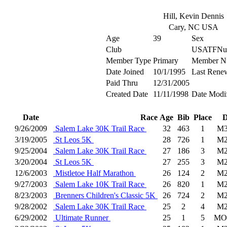
Hill, Kevin Dennis
Cary, NC USA
Age
39
Sex
Club
USATFNu
Member Type
Primary
Member N
Date Joined
10/1/1995
Last Rene
Paid Thru
12/31/2005
Created Date
11/11/1998
Date Modi
Date
Race
Age
Bib
Place
D
9/26/2009
Salem Lake 30K Trail Race
32
463
1
M3
3/19/2005
St Leos 5K
28
726
1
M2
9/25/2004
Salem Lake 30K Trail Race
27
186
3
M2
3/20/2004
St Leos 5K
27
255
3
M2
12/6/2003
Mistletoe Half Marathon
26
124
2
M2
9/27/2003
Salem Lake 10K Trail Race
26
820
1
M2
8/23/2003
Brenners Children's Classic 5K
26
724
2
M2
9/28/2002
Salem Lake 30K Trail Race
25
2
4
M2
6/29/2002
Ultimate Runner
25
1
5
MO