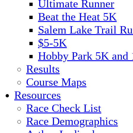
Ultimate Runner
Beat the Heat 5K
Salem Lake Trail Ru
$5-5K
Hobby Park 5K and
Results
Course Maps
Resources
Race Check List
Race Demographics