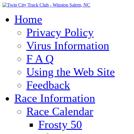
Home
Privacy Policy
Virus Information
F A Q
Using the Web Site
Feedback
Race Information
Race Calendar
Frosty 50