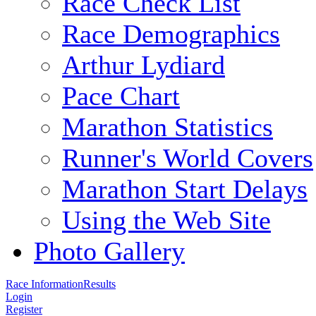
Race Check List
Race Demographics
Arthur Lydiard
Pace Chart
Marathon Statistics
Runner's World Covers
Marathon Start Delays
Using the Web Site
Photo Gallery
Race Information
Results
Login
Register