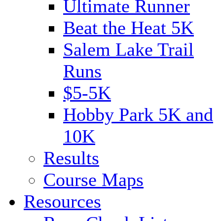
Ultimate Runner
Beat the Heat 5K
Salem Lake Trail
Runs
$5-5K
Hobby Park 5K and
10K
Results
Course Maps
Resources