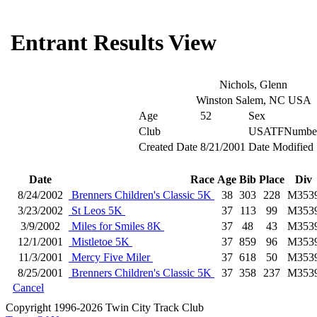
Entrant Results View
Nichols, Glenn
Winston Salem, NC USA
Age
52
Sex
Club
USATFNumbe
Created Date
8/21/2001
Date Modified
Date
Race
Age
Bib
Place
Div
8/24/2002
Brenners Children's Classic 5K
38
303
228
M353
3/23/2002
St Leos 5K
37
113
99
M353
3/9/2002
Miles for Smiles 8K
37
48
43
M353
12/1/2001
Mistletoe 5K
37
859
96
M353
11/3/2001
Mercy Five Miler
37
618
50
M353
8/25/2001
Brenners Children's Classic 5K
37
358
237
M353
Cancel
Copyright 1996-2026 Twin City Track Club