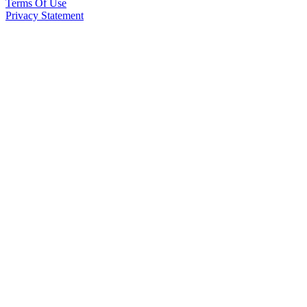
Terms Of Use
Privacy Statement