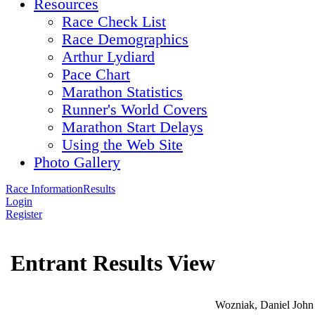
Resources
Race Check List
Race Demographics
Arthur Lydiard
Pace Chart
Marathon Statistics
Runner's World Covers
Marathon Start Delays
Using the Web Site
Photo Gallery
Race Information
Results
Login
Register
Entrant Results View
Wozniak, Daniel John