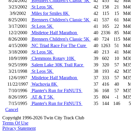
8/24/2002
Brenners Children's Classic 5K
42
455
42
M4
3/23/2002
St Leos 5K
42
158
21
M4
3/9/2002
Miles for Smiles 8K
42
115
15
M4
8/25/2001
Brenners Children's Classic 5K
41
537
61
M4
3/17/2001
St Leos 5K
41
165
22
M4
12/2/2000
Mistletoe Half Marathon
40
2336
85
M4
8/26/2000
Brenners Children's Classic 5K
40
724
115
M4
4/15/2000
NC Triad Race For The Cure
40
1263
51
M4
3/18/2000
St Leos 5K
40
213
41
M4
10/9/1999
Clemmons Rotary 10K
39
602
10
M3
9/25/1999
Salem Lake 30K Trail Race
39
320
57
M3
3/21/1998
St Leos 5K
38
193
42
M3
12/6/1997
Mistletoe Half Marathon
37
333
57
M3
11/22/1997
Wachovia 8K
37
416
40
7/10/1996
Planter's Run for FitNUTS
36
168
57
M3
8/26/1995
AT & T 5K
35
804
-1
M3
7/15/1995
Planter's Run for FitNUTS
35
144
146
5
Cancel
Copyright 1996-2026 Twin City Track Club
Terms Of Use
Privacy Statement