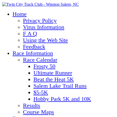
Home
Privacy Policy
Virus Information
F A Q
Using the Web Site
Feedback
Race Information
Race Calendar
Frosty 50
Ultimate Runner
Beat the Heat 5K
Salem Lake Trail Runs
$5-5K
Hobby Park 5K and 10K
Results
Course Maps