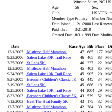
Winston Salem, NC U
Age
56
Sex
Club
USATFNum
Member Type
Primary
Member Nu
Date Joined
12/1/2000
Last Renewa
Paid Thru
3/21/2010
Created Date
8/31/1999
Date Modifi
Date
Race
Age
Bib
Place
Di
12/1/2007
Mistletoe Half Marathon
47
685
177
M4
9/23/2006
Salem Lake 30K Trail Race
46
465
83
M4
3/25/2006
St Leos 5K
46
227
22
M4
12/3/2005
Mistletoe Half Marathon
45
403
85
M4
9/24/2005
Salem Lake 10K Trail Race
45
905
20
M4
8/27/2005
Brenners Children's Classic 5K
45
445
34
M4
3/19/2005
St Leos 5K
45
686
18
M4
9/25/2004
Salem Lake 10K Trail Race
44
1004
29
M4
8/23/2003
Brenners Children's Classic 5K
43
539
52
M4
7/12/2003
Beat The Heat Family 5K
43
175
32
M4
12/7/2002
Mistletoe Half Marathon
42
384
39
M4