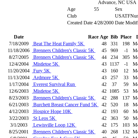
Advance, NC USA
Age
55
Sex
Club
USATFNum
Created Date
4/28/2000
Date Modif
Date
Race
Age
Bib
Place
7/18/2009
Beat The Heat Family 5K
48
331
198
M
11/18/2006
Brenners Children's Classic 5K
45
969
-1
M
8/27/2005
Brenners Children's Classic 5K
44
234
305
M
12/4/2004
Mistletoe 5K
43
1137
-1
M
11/20/2004
Fury 5K
43
160
12
M
11/13/2004
Ardmore 5K
43
257
33
M
1/17/2004
Everest Survival Run
42
37
59
M
12/6/2003
Mistletoe 5K
42
1085
53
M
8/23/2003
Brenners Children's Classic 5K
42
288
137
M
6/21/2003
Burchett Breast Cancer Fund 5K
42
520
18
M
4/12/2003
Hospice Hope 10K
42
193
60
M
3/22/2003
St Leos 5K
42
363
50
M
3/1/2003
Lewisville Loop 12K
42
175
103
M
8/25/2001
Brenners Children's Classic 5K
40
268
132
M