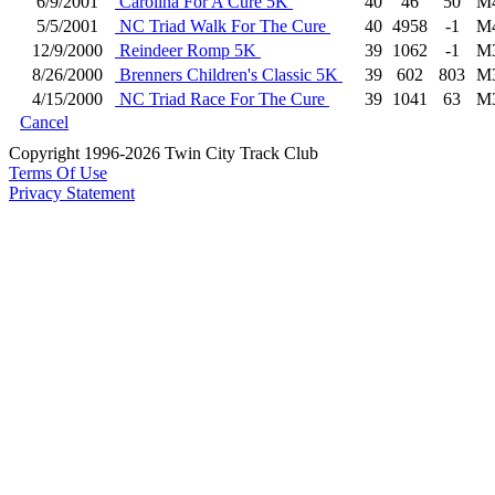
6/9/2001
Carolina For A Cure 5K
40
46
50
M
5/5/2001
NC Triad Walk For The Cure
40
4958
-1
M
12/9/2000
Reindeer Romp 5K
39
1062
-1
M
8/26/2000
Brenners Children's Classic 5K
39
602
803
M
4/15/2000
NC Triad Race For The Cure
39
1041
63
M
Cancel
Copyright 1996-2026 Twin City Track Club
Terms Of Use
Privacy Statement