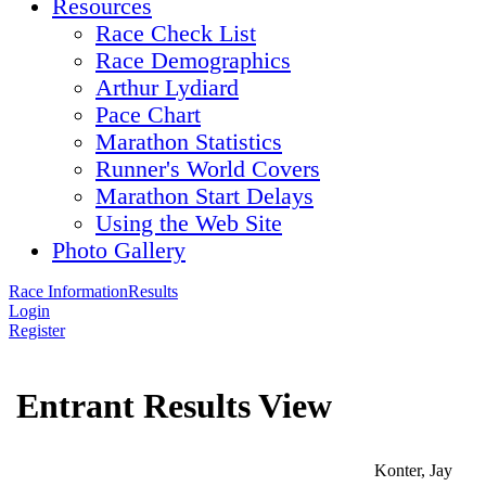
Resources
Race Check List
Race Demographics
Arthur Lydiard
Pace Chart
Marathon Statistics
Runner's World Covers
Marathon Start Delays
Using the Web Site
Photo Gallery
Race Information
Results
Login
Register
Entrant Results View
Konter, Jay