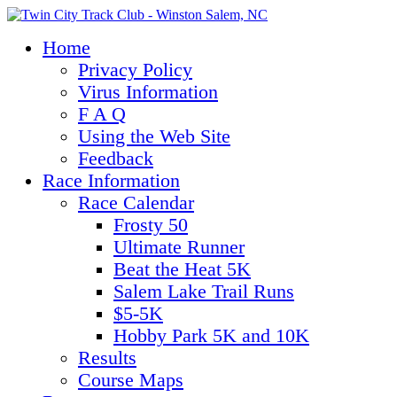
Home
Privacy Policy
Virus Information
F A Q
Using the Web Site
Feedback
Race Information
Race Calendar
Frosty 50
Ultimate Runner
Beat the Heat 5K
Salem Lake Trail Runs
$5-5K
Hobby Park 5K and 10K
Results
Course Maps