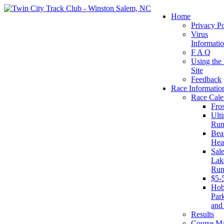
Home
Privacy Po
Virus
Informati
F A Q
Using the
Site
Feedback
Race Informatio
Race Cale
Fro
Ult
Run
Beat
Hea
Sal
Lake
Run
$5-
Ho
Par
and
Results
Course M