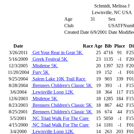
Schmidt, Melissa J
Lewisville, NC USA
Age
31
Sex
Club
USATFNumb
Created Date
6/9/2001
Date Modifie
Date
Race
Age
Bib
Place
Di
3/26/2011
Get Your Rear in Gear 5K
25
4716
91
F25
5/16/2009
Greek Festival 5K
23
1135
-1
F20
12/3/2005
Mistletoe 5K
20
1397
323
F20
11/20/2004
Fury 5K
19
152
-1
F01
9/25/2004
Salem Lake 10K Trail Race
19
903
339
F01
8/28/2004
Brenners Children's Classic 5K
19
393
-1
F15
3/6/2004
Lewisville Loop 12K
18
364
117
F15
12/6/2003
Mistletoe 5K
18
1285
184
F15
8/23/2003
Brenners Children's Classic 5K
18
867
442
F15
8/25/2001
Brenners Children's Classic 5K
16
674
44
F15
5/5/2001
NC Triad Walk For The Cure
15
5050
-1
F15
4/15/2000
NC Triad Walk For The Cure
14
1181
-1
F01
3/4/2000
Lewisville Loop 12K
14
263
203
F01