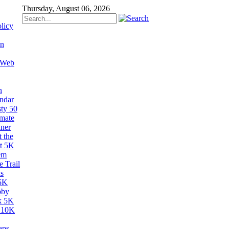
Thursday, August 06, 2026
licy
on
 Web
n
ndar
sty 50
imate
ner
 the
t 5K
em
 Trail
s
5K
bby
k 5K
 10K
aps