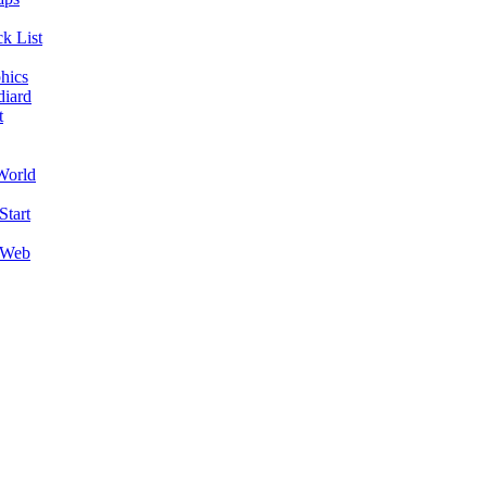
k List
hics
diard
t
World
Start
 Web