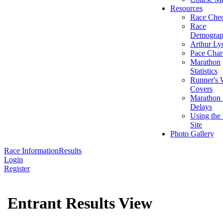
Resources
Race Chec
Race
Demograp
Arthur Ly
Pace Char
Marathon
Statistics
Runner's 
Covers
Marathon 
Delays
Using the
Site
Photo Gallery
Race Information
Results
Login
Register
Entrant Results View