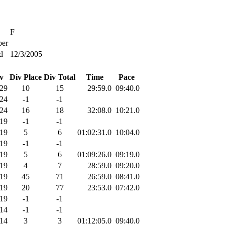
F
er
d
12/3/2005
v
Div Place
Div Total
Time
Pace
29
10
15
29:59.0
09:40.0
24
-1
-1
24
16
18
32:08.0
10:21.0
19
-1
-1
19
5
6
01:02:31.0
10:04.0
19
-1
-1
19
5
6
01:09:26.0
09:19.0
19
4
7
28:59.0
09:20.0
19
45
71
26:59.0
08:41.0
19
20
77
23:53.0
07:42.0
19
-1
-1
14
-1
-1
14
3
3
01:12:05.0
09:40.0