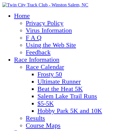
Home
Privacy Policy
Virus Information
F A Q
Using the Web Site
Feedback
Race Information
Race Calendar
Frosty 50
Ultimate Runner
Beat the Heat 5K
Salem Lake Trail Runs
$5-5K
Hobby Park 5K and 10K
Results
Course Maps