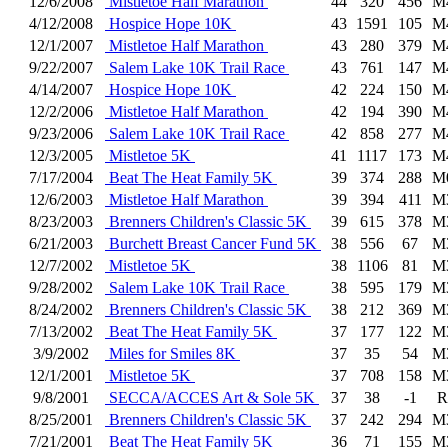
12/6/2008
Mistletoe Half Marathon
44
320
456
M
4/12/2008
Hospice Hope 10K
43
1591
105
M
12/1/2007
Mistletoe Half Marathon
43
280
379
M
9/22/2007
Salem Lake 10K Trail Race
43
761
147
M
4/14/2007
Hospice Hope 10K
42
224
150
M
12/2/2006
Mistletoe Half Marathon
42
194
390
M
9/23/2006
Salem Lake 10K Trail Race
42
858
277
M
12/3/2005
Mistletoe 5K
41
1117
173
M
7/17/2004
Beat The Heat Family 5K
39
374
288
M
12/6/2003
Mistletoe Half Marathon
39
394
411
M
8/23/2003
Brenners Children's Classic 5K
39
615
378
M
6/21/2003
Burchett Breast Cancer Fund 5K
38
556
67
M
12/7/2002
Mistletoe 5K
38
1106
81
M
9/28/2002
Salem Lake 10K Trail Race
38
595
179
M
8/24/2002
Brenners Children's Classic 5K
38
212
369
M
7/13/2002
Beat The Heat Family 5K
37
177
122
M
3/9/2002
Miles for Smiles 8K
37
35
54
M
12/1/2001
Mistletoe 5K
37
708
158
M
9/8/2001
SECCA/ACCES Art & Sole 5K
37
38
-1
R
8/25/2001
Brenners Children's Classic 5K
37
242
294
M
7/21/2001
Beat The Heat Family 5K
36
71
155
M