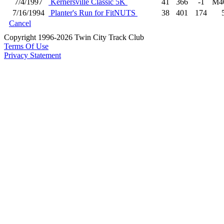
7/4/1997
Kernersville Classic 5K
41
366
-1
M4
7/16/1994
Planter's Run for FitNUTS
38
401
174
Cancel
Copyright 1996-2026 Twin City Track Club
Terms Of Use
Privacy Statement