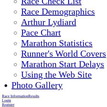
Race Check List
Race Demographics
Arthur Lydiard
Pace Chart
Marathon Statistics
Runner's World Covers
Marathon Start Delays
Using the Web Site
Photo Gallery
Race Information
Results
Login
Register