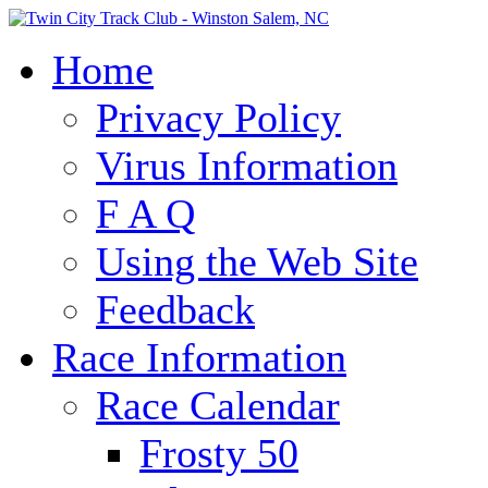
Home
Privacy Policy
Virus Information
F A Q
Using the Web Site
Feedback
Race Information
Race Calendar
Frosty 50