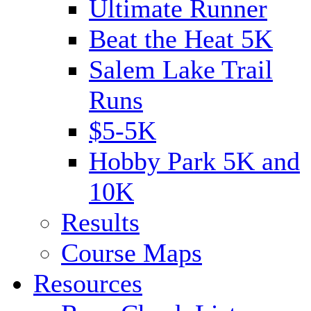
Ultimate Runner
Beat the Heat 5K
Salem Lake Trail
Runs
$5-5K
Hobby Park 5K and
10K
Results
Course Maps
Resources