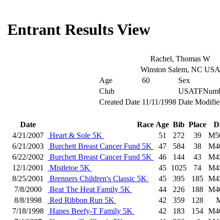
Entrant Results View
Rachel, Thomas W
Winston Salem, NC US
Age
60
Sex
Club
USATFNumb
Created Date
11/11/1998
Date Modifie
Date
Race
Age
Bib
Place
D
4/21/2007
Heart & Sole 5K
51
272
39
M5
6/21/2003
Burchett Breast Cancer Fund 5K
47
584
38
M4
6/22/2002
Burchett Breast Cancer Fund 5K
46
144
43
M4
12/1/2001
Mistletoe 5K
45
1025
74
M4
8/25/2001
Brenners Children's Classic 5K
45
395
185
M4
7/8/2000
Beat The Heat Family 5K
44
226
188
M4
8/8/1998
Red Ribbon Run 5K
42
359
128
7/18/1998
Hanes Beefy-T Family 5K
42
183
154
M4