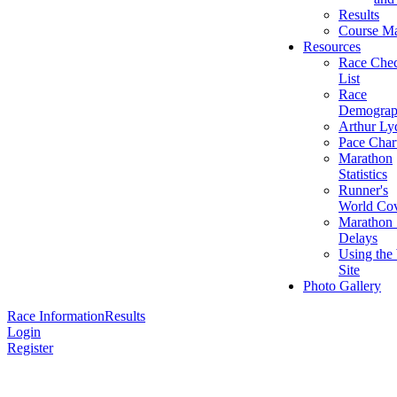
Results
Course M
Resources
Race Che
List
Race
Demograp
Arthur Ly
Pace Char
Marathon
Statistics
Runner's
World Cov
Marathon 
Delays
Using the
Site
Photo Gallery
Race Information
Results
Login
Register