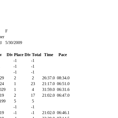
F
er
d
5/30/2009
v
Div Place
Div Total
Time
Pace
-1
-1
X
-1
-1
-1
-1
29
2
2
26:37.0
08:34.0
24
1
23
21:17.0
06:51.0
029
1
4
31:59.0
06:31.6
19
2
17
21:02.0
06:47.0
199
5
5
-1
-1
19
-1
-1
21:02.0
06:46.1