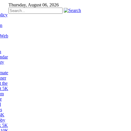
Thursday, August 06, 2026
licy
on
 Web
n
ndar
sty
imate
ner
 the
t 5K
em
e
l
s
5K
bby
k 5K
 10K