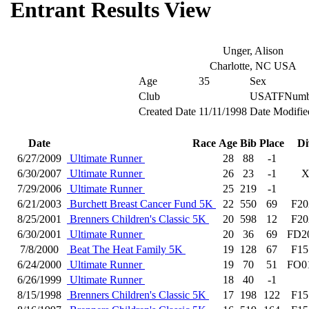
Entrant Results View
Unger, Alison
Charlotte, NC USA
Age
35
Sex
Club
USATFNumb
Created Date
11/11/1998
Date Modifie
Date
Race
Age
Bib
Place
Di
6/27/2009
Ultimate Runner
28
88
-1
6/30/2007
Ultimate Runner
26
23
-1
7/29/2006
Ultimate Runner
25
219
-1
6/21/2003
Burchett Breast Cancer Fund 5K
22
550
69
F20
8/25/2001
Brenners Children's Classic 5K
20
598
12
F20
6/30/2001
Ultimate Runner
20
36
69
FD2
7/8/2000
Beat The Heat Family 5K
19
128
67
F15
6/24/2000
Ultimate Runner
19
70
51
FO0
6/26/1999
Ultimate Runner
18
40
-1
8/15/1998
Brenners Children's Classic 5K
17
198
122
F15