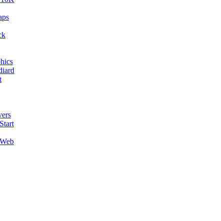
aps
ck
hics
diard
t
ers
Start
 Web