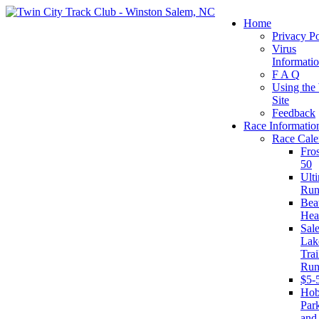
Home
Privacy Po
Virus
Informati
F A Q
Using the
Site
Feedback
Race Informatio
Race Cale
Fro
50
Ult
Run
Beat
Hea
Sal
Lak
Trai
Run
$5-
Ho
Par
and