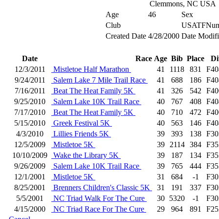
Clemmons, NC USA
Age
46
Sex
Club
USATFNum
Created Date
4/28/2000
Date Modif
Date
Race
Age
Bib
Place
Di
12/3/2011
Mistletoe Half Marathon
41
1118
831
F40
9/24/2011
Salem Lake 7 Mile Trail Race
41
688
186
F40
7/16/2011
Beat The Heat Family 5K
41
326
542
F40
9/25/2010
Salem Lake 10K Trail Race
40
767
408
F40
7/17/2010
Beat The Heat Family 5K
40
710
472
F40
5/15/2010
Greek Festival 5K
40
563
146
F40
4/3/2010
Lillies Friends 5K
39
393
138
F30
12/5/2009
Mistletoe 5K
39
2114
384
F35
10/10/2009
Wake the Library 5K
39
187
134
F35
9/26/2009
Salem Lake 10K Trail Race
39
765
444
F35
12/1/2001
Mistletoe 5K
31
684
-1
F30
8/25/2001
Brenners Children's Classic 5K
31
191
337
F30
5/5/2001
NC Triad Walk For The Cure
30
5320
-1
F30
4/15/2000
NC Triad Race For The Cure
29
964
891
F25