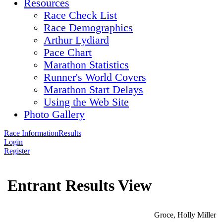
Resources
Race Check List
Race Demographics
Arthur Lydiard
Pace Chart
Marathon Statistics
Runner's World Covers
Marathon Start Delays
Using the Web Site
Photo Gallery
Race Information
Results
Login
Register
Entrant Results View
Groce, Holly Miller