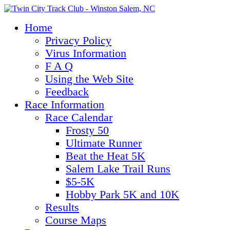
Home
Privacy Policy
Virus Information
F A Q
Using the Web Site
Feedback
Race Information
Race Calendar
Frosty 50
Ultimate Runner
Beat the Heat 5K
Salem Lake Trail Runs
$5-5K
Hobby Park 5K and 10K
Results
Course Maps