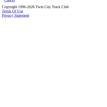
Cancel
Copyright 1996-2026 Twin City Track Club
Terms Of Use
Privacy Statement