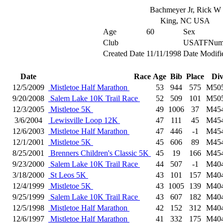
Bachmeyer Jr, Rick W
King, NC USA
Age
60
Sex
Club
USATFNum
Created Date
11/11/1998
Date Modifi
Date
Race
Age
Bib
Place
Di
12/5/2009
Mistletoe Half Marathon
53
944
575
M50
9/20/2008
Salem Lake 10K Trail Race
52
509
101
M50
12/3/2005
Mistletoe 5K
49
1006
37
M45
3/6/2004
Lewisville Loop 12K
47
111
45
M45
12/6/2003
Mistletoe Half Marathon
47
446
-1
M45
12/1/2001
Mistletoe 5K
45
606
89
M45
8/25/2001
Brenners Children's Classic 5K
45
19
166
M45
9/23/2000
Salem Lake 10K Trail Race
44
507
-1
M40
3/18/2000
St Leos 5K
43
101
157
M40
12/4/1999
Mistletoe 5K
43
1005
139
M40
9/25/1999
Salem Lake 10K Trail Race
43
607
182
M40
12/5/1998
Mistletoe Half Marathon
42
152
312
M40
12/6/1997
Mistletoe Half Marathon
41
332
175
M40