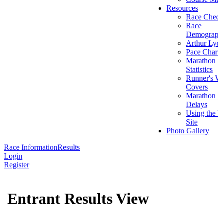
Resources
Race Chec
Race
Demograp
Arthur Ly
Pace Char
Marathon
Statistics
Runner's 
Covers
Marathon 
Delays
Using the
Site
Photo Gallery
Race Information
Results
Login
Register
Entrant Results View