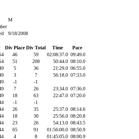
M
ber
ed
9/18/2008
v
Div Place
Div Total
Time
Pace
54
46
59
02:08:37.0
09:49.0
54
51
208
50:44.0
08:10.0
49
5
36
21:29.0
06:55.0
49
3
7
56:18.0
07:33.0
49
-1
-1
49
7
26
23:34.0
07:36.0
49
18
63
22:47.0
07:20.0
44
-1
-1
44
26
35
25:37.0
08:14.6
44
18
30
25:56.0
08:20.8
44
23
26
54:13.0
08:43.5
44
65
91
01:56:00.0
08:50.9
44
4
8
01:45:05.0
08:00.9