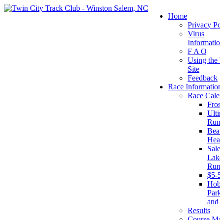
Home
Privacy Po
Virus
Informati
F A Q
Using the
Site
Feedback
Race Informatio
Race Cale
Fro
Ult
Run
Beat
Hea
Sal
Lake
Run
$5-
Ho
Par
and
Results
Course M