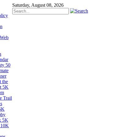
Saturday, August 08, 2026
licy
on
 Web
n
ndar
sty 50
imate
ner
 the
t 5K
em
 Trail
s
5K
bby
k 5K
 10K
aps