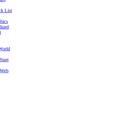
k List
hics
diard
t
World
Start
 Web