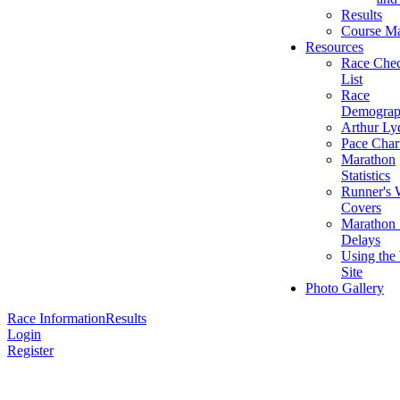
Results
Course M
Resources
Race Che
List
Race
Demograp
Arthur Ly
Pace Char
Marathon
Statistics
Runner's 
Covers
Marathon 
Delays
Using the
Site
Photo Gallery
Race Information
Results
Login
Register