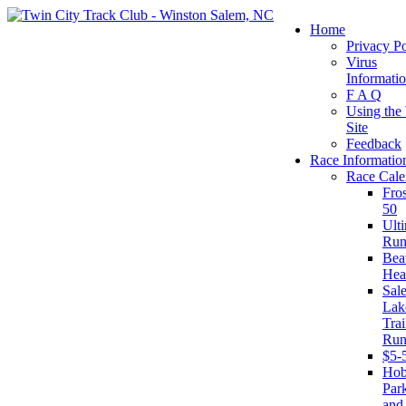
Home
Privacy Po
Virus
Informati
F A Q
Using the
Site
Feedback
Race Informatio
Race Cale
Fro
50
Ult
Run
Beat
Hea
Sal
Lak
Trai
Run
$5-
Ho
Par
and