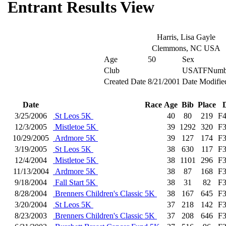
Entrant Results View
Harris, Lisa Gayle
Clemmons, NC USA
Age
50
Sex
Club
USATFNumb
Created Date
8/21/2001
Date Modifie
Date
Race
Age
Bib
Place
3/25/2006
St Leos 5K
40
80
219
F
12/3/2005
Mistletoe 5K
39
1292
320
F
10/29/2005
Ardmore 5K
39
127
174
F
3/19/2005
St Leos 5K
38
630
117
F
12/4/2004
Mistletoe 5K
38
1101
296
F
11/13/2004
Ardmore 5K
38
87
168
F
9/18/2004
Fall Start 5K
38
31
82
F
8/28/2004
Brenners Children's Classic 5K
38
167
645
F
3/20/2004
St Leos 5K
37
218
142
F
8/23/2003
Brenners Children's Classic 5K
37
208
646
F