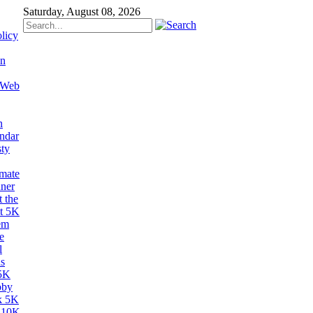
Saturday, August 08, 2026
licy
on
 Web
n
ndar
sty
imate
ner
 the
t 5K
em
e
l
s
5K
bby
k 5K
 10K