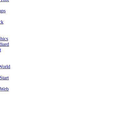
aps
ck
hics
diard
t
World
Start
 Web