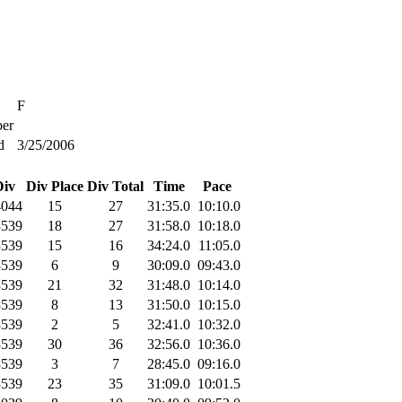
F
er
d
3/25/2006
Div
Div Place
Div Total
Time
Pace
4044
15
27
31:35.0
10:10.0
3539
18
27
31:58.0
10:18.0
3539
15
16
34:24.0
11:05.0
3539
6
9
30:09.0
09:43.0
3539
21
32
31:48.0
10:14.0
3539
8
13
31:50.0
10:15.0
3539
2
5
32:41.0
10:32.0
3539
30
36
32:56.0
10:36.0
3539
3
7
28:45.0
09:16.0
3539
23
35
31:09.0
10:01.5