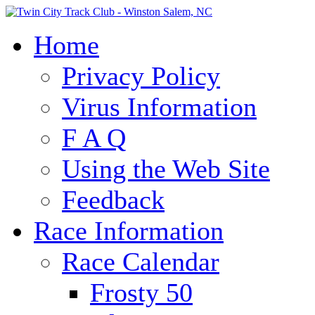
Home
Privacy Policy
Virus Information
F A Q
Using the Web Site
Feedback
Race Information
Race Calendar
Frosty 50