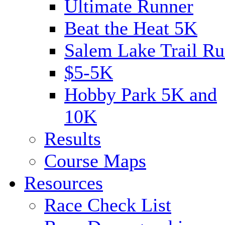
Ultimate Runner
Beat the Heat 5K
Salem Lake Trail Ru
$5-5K
Hobby Park 5K and
10K
Results
Course Maps
Resources
Race Check List