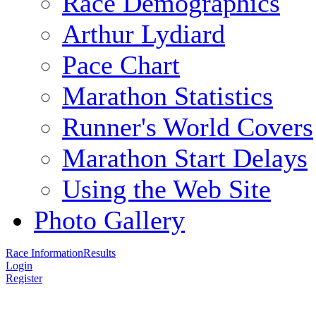
Race Demographics
Arthur Lydiard
Pace Chart
Marathon Statistics
Runner's World Covers
Marathon Start Delays
Using the Web Site
Photo Gallery
Race Information
Results
Login
Register