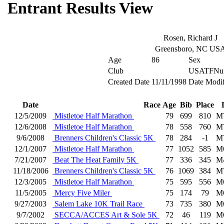
Entrant Results View
Rosen, Richard J
Greensboro, NC US
Age
86
Sex
Club
USATFNu
Created Date
11/11/1998
Date Modif
Date
Race
Age
Bib
Place
12/5/2009
Mistletoe Half Marathon
79
699
810
M
12/6/2008
Mistletoe Half Marathon
78
558
760
M
9/6/2008
Brenners Children's Classic 5K
78
284
-1
M
12/1/2007
Mistletoe Half Marathon
77
1052
585
M
7/21/2007
Beat The Heat Family 5K
77
336
345
M
11/18/2006
Brenners Children's Classic 5K
76
1069
384
M
12/3/2005
Mistletoe Half Marathon
75
595
556
M
11/5/2005
Mercy Five Miler
75
174
79
M
9/27/2003
Salem Lake 10K Trail Race
73
735
380
M
9/7/2002
SECCA/ACCES Art & Sole 5K
72
46
119
M