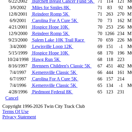
6/22/2002
Burchett Breast Cancer Fund 5K
71
114
121
M
3/9/2002
Miles for Smiles 8K
71
83
92
M
12/8/2001
Reindeer Romp 5K
71
263
270
M
6/9/2001
Carolina For A Cure 5K
70
73
162
M
4/21/2001
Hospice Hope 10K
70
253
256
M
12/9/2000
Reindeer Romp 5K
70
1266
234
M
9/23/2000
Salem Lake 10K Trail Race
70
659
226
M
3/4/2000
Lewisville Loop 12K
69
151
-1
M
5/15/1999
Hospice Hope 10K
68
170
196
M
10/24/1998
Hawg Run 5K
68
118
223
8/16/1997
Brenners Children's Classic 5K
67
451
402
M
7/4/1997
Kernersville Classic 5K
66
444
161
M
6/7/1997
Carolina For A Cure 5K
66
157
214
7/4/1996
Kernersville Classic 5K
65
134
-1
M
4/28/1996
Piedmont Federal 8K
65
123
231
Cancel
Copyright 1996-2026 Twin City Track Club
Terms Of Use
Privacy Statement