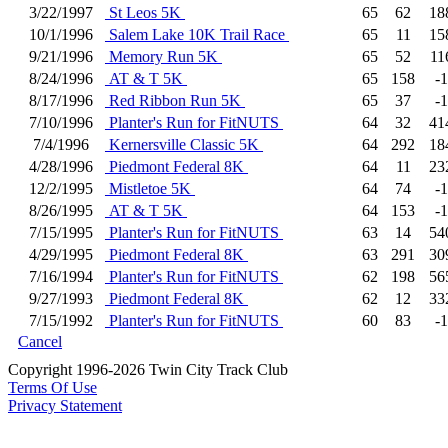
3/22/1997
St Leos 5K
65
62
18
10/1/1996
Salem Lake 10K Trail Race
65
11
15
9/21/1996
Memory Run 5K
65
52
11
8/24/1996
AT & T 5K
65
158
-1
8/17/1996
Red Ribbon Run 5K
65
37
-1
7/10/1996
Planter's Run for FitNUTS
64
32
41
7/4/1996
Kernersville Classic 5K
64
292
18
4/28/1996
Piedmont Federal 8K
64
11
23
12/2/1995
Mistletoe 5K
64
74
-1
8/26/1995
AT & T 5K
64
153
-1
7/15/1995
Planter's Run for FitNUTS
63
14
54
4/29/1995
Piedmont Federal 8K
63
291
30
7/16/1994
Planter's Run for FitNUTS
62
198
56
9/27/1993
Piedmont Federal 8K
62
12
33
7/15/1992
Planter's Run for FitNUTS
60
83
-1
Cancel
Copyright 1996-2026 Twin City Track Club
Terms Of Use
Privacy Statement