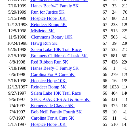
7/10/1999
Hanes Beefy-T Family 5K
67
33
21
5/29/1999
Run for Justice 5K
67
24
7
5/15/1999
Hospice Hope 10K
67
80
21
12/12/1998
Reindeer Romp 5K
67
233
12
12/5/1998
Mistletoe 5K
67
513
22
11/5/1998
Clemmons Rotary 10K
67
503
-1
10/24/1998
Hawg Run 5K
67
39
23
9/26/1998
Salem Lake 10K Trail Race
67
532
21
8/15/1998
Brenners Children's Classic 5K
67
681
50
8/8/1998
Red Ribbon Run 5K
67
426
22
7/18/1998
Hanes Beefy-T Family 5K
66
1
-1
6/6/1998
Carolina For A Cure 5K
66
279
17
5/16/1998
Hospice Hope 10K
66
16
19
12/13/1997
Reindeer Romp 5K
66
1038
11
9/27/1997
Salem Lake 10K Trail Race
66
404
14
9/6/1997
SECCA/ACCES Art & Sole 5K
66
331
11
7/4/1997
Kernersville Classic 5K
65
375
16
7/4/1997
Bob Neill Family Fourth 5K
65
10
-1
6/7/1997
Carolina For A Cure 5K
65
11
-1
5/17/1997
Hospice Hope 10K
65
510
14