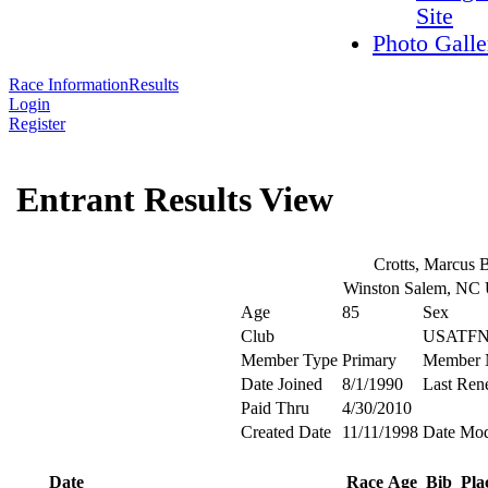
Site
Photo Galle
Race Information
Results
Login
Register
Entrant Results View
Crotts, Marcus 
Winston Salem, NC
Age
85
Sex
Club
USATFN
Member Type
Primary
Member 
Date Joined
8/1/1990
Last Ren
Paid Thru
4/30/2010
Created Date
11/11/1998
Date Mod
Date
Race
Age
Bib
Pla