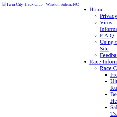
Home
Privacy
Virus
Inform
F A Q
Using 
Site
Feedba
Race Infor
Race C
Fr
Ul
Ru
Be
He
Sa
Tr