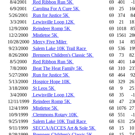
8/4/2001
Red Ribbon Run 5K
69
401
-1
6/9/2001
Carolina For A Cure 5K
69
25
16
5/26/2001
Run for Justice 5K
69
374
8
3/3/2001
Lewisville Loop 12K
69
21
18
12/9/2000
Reindeer Romp 5K
69
1018
8
12/2/2000
Mistletoe 5K
69
1561
28
10/28/2000
Mercy Five Miler
69
14
8
9/23/2000
Salem Lake 10K Trail Race
69
536
19
8/26/2000
Brenners Children's Classic 5K
69
73
82
8/5/2000
Red Ribbon Run 5K
68
401
14
7/8/2000
Beat The Heat Family 5K
68
310
23
5/27/2000
Run for Justice 5K
68
464
9
5/13/2000
Hospice Hope 10K
68
329
26
3/18/2000
St Leos 5K
68
9
25
3/4/2000
Lewisville Loop 12K
68
35
-1
12/11/1999
Reindeer Romp 5K
68
47
23
12/4/1999
Mistletoe 5K
68
1076
27
10/9/1999
Clemmons Rotary 10K
68
551
-1
9/25/1999
Salem Lake 10K Trail Race
68
631
25
9/11/1999
SECCA/ACCES Art & Sole 5K
68
15
10
8/28/1999
Brenners Children's Classic 5K
68
15
74