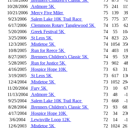
11/18/2006
Brenners Children's Classic 5K
75
873
-1
10/28/2006
Ardmore 5K
75
241
11
10/21/2006
Mercy Five Miler
75
139
3
9/23/2006
Salem Lake 10K Trail Race
75
775
37
6/17/2006
Clemmons Rotary Tanglewood 5K
74
135
6
5/20/2006
Greek Festival 5K
74
55
10
3/25/2006
St Leos 5K
74
823
22
12/3/2005
Mistletoe 5K
74
1054
35
10/8/2005
Run for Reece 5K
74
403
1
8/27/2005
Brenners Children's Classic 5K
74
95
53
5/28/2005
Run for Justice 5K
73
902
4
4/16/2005
Hospice Hope 10K
73
63
31
3/19/2005
St Leos 5K
73
617
13
12/4/2004
Mistletoe 5K
73
1052
29
11/20/2004
Fury 5K
73
10
6
11/13/2004
Ardmore 5K
73
48
-1
9/25/2004
Salem Lake 10K Trail Race
73
668
-1
8/28/2004
Brenners Children's Classic 5K
73
93
68
4/17/2004
Hospice Hope 10K
72
34
23
3/6/2004
Lewisville Loop 12K
72
14
-1
12/6/2003
Mistletoe 5K
72
1024
26