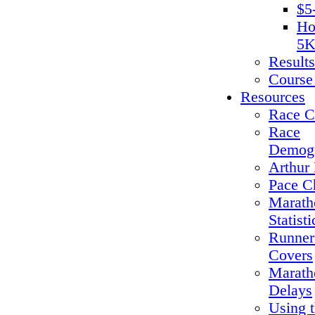
$5
Ho
5K
Results
Course
Resources
Race C
Race
Demogr
Arthur 
Pace C
Marath
Statisti
Runner
Covers
Marath
Delays
Using 