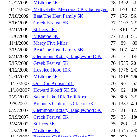
12/5/2009
Mistletoe 5K
78
1392
-1
11/14/2009
Matt Gfeller Memorial 5K Challenger
78
140
12
7/18/2009
Beat The Heat Family 5K
77
176
56
5/16/2009
Greek Festival 5K
77
1197
22
3/21/2009
St Leos 5K
77
810
52
12/6/2008
Mistletoe 5K
77
1284
51
11/1/2008
Mercy Five Miler
77
89
8
7/19/2008
Beat The Heat Family 5K
76
107
41
6/21/2008
Clemmons Rotary Tanglewood 5K
76
17
14
5/17/2008
Greek Festival 5K
76
1535
20
4/12/2008
Hospice Hope 10K
76
1776
24
12/1/2007
Mistletoe 5K
76
1618
59
11/17/2007
Out-Run Autism 5K
76
96
5
11/10/2007
Howard Plouff 5K 5K
76
62
18
9/22/2007
Salem Lake 10K Trail Race
76
685
32
9/8/2007
Brenners Children's Classic 5K
76
1387
41
6/23/2007
Clemmons Rotary Tanglewood 5K
75
21
12
5/19/2007
Greek Festival 5K
75
35
18
3/24/2007
St Leos 5K
75
358
-1
12/2/2006
Mistletoe 5K
71
1545
34