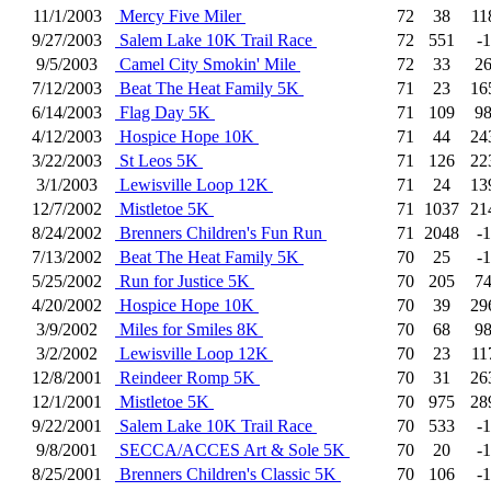
11/1/2003
Mercy Five Miler
72
38
11
9/27/2003
Salem Lake 10K Trail Race
72
551
-1
9/5/2003
Camel City Smokin' Mile
72
33
2
7/12/2003
Beat The Heat Family 5K
71
23
16
6/14/2003
Flag Day 5K
71
109
9
4/12/2003
Hospice Hope 10K
71
44
24
3/22/2003
St Leos 5K
71
126
22
3/1/2003
Lewisville Loop 12K
71
24
13
12/7/2002
Mistletoe 5K
71
1037
21
8/24/2002
Brenners Children's Fun Run
71
2048
-1
7/13/2002
Beat The Heat Family 5K
70
25
-1
5/25/2002
Run for Justice 5K
70
205
7
4/20/2002
Hospice Hope 10K
70
39
29
3/9/2002
Miles for Smiles 8K
70
68
9
3/2/2002
Lewisville Loop 12K
70
23
11
12/8/2001
Reindeer Romp 5K
70
31
26
12/1/2001
Mistletoe 5K
70
975
28
9/22/2001
Salem Lake 10K Trail Race
70
533
-1
9/8/2001
SECCA/ACCES Art & Sole 5K
70
20
-1
8/25/2001
Brenners Children's Classic 5K
70
106
-1