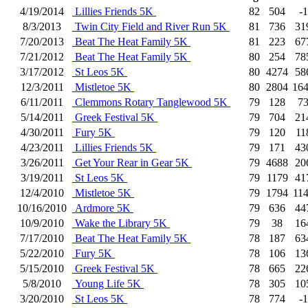
4/19/2014
Lillies Friends 5K
82
504
-1
8/3/2013
Twin City Field and River Run 5K
81
736
31
7/20/2013
Beat The Heat Family 5K
81
223
67
7/21/2012
Beat The Heat Family 5K
80
254
78
3/17/2012
St Leos 5K
80
4274
58
12/3/2011
Mistletoe 5K
80
2804
16
6/11/2011
Clemmons Rotary Tanglewood 5K
79
128
7
5/14/2011
Greek Festival 5K
79
704
21
4/30/2011
Fury 5K
79
120
11
4/23/2011
Lillies Friends 5K
79
171
43
3/26/2011
Get Your Rear in Gear 5K
79
4688
20
3/19/2011
St Leos 5K
79
1179
41
12/4/2010
Mistletoe 5K
79
1794
11
10/16/2010
Ardmore 5K
79
636
44
10/9/2010
Wake the Library 5K
79
38
16
7/17/2010
Beat The Heat Family 5K
78
187
63
5/22/2010
Fury 5K
78
106
13
5/15/2010
Greek Festival 5K
78
665
22
5/8/2010
Young Life 5K
78
305
10
3/20/2010
St Leos 5K
78
774
-1