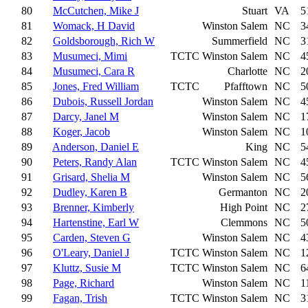
80
McCutchen, Mike J
Stuart
VA
5
81
Womack, H David
Winston Salem
NC
3
82
Goldsborough, Rich W
Summerfield
NC
3
83
Musumeci, Mimi
TCTC
Winston Salem
NC
4
84
Musumeci, Cara R
Charlotte
NC
2
85
Jones, Fred William
TCTC
Pfafftown
NC
5
86
Dubois, Russell Jordan
Winston Salem
NC
4
87
Darcy, Janel M
Winston Salem
NC
1
88
Koger, Jacob
Winston Salem
NC
1
89
Anderson, Daniel E
King
NC
5
90
Peters, Randy Alan
TCTC
Winston Salem
NC
4
91
Grisard, Shelia M
Winston Salem
NC
5
92
Dudley, Karen B
Germanton
NC
2
93
Brenner, Kimberly
High Point
NC
2
94
Hartenstine, Earl W
Clemmons
NC
5
95
Carden, Steven G
Winston Salem
NC
4
96
O'Leary, Daniel J
TCTC
Winston Salem
NC
1
97
Kluttz, Susie M
TCTC
Winston Salem
NC
6
98
Page, Richard
Winston Salem
NC
1
99
Fagan, Trish
TCTC
Winston Salem
NC
3