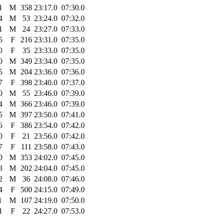
1
M
358
23:17.0
07:30.0
4
M
53
23:24.0
07:32.0
1
M
24
23:27.0
07:33.0
5
F
216
23:31.0
07:35.0
0
F
35
23:33.0
07:35.0
0
M
349
23:34.0
07:35.0
5
M
204
23:36.0
07:36.0
7
F
398
23:40.0
07:37.0
0
M
55
23:46.0
07:39.0
4
M
366
23:46.0
07:39.0
5
M
397
23:50.0
07:41.0
6
F
386
23:54.0
07:42.0
0
F
21
23:56.0
07:42.0
7
F
111
23:58.0
07:43.0
0
M
353
24:02.0
07:45.0
3
M
202
24:04.0
07:45.0
2
M
36
24:08.0
07:46.0
4
F
500
24:15.0
07:49.0
1
M
107
24:19.0
07:50.0
1
F
22
24:27.0
07:53.0