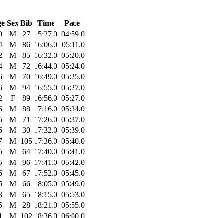
ge
Sex
Bib
Time
Pace
0
M
27
15:27.0
04:59.0
4
M
86
16:06.0
05:11.0
2
M
85
16:32.0
05:20.0
4
M
72
16:44.0
05:24.0
6
M
70
16:49.0
05:25.0
6
M
94
16:55.0
05:27.0
2
F
89
16:56.0
05:27.0
6
M
88
17:16.0
05:34.0
5
M
71
17:26.0
05:37.0
6
M
30
17:32.0
05:39.0
7
M
105
17:36.0
05:40.0
5
M
64
17:40.0
05:41.0
5
M
96
17:41.0
05:42.0
6
M
67
17:52.0
05:45.0
5
M
66
18:05.0
05:49.0
3
M
65
18:15.0
05:53.0
5
M
28
18:21.0
05:55.0
1
M
102
18:36.0
06:00.0