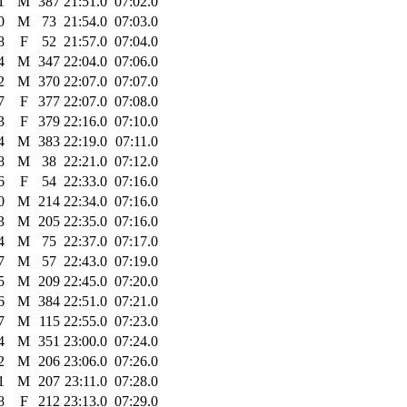
1
M
387
21:51.0
07:02.0
0
M
73
21:54.0
07:03.0
8
F
52
21:57.0
07:04.0
4
M
347
22:04.0
07:06.0
2
M
370
22:07.0
07:07.0
7
F
377
22:07.0
07:08.0
3
F
379
22:16.0
07:10.0
4
M
383
22:19.0
07:11.0
8
M
38
22:21.0
07:12.0
6
F
54
22:33.0
07:16.0
0
M
214
22:34.0
07:16.0
3
M
205
22:35.0
07:16.0
4
M
75
22:37.0
07:17.0
7
M
57
22:43.0
07:19.0
5
M
209
22:45.0
07:20.0
6
M
384
22:51.0
07:21.0
7
M
115
22:55.0
07:23.0
4
M
351
23:00.0
07:24.0
2
M
206
23:06.0
07:26.0
1
M
207
23:11.0
07:28.0
8
F
212
23:13.0
07:29.0