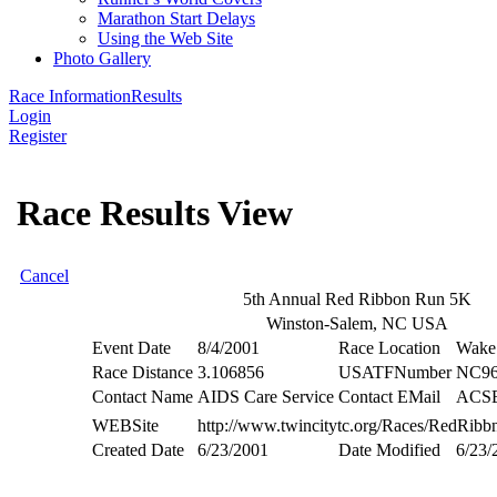
Marathon Start Delays
Using the Web Site
Photo Gallery
Race Information
Results
Login
Register
Race Results View
Cancel
5th Annual Red Ribbon Run 5K
Winston-Salem, NC USA
Event Date
8/4/2001
Race Location
Wake 
Race Distance
3.106856
USATFNumber
NC96
Contact Name
AIDS Care Service
Contact EMail
ACSE
WEBSite
http://www.twincitytc.org/Races/RedRibb
Created Date
6/23/2001
Date Modified
6/23/