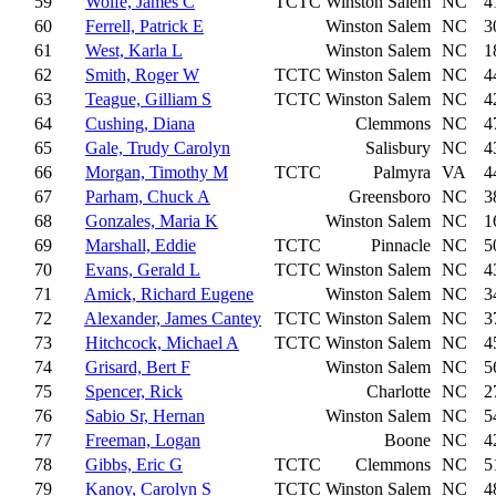
59
Wolfe, James C
TCTC
Winston Salem
NC
4
60
Ferrell, Patrick E
Winston Salem
NC
3
61
West, Karla L
Winston Salem
NC
1
62
Smith, Roger W
TCTC
Winston Salem
NC
4
63
Teague, Gilliam S
TCTC
Winston Salem
NC
4
64
Cushing, Diana
Clemmons
NC
4
65
Gale, Trudy Carolyn
Salisbury
NC
4
66
Morgan, Timothy M
TCTC
Palmyra
VA
4
67
Parham, Chuck A
Greensboro
NC
3
68
Gonzales, Maria K
Winston Salem
NC
1
69
Marshall, Eddie
TCTC
Pinnacle
NC
5
70
Evans, Gerald L
TCTC
Winston Salem
NC
4
71
Amick, Richard Eugene
Winston Salem
NC
3
72
Alexander, James Cantey
TCTC
Winston Salem
NC
3
73
Hitchcock, Michael A
TCTC
Winston Salem
NC
4
74
Grisard, Bert F
Winston Salem
NC
5
75
Spencer, Rick
Charlotte
NC
2
76
Sabio Sr, Hernan
Winston Salem
NC
5
77
Freeman, Logan
Boone
NC
4
78
Gibbs, Eric G
TCTC
Clemmons
NC
5
79
Kanoy, Carolyn S
TCTC
Winston Salem
NC
4