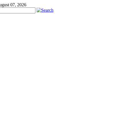
ugust 07, 2026