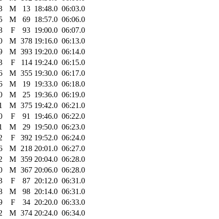
3
M
13
18:48.0
06:03.0
5
M
69
18:57.0
06:06.0
8
F
93
19:00.0
06:07.0
0
M
378
19:16.0
06:13.0
9
M
393
19:20.0
06:14.0
3
F
114
19:24.0
06:15.0
6
M
355
19:30.0
06:17.0
6
M
19
19:33.0
06:18.0
0
M
25
19:36.0
06:19.0
1
M
375
19:42.0
06:21.0
0
F
91
19:46.0
06:22.0
1
M
29
19:50.0
06:23.0
2
F
392
19:52.0
06:24.0
6
M
218
20:01.0
06:27.0
2
M
359
20:04.0
06:28.0
0
M
367
20:06.0
06:28.0
3
F
87
20:12.0
06:31.0
8
M
98
20:14.0
06:31.0
9
F
34
20:20.0
06:33.0
2
M
374
20:24.0
06:34.0