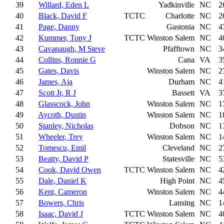
39
Willard, Eden L
Yadkinville
NC
2
40
Black, David F
TCTC
Charlotte
NC
2
41
Page, Danny
Gastonia
NC
4
42
Kummer, Tony J
TCTC
Winston Salem
NC
4
43
Cavanaugh, M Steve
Pfafftown
NC
3
44
Collins, Ronnie G
Cana
VA
3
45
Gates, Davis
Winston Salem
NC
2
46
James, Aja
Durham
NC
4
47
Scott Jr, R J
Bassett
VA
3
48
Glasscock, John
Winston Salem
NC
1
49
Aycoth, Dustin
Winston Salem
NC
1
50
Stanley, Nicholas
Dobson
NC
1
51
Wheeler, Trey
Winston Salem
NC
1
52
Tomescu, Emil
Cleveland
NC
2
53
Beatty, David P
Statesville
NC
5
54
Cook, David Owen
TCTC
Winston Salem
NC
4
55
Dale, Daniel K
High Point
NC
4
56
Kent, Cameron
Winston Salem
NC
4
57
Bowers, Chris
Lansing
NC
1
58
Isaac, David J
TCTC
Winston Salem
NC
4