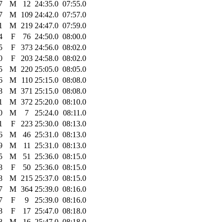
7
M
12
24:35.0
07:55.0
7
M
109
24:42.0
07:57.0
1
M
219
24:47.0
07:59.0
4
F
76
24:50.0
08:00.0
5
F
373
24:56.0
08:02.0
0
F
203
24:58.0
08:02.0
5
M
220
25:05.0
08:05.0
6
M
110
25:15.0
08:08.0
8
M
371
25:15.0
08:08.0
1
M
372
25:20.0
08:10.0
0
M
7
25:24.0
08:11.0
1
F
223
25:30.0
08:13.0
6
M
46
25:31.0
08:13.0
9
M
11
25:31.0
08:13.0
5
M
51
25:36.0
08:15.0
8
F
50
25:36.0
08:15.0
8
M
215
25:37.0
08:15.0
7
M
364
25:39.0
08:16.0
7
F
9
25:39.0
08:16.0
8
F
17
25:47.0
08:18.0
8
M
16
25:47.0
08:18.0