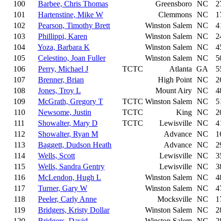
100
Barbee, Chris Thomas
Greensboro
NC
2
101
Hartenstine, Mike W
Clemmons
NC
1
102
Pearson, Timothy Brett
Winston Salem
NC
4
103
Phillippi, Karen
Winston Salem
NC
2
104
Yoza, Barbara K
Winston Salem
NC
4
105
Celestino, Joan Fuller
Winston Salem
NC
5
106
Perry, Michael J
TCTC
Atlanta
GA
5
107
Brenner, Brian
High Point
NC
2
108
Jones, Troy L
Mount Airy
NC
4
109
McGrath, Gregory T
TCTC
Winston Salem
NC
5
110
Newsome, Justin
TCTC
King
NC
2
111
Showalter, Mary D
TCTC
Lewisville
NC
4
112
Showalter, Ryan M
Advance
NC
1
113
Baggett, Dudson Heath
Advance
NC
2
114
Wells, Scott
Lewisville
NC
3
115
Wells, Sandra Gentry
Lewisville
NC
3
116
McLendon, Hugh L
Winston Salem
NC
4
117
Turner, Gary W
Winston Salem
NC
4
118
Peeler, Carly Anne
Mocksville
NC
1
119
Bridgers, Kristy Dollar
Winston Salem
NC
2
120
Bridgers, David
Winston Salem
NC
2