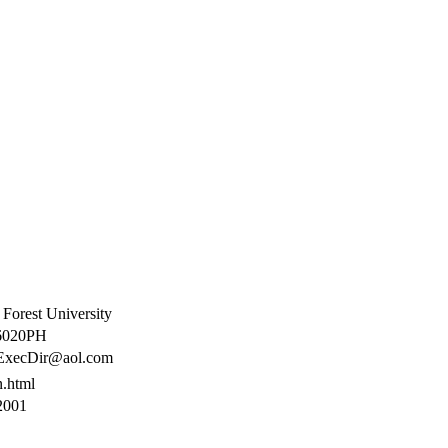
Forest University
020PH
xecDir@aol.com
n.html
2001