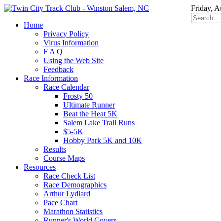
Friday, A
Home
Privacy Policy
Virus Information
F A Q
Using the Web Site
Feedback
Race Information
Race Calendar
Frosty 50
Ultimate Runner
Beat the Heat 5K
Salem Lake Trail Runs
$5-5K
Hobby Park 5K and 10K
Results
Course Maps
Resources
Race Check List
Race Demographics
Arthur Lydiard
Pace Chart
Marathon Statistics
Runner's World Covers