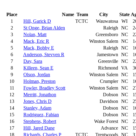
Place
Name
Team
City
State
A
1
Hill, Garick D
TCTC
Wauwatosa
WI
2
2
St Onge, Brian Alden
Raleigh
NC
2
3
Nolan, Matt
Greensboro
NC
2
4
Mack, Eric R
Winston Salem
NC
1
5
Mack, Bobby E
Raleigh
NC
1
6
Anderson, Stevven R
Jamestown
NC
1
7
Day, Sara
Greenville
NC
2
8
Killeen, Sean E
Richmond
VA
3
9
Olson, Jordan
Winston Salem
NC
1
10
Holman, Preston
Crumpler
NC
1
11
Fowler, Bradley Scott
Winston Salem
NC
2
12
Merritt, Jonathon
Dobson
NC
1
13
Jones, Chris D
Davidson
NC
2
14
Stanley, Adam
Dobson
NC
1
15
Rodriguez, Fabian
Dobson
NC
1
16
Stephens, Robert
Wake Forest
NC
2
17
Hill, Jared Dane
Advance
NC
1
18
Richards, Charles P
TCTC
Trentwoods
NC
3