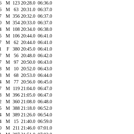
6
M
123
20:28.0
06:36.0
6
M
63
20:31.0
06:37.0
7
M
356
20:32.0
06:37.0
0
M
354
20:33.0
06:37.0
4
M
108
20:34.0
06:38.0
5
M
106
20:44.0
06:41.0
7
M
62
20:44.0
06:41.0
1
F
380
20:45.0
06:41.0
7
M
56
20:48.0
06:42.0
7
M
97
20:50.0
06:43.0
8
M
10
20:52.0
06:43.0
3
M
68
20:53.0
06:44.0
4
M
77
20:56.0
06:45.0
7
M
119
21:04.0
06:47.0
3
M
396
21:05.0
06:47.0
2
M
360
21:08.0
06:48.0
5
M
388
21:18.0
06:52.0
4
M
389
21:26.0
06:54.0
4
M
15
21:40.0
06:59.0
0
M
211
21:46.0
07:01.0