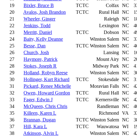
19
Bixler, Bruce B
TCTC
Colfax
NC
3
20
Avalos, Josh Brandon
TCTC
Rural Hall
NC
1
21
Wheeler, Ginger
Raleigh
NC
1
22
Jenkins, Todd
Lexington
NC
4
23
Merritt, Daniel
TCTC
Dobson
NC
4
24
Baity, Kelly Deanne
Winston Salem
NC
3
25
Besse, Dan
TCTC
Winston Salem
NC
4
26
Church, Josh
Lansing
NC
1
27
Haymore, Patrick
Mount Airy
NC
2
28
Stokes, Joseph R
Midway Park
NC
4
29
Holland, Robyn Reese
Winston Salem
NC
3
30
Hollinger, Kurt Richard
TCTC
Stokesdale
NC
3
31
Pickard, Renee Michelle
Moravian Falls
NC
4
32
Owen, Howard Gordon
TCTC
Rural Hall
NC
4
33
Fager, Edwin J
TCTC
Kernersville
NC
4
34
McQueen, Chris Chris
Randleman
NC
4
35
Killeen, Karen L
Richmond
VA
3
36
Brannan, Dugan
TCTC
Winston Salem
NC
3
37
Hill, Kara L
TCTC
Wauwatosa
WI
1
38
Atkinson, Alvin L
Winston Salem
NC
4