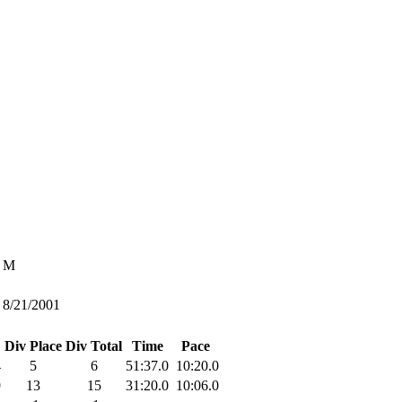
M
8/21/2001
Div Place
Div Total
Time
Pace
4
5
6
51:37.0
10:20.0
9
13
15
31:20.0
10:06.0