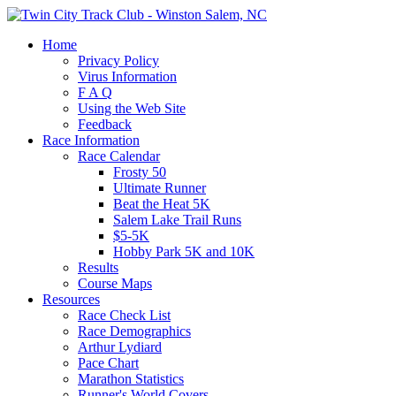
Home
Privacy Policy
Virus Information
F A Q
Using the Web Site
Feedback
Race Information
Race Calendar
Frosty 50
Ultimate Runner
Beat the Heat 5K
Salem Lake Trail Runs
$5-5K
Hobby Park 5K and 10K
Results
Course Maps
Resources
Race Check List
Race Demographics
Arthur Lydiard
Pace Chart
Marathon Statistics
Runner's World Covers