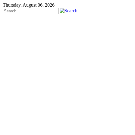
Thursday, August 06, 2026