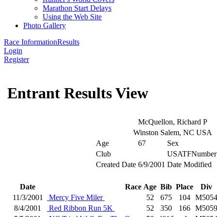
Marathon Start Delays
Using the Web Site
Photo Gallery
Race Information
Results
Login
Register
Entrant Results View
McQuellon, Richard P
Winston Salem, NC USA
Age
67
Sex
Club
USATFNumber
Created Date
6/9/2001
Date Modified
Date
Race
Age
Bib
Place
Div
11/3/2001
Mercy Five Miler
52
675
104
M505
8/4/2001
Red Ribbon Run 5K
52
350
166
M505