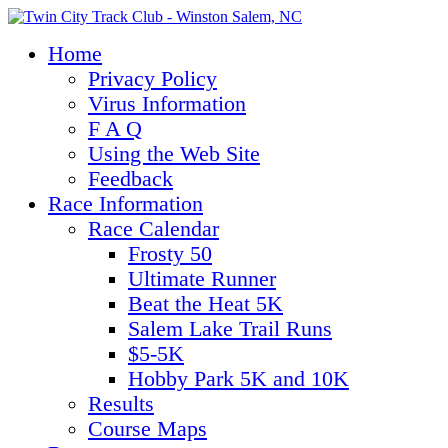
Home
Privacy Policy
Virus Information
F A Q
Using the Web Site
Feedback
Race Information
Race Calendar
Frosty 50
Ultimate Runner
Beat the Heat 5K
Salem Lake Trail Runs
$5-5K
Hobby Park 5K and 10K
Results
Course Maps