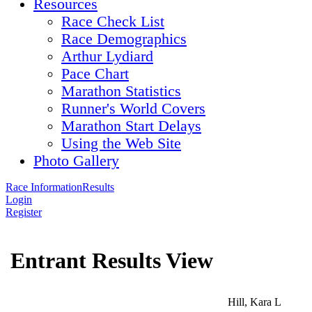
Resources
Race Check List
Race Demographics
Arthur Lydiard
Pace Chart
Marathon Statistics
Runner's World Covers
Marathon Start Delays
Using the Web Site
Photo Gallery
Race Information
Results
Login
Register
Entrant Results View
Hill, Kara L