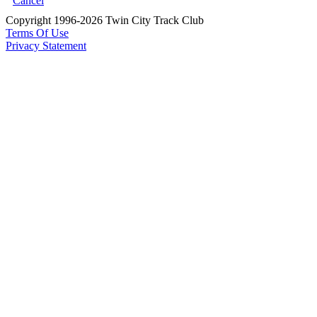
Cancel
Copyright 1996-2026 Twin City Track Club
Terms Of Use
Privacy Statement