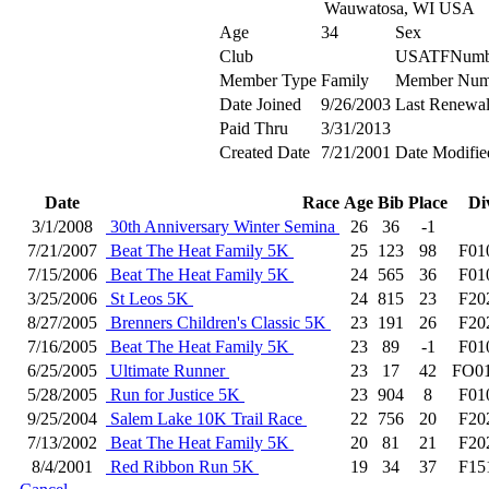
Wauwatosa, WI USA
Age
34
Sex
Club
USATFNumb
Member Type
Family
Member Num
Date Joined
9/26/2003
Last Renewa
Paid Thru
3/31/2013
Created Date
7/21/2001
Date Modifie
Date
Race
Age
Bib
Place
Di
3/1/2008
30th Anniversary Winter Semina
26
36
-1
7/21/2007
Beat The Heat Family 5K
25
123
98
F01
7/15/2006
Beat The Heat Family 5K
24
565
36
F01
3/25/2006
St Leos 5K
24
815
23
F20
8/27/2005
Brenners Children's Classic 5K
23
191
26
F20
7/16/2005
Beat The Heat Family 5K
23
89
-1
F01
6/25/2005
Ultimate Runner
23
17
42
FO0
5/28/2005
Run for Justice 5K
23
904
8
F01
9/25/2004
Salem Lake 10K Trail Race
22
756
20
F20
7/13/2002
Beat The Heat Family 5K
20
81
21
F20
8/4/2001
Red Ribbon Run 5K
19
34
37
F15