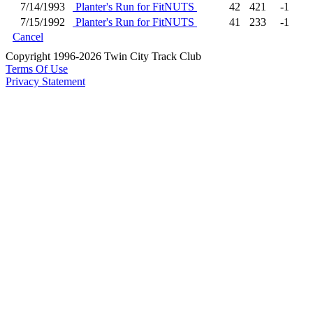
7/14/1993
Planter's Run for FitNUTS
42
421
-1
7/15/1992
Planter's Run for FitNUTS
41
233
-1
Cancel
Copyright 1996-2026 Twin City Track Club
Terms Of Use
Privacy Statement