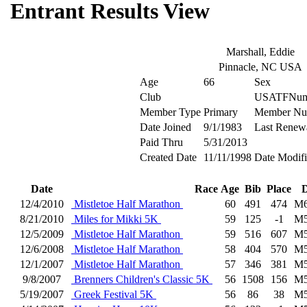
Entrant Results View
Marshall, Eddie
Pinnacle, NC USA
Age
66
Sex
Club
USATFNum
Member Type
Primary
Member Nu
Date Joined
9/1/1983
Last Renew
Paid Thru
5/31/2013
Created Date
11/11/1998
Date Modif
Date
Race
Age
Bib
Place
D
12/4/2010
Mistletoe Half Marathon
60
491
474
M6
8/21/2010
Miles for Mikki 5K
59
125
-1
M5
12/5/2009
Mistletoe Half Marathon
59
516
607
M5
12/6/2008
Mistletoe Half Marathon
58
404
570
M5
12/1/2007
Mistletoe Half Marathon
57
346
381
M5
9/8/2007
Brenners Children's Classic 5K
56
1508
156
M5
5/19/2007
Greek Festival 5K
56
86
38
M5