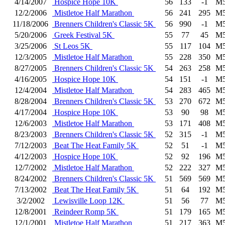
4/14/2007
Hospice Hope 10K
56
133
-1
M5
12/2/2006
Mistletoe Half Marathon
56
241
295
M5
11/18/2006
Brenners Children's Classic 5K
56
990
-1
M5
5/20/2006
Greek Festival 5K
55
77
45
M5
3/25/2006
St Leos 5K
55
117
104
M5
12/3/2005
Mistletoe Half Marathon
55
228
350
M5
8/27/2005
Brenners Children's Classic 5K
54
263
258
M5
4/16/2005
Hospice Hope 10K
54
151
-1
M5
12/4/2004
Mistletoe Half Marathon
54
283
465
M5
8/28/2004
Brenners Children's Classic 5K
53
270
672
M5
4/17/2004
Hospice Hope 10K
53
90
98
M5
12/6/2003
Mistletoe Half Marathon
53
171
408
M5
8/23/2003
Brenners Children's Classic 5K
52
315
-1
M5
7/12/2003
Beat The Heat Family 5K
52
51
-1
M5
4/12/2003
Hospice Hope 10K
52
92
196
M5
12/7/2002
Mistletoe Half Marathon
52
222
327
M5
8/24/2002
Brenners Children's Classic 5K
51
569
569
M5
7/13/2002
Beat The Heat Family 5K
51
64
192
M5
3/2/2002
Lewisville Loop 12K
51
56
77
M5
12/8/2001
Reindeer Romp 5K
51
179
165
M5
12/1/2001
Mistletoe Half Marathon
51
217
363
M5