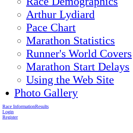
Race Demographics
Arthur Lydiard
Pace Chart
Marathon Statistics
Runner's World Covers
Marathon Start Delays
Using the Web Site
Photo Gallery
Race Information
Results
Login
Register