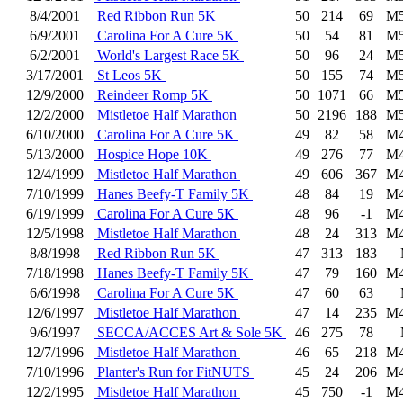
8/4/2001
Red Ribbon Run 5K
50
214
69
M5
6/9/2001
Carolina For A Cure 5K
50
54
81
M5
6/2/2001
World's Largest Race 5K
50
96
24
M5
3/17/2001
St Leos 5K
50
155
74
M5
12/9/2000
Reindeer Romp 5K
50
1071
66
M5
12/2/2000
Mistletoe Half Marathon
50
2196
188
M5
6/10/2000
Carolina For A Cure 5K
49
82
58
M4
5/13/2000
Hospice Hope 10K
49
276
77
M4
12/4/1999
Mistletoe Half Marathon
49
606
367
M4
7/10/1999
Hanes Beefy-T Family 5K
48
84
19
M4
6/19/1999
Carolina For A Cure 5K
48
96
-1
M4
12/5/1998
Mistletoe Half Marathon
48
24
313
M4
8/8/1998
Red Ribbon Run 5K
47
313
183
7/18/1998
Hanes Beefy-T Family 5K
47
79
160
M4
6/6/1998
Carolina For A Cure 5K
47
60
63
12/6/1997
Mistletoe Half Marathon
47
14
235
M4
9/6/1997
SECCA/ACCES Art & Sole 5K
46
275
78
12/7/1996
Mistletoe Half Marathon
46
65
218
M4
7/10/1996
Planter's Run for FitNUTS
45
24
206
M4
12/2/1995
Mistletoe Half Marathon
45
750
-1
M4