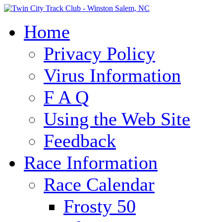
Home
Privacy Policy
Virus Information
F A Q
Using the Web Site
Feedback
Race Information
Race Calendar
Frosty 50