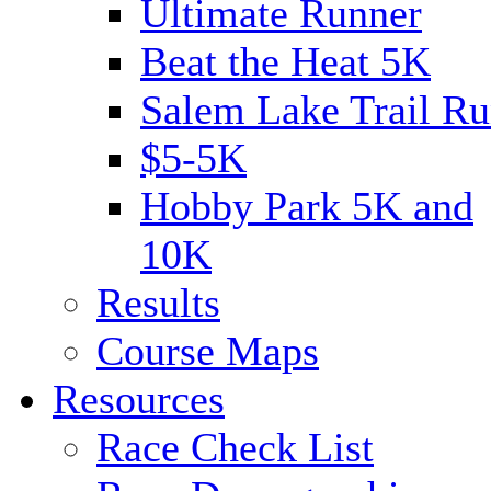
Ultimate Runner
Beat the Heat 5K
Salem Lake Trail Ru
$5-5K
Hobby Park 5K and
10K
Results
Course Maps
Resources
Race Check List