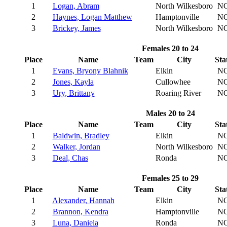
1
Logan, Abram
North Wilkesboro
N
2
Haynes, Logan Matthew
Hamptonville
N
3
Brickey, James
North Wilkesboro
N
Females 20 to 24
Place
Name
Team
City
Sta
1
Evans, Bryony Blahnik
Elkin
N
2
Jones, Kayla
Cullowhee
N
3
Ury, Brittany
Roaring River
N
Males 20 to 24
Place
Name
Team
City
Sta
1
Baldwin, Bradley
Elkin
N
2
Walker, Jordan
North Wilkesboro
N
3
Deal, Chas
Ronda
N
Females 25 to 29
Place
Name
Team
City
Sta
1
Alexander, Hannah
Elkin
N
2
Brannon, Kendra
Hamptonville
N
3
Luna, Daniela
Ronda
N