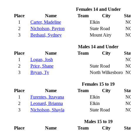
Females 14 and Under
Place
Name
Team
City
Sta
1
Carter, Madeline
Elkin
N
2
Nicholson, Payton
State Road
N
3
Bedsaul, Sydney
Mount Airy
N
Males 14 and Under
Place
Name
Team
City
Sta
1
Logan, Josh
N
2
Price, Shane
State Road
N
3
Bryan, Ty
North Wilkesboro
N
Females 15 to 19
Place
Name
Team
City
Sta
1
Furentes, Itzayana
Elkin
N
2
Leonard, Brianna
Elkin
N
3
Nicholson, Shayla
State Road
N
Males 15 to 19
Place
Name
Team
City
Sta