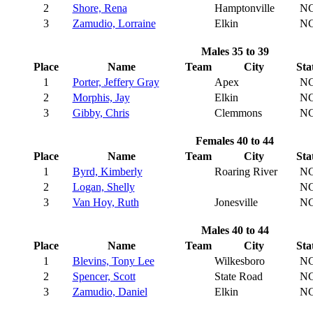
2
Shore, Rena
Hamptonville
N
3
Zamudio, Lorraine
Elkin
N
Males 35 to 39
Place
Name
Team
City
Sta
1
Porter, Jeffery Gray
Apex
N
2
Morphis, Jay
Elkin
N
3
Gibby, Chris
Clemmons
N
Females 40 to 44
Place
Name
Team
City
Sta
1
Byrd, Kimberly
Roaring River
N
2
Logan, Shelly
N
3
Van Hoy, Ruth
Jonesville
N
Males 40 to 44
Place
Name
Team
City
Sta
1
Blevins, Tony Lee
Wilkesboro
N
2
Spencer, Scott
State Road
N
3
Zamudio, Daniel
Elkin
N