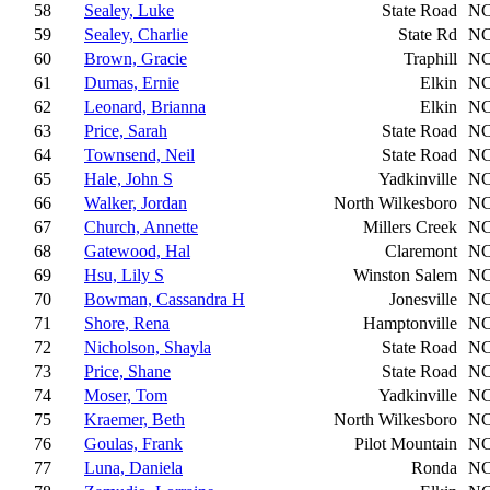
58
Sealey, Luke
State Road
N
59
Sealey, Charlie
State Rd
N
60
Brown, Gracie
Traphill
N
61
Dumas, Ernie
Elkin
N
62
Leonard, Brianna
Elkin
N
63
Price, Sarah
State Road
N
64
Townsend, Neil
State Road
N
65
Hale, John S
Yadkinville
N
66
Walker, Jordan
North Wilkesboro
N
67
Church, Annette
Millers Creek
N
68
Gatewood, Hal
Claremont
N
69
Hsu, Lily S
Winston Salem
N
70
Bowman, Cassandra H
Jonesville
N
71
Shore, Rena
Hamptonville
N
72
Nicholson, Shayla
State Road
N
73
Price, Shane
State Road
N
74
Moser, Tom
Yadkinville
N
75
Kraemer, Beth
North Wilkesboro
N
76
Goulas, Frank
Pilot Mountain
N
77
Luna, Daniela
Ronda
N