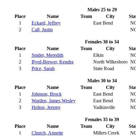
Males 25 to 29
Place
Name
Team
City
Sta
1
Eckard, Jeffrey
East Bend
N
2
Call, Justin
N
Females 30 to 34
Place
Name
Team
City
Sta
1
Snider, Meredith
Elkin
N
2
Byrd-Brewer, Kendra
North Wilkesboro
N
3
Price, Sarah
State Road
N
Males 30 to 34
Place
Name
Team
City
Sta
1
Johnson, Brock
East Bend
N
2
Warden, James Wesley
East Bend
N
3
Helton, Jeremy
Yadkinville
N
Females 35 to 39
Place
Name
Team
City
Sta
1
Church, Annette
Millers Creek
N