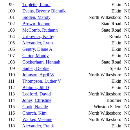
99
Triplette, Laura
Elkin
N
100
Evans, Bryony Blahnik
Elkin
N
101
Sidden, Mandy
North Wilkesboro
N
102
Brown, Joanne
State Road
N
103
McComb, Ruthann
State Road
N
104
Urbowicz, Kathy
Ronda
N
105
Alexander, Lynn
Elkin
N
106
Gentry, Diane A
Elkin
N
107
Carter, Mandy
Elkin
N
108
Cockerham, Hannah
State Road
N
109
Sadler, Debbie
Sparta
N
110
Johnson, April W
North Wilkesboro
N
111
Thompson, Luther V
Elkin
N
112
Blahnik, Jill D
Elkin
N
113
Ledford, David
North Wilkesboro
N
114
Jones, Christine
Boomer
N
115
Cook, Natalie
Winston Salem
N
116
Church, Kim
North Wilkesboro
N
117
Walker, Melanie
North Wilkesboro
N
118
Alexander, Frank
Elkin
N