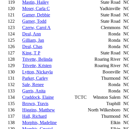
119
Mastin, Hailey
State Road
N
120
Moser, Carla C
Yadkinville
N
121
Garner, Debbie
State Road
N
122
Garner, Todd
State Road
N
123
Czerw, Carol A
Clemmons
N
124
Deal, Ann
Ronda
N
125
Gilliam, Jan
Ronda
N
126
Deal, Chas
Ronda
N
127
King, T P
State Road
N
128
Trivette, Belinda
Roaring River
N
129
Trivette, Kristen
Roaring River
N
130
Lytton, Nickayla
Boonville
N
131
Parker, Carley
Thurmond
N
132
Sale, Renee
Ronda
N
133
Garris, Anita
Ronda
N
134
Craddock, Elaine
TCTC
Winston Salem
N
135
Brown, Travis
Traphill
N
136
Higgins, Matthew
North Wilkesboro
N
137
Hall, Richard
Thurmond
N
138
Morphis, Madeline
Elkin
N
139
Morphis, Crystal
Elkin
N