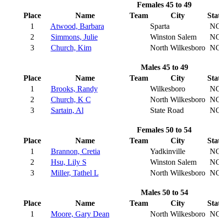
Females 45 to 49
Place
Name
Team
City
Sta
1
Atwood, Barbara
Sparta
N
2
Simmons, Julie
Winston Salem
N
3
Church, Kim
North Wilkesboro
N
Males 45 to 49
Place
Name
Team
City
Sta
1
Brooks, Randy
Wilkesboro
N
2
Church, K C
North Wilkesboro
N
3
Sartain, Al
State Road
N
Females 50 to 54
Place
Name
Team
City
Sta
1
Brannon, Cretia
Yadkinville
N
2
Hsu, Lily S
Winston Salem
N
3
Miller, Tathel L
North Wilkesboro
N
Males 50 to 54
Place
Name
Team
City
Sta
1
Moore, Gary Dean
North Wilkesboro
N