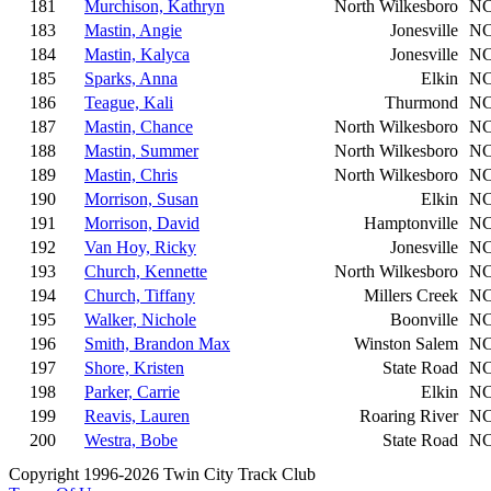
181
Murchison, Kathryn
North Wilkesboro
N
183
Mastin, Angie
Jonesville
N
184
Mastin, Kalyca
Jonesville
N
185
Sparks, Anna
Elkin
N
186
Teague, Kali
Thurmond
N
187
Mastin, Chance
North Wilkesboro
N
188
Mastin, Summer
North Wilkesboro
N
189
Mastin, Chris
North Wilkesboro
N
190
Morrison, Susan
Elkin
N
191
Morrison, David
Hamptonville
N
192
Van Hoy, Ricky
Jonesville
N
193
Church, Kennette
North Wilkesboro
N
194
Church, Tiffany
Millers Creek
N
195
Walker, Nichole
Boonville
N
196
Smith, Brandon Max
Winston Salem
N
197
Shore, Kristen
State Road
N
198
Parker, Carrie
Elkin
N
199
Reavis, Lauren
Roaring River
N
200
Westra, Bobe
State Road
N
Copyright 1996-2026 Twin City Track Club