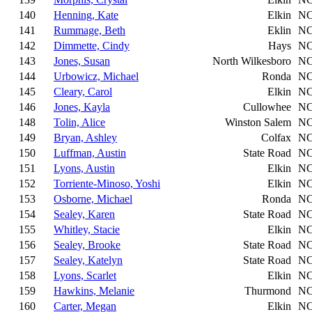
140
Henning, Kate
Elkin
N
141
Rummage, Beth
Eklin
N
142
Dimmette, Cindy
Hays
N
143
Jones, Susan
North Wilkesboro
N
144
Urbowicz, Michael
Ronda
N
145
Cleary, Carol
Elkin
N
146
Jones, Kayla
Cullowhee
N
148
Tolin, Alice
Winston Salem
N
149
Bryan, Ashley
Colfax
N
150
Luffman, Austin
State Road
N
151
Lyons, Austin
Elkin
N
152
Torriente-Minoso, Yoshi
Elkin
N
153
Osborne, Michael
Ronda
N
154
Sealey, Karen
State Road
N
155
Whitley, Stacie
Elkin
N
156
Sealey, Brooke
State Road
N
157
Sealey, Katelyn
State Road
N
158
Lyons, Scarlet
Elkin
N
159
Hawkins, Melanie
Thurmond
N
160
Carter, Megan
Elkin
N