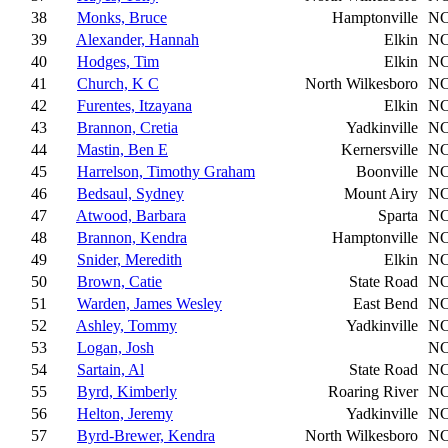
38
Monks, Bruce
Hamptonville
N
39
Alexander, Hannah
Elkin
N
40
Hodges, Tim
Elkin
N
41
Church, K C
North Wilkesboro
N
42
Furentes, Itzayana
Elkin
N
43
Brannon, Cretia
Yadkinville
N
44
Mastin, Ben E
Kernersville
N
45
Harrelson, Timothy Graham
Boonville
N
46
Bedsaul, Sydney
Mount Airy
N
47
Atwood, Barbara
Sparta
N
48
Brannon, Kendra
Hamptonville
N
49
Snider, Meredith
Elkin
N
50
Brown, Catie
State Road
N
51
Warden, James Wesley
East Bend
N
52
Ashley, Tommy
Yadkinville
N
53
Logan, Josh
N
54
Sartain, Al
State Road
N
55
Byrd, Kimberly
Roaring River
N
56
Helton, Jeremy
Yadkinville
N
57
Byrd-Brewer, Kendra
North Wilkesboro
N