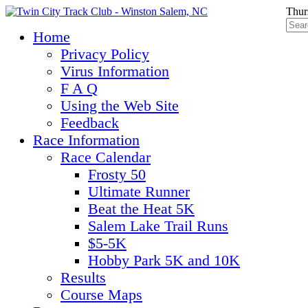
Thur
Home
Privacy Policy
Virus Information
F A Q
Using the Web Site
Feedback
Race Information
Race Calendar
Frosty 50
Ultimate Runner
Beat the Heat 5K
Salem Lake Trail Runs
$5-5K
Hobby Park 5K and 10K
Results
Course Maps