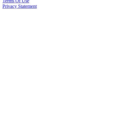
Terms Of Use
Privacy Statement