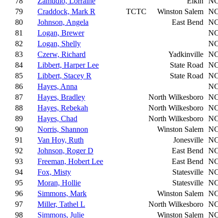
78
Zamudio, Lorraine
Elkin
N
79
Craddock, Mark R
TCTC
Winston Salem
N
80
Johnson, Angela
East Bend
N
81
Logan, Brewer
N
82
Logan, Shelly
N
83
Czerw, Richard
Yadkinville
N
84
Libbert, Harper Lee
State Road
N
85
Libbert, Stacey R
State Road
N
86
Hayes, Anna
N
87
Hayes, Bradley
North Wilkesboro
N
88
Hayes, Rebekah
North Wilkesboro
N
89
Hayes, Chad
North Wilkesboro
N
90
Norris, Shannon
Winston Salem
N
91
Van Hoy, Ruth
Jonesville
N
92
Johnson, Roger D
East Bend
N
93
Freeman, Hobert Lee
East Bend
N
94
Fox, Misty
Statesville
N
95
Moran, Hollie
Statesville
N
96
Simmons, Mark
Winston Salem
N
97
Miller, Tathel L
North Wilkesboro
N
98
Simmons, Julie
Winston Salem
N