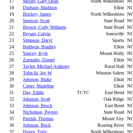
17
Moore, Gary Dean
North Wilkesboro
N
18
Durham, Madison
Elkin
N
19
Brickey, James
North Wilkesboro
N
20
Spencer, Scott
State Road
N
21
Brown, Cody Williams
State Road
N
22
Bryant, Calvin
Jonesville
N
23
Simpson, Daryl
Sparta
N
24
Baldwin, Bradley
Elkin
N
25
Yancey, Kyle
Mount Holly
N
26
Zamudio, Daniel
Elkin
N
27
Taylor, Michael Anthony
Rural Hall
N
28
Tolin Iii, Jay W
Winston Salem
N
29
Johnson, Blake
Elkin
N
30
Carter, Madeline
Elkin
N
31
Day, Eddie
TCTC
East Bend
N
32
Johnson, Scott
Oak Ridge
N
33
Johnson, Brock
East Bend
N
34
Nicholson, Payton
State Road
N
35
Parrish, Thomas
Mount Airy
N
36
Johnson, Buck
Roaring River
N
37
Hayes, Tony
North Wilkesboro
N