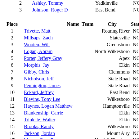
2
Ashley, Tommy
Yadkinville
N
3
Johnson, Roger D
East Bend
N
Place
Name
Team
City
Sta
1
Trivette, Matt
Roaring River
N
2
Millsaps, Zach
Statesville
N
3
Wooten, Will
Greensboro
N
4
Logan, Abram
North Wilkesboro
N
5
Porter, Jeffery Gray
Apex
N
6
Morphis, Jay
Elkin
N
7
Gibby, Chris
Clemmons
N
8
Nicholson, Jeff
State Road
N
9
Pennington, James
State Road
N
10
Eckard, Jeffrey
East Bend
N
11
Blevins, Tony Lee
Wilkesboro
N
12
Haynes, Logan Matthew
Hamptonville
N
13
Blankenship, Carrie
Elkin
N
14
Triplette, Walter
Elkin
N
15
Brooks, Randy
Wilkesboro
N
16
Jackson, Jordan
Mount Airy
N