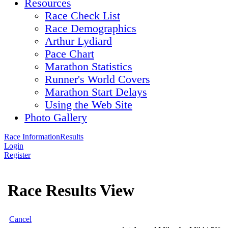
Resources
Race Check List
Race Demographics
Arthur Lydiard
Pace Chart
Marathon Statistics
Runner's World Covers
Marathon Start Delays
Using the Web Site
Photo Gallery
Race Information
Results
Login
Register
Race Results View
Cancel