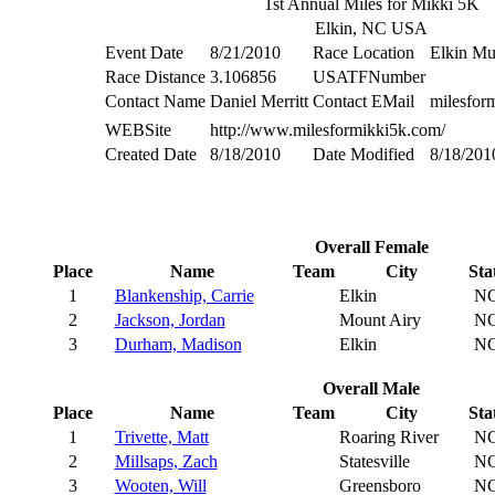
1st Annual Miles for Mikki 5K
Elkin, NC USA
Event Date
8/21/2010
Race Location
Elkin Mu
Race Distance
3.106856
USATFNumber
Contact Name
Daniel Merritt
Contact EMail
milesfo
WEBSite
http://www.milesformikki5k.com/
Created Date
8/18/2010
Date Modified
8/18/201
Overall Female
Place
Name
Team
City
Sta
1
Blankenship, Carrie
Elkin
N
2
Jackson, Jordan
Mount Airy
N
3
Durham, Madison
Elkin
N
Overall Male
Place
Name
Team
City
Sta
1
Trivette, Matt
Roaring River
N
2
Millsaps, Zach
Statesville
N
3
Wooten, Will
Greensboro
N