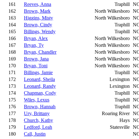
161
Reeves, Anna
Traphill
N
162
Brown, Mark
North Wilkesboro
N
163
Higgins, Misty
North Wilkesboro
N
164
Brown, Cindy
Traphill
N
165
Billings, Wendy
Traphill
N
166
Bryan, Alex
North Wilkesboro
N
167
Bryan, Ty
North Wilkesboro
N
168
Bryan, Chandler
North Wilkesboro
N
169
Brown, Jana
North Wilkesboro
N
170
Bryan, Toni
North Wilkesboro
N
171
Billings, Jamie
Traphill
N
172
Leonard, Sheila
Lexington
N
173
Leonard, Randy
Lexington
N
174
Chapman, Cody
Traphill
N
175
Wiles, Lexus
Traphill
N
176
Brown, Hannah
Traphill
N
177
Ury, Brittany
Roaring River
N
178
Church, Kathy
Hays
N
179
Ledford, Leah
Statesville
N
180
Call, Justin
N