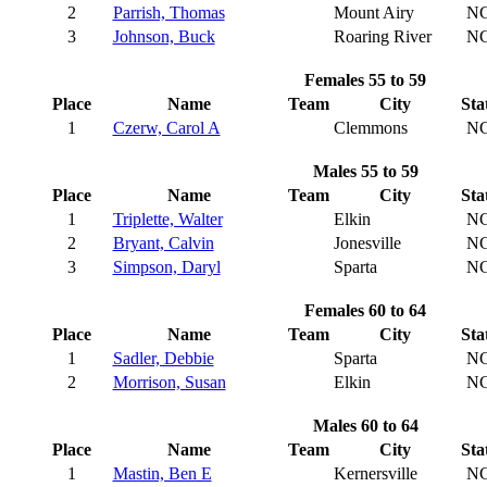
2
Parrish, Thomas
Mount Airy
N
3
Johnson, Buck
Roaring River
N
Females 55 to 59
Place
Name
Team
City
Sta
1
Czerw, Carol A
Clemmons
N
Males 55 to 59
Place
Name
Team
City
Sta
1
Triplette, Walter
Elkin
N
2
Bryant, Calvin
Jonesville
N
3
Simpson, Daryl
Sparta
N
Females 60 to 64
Place
Name
Team
City
Sta
1
Sadler, Debbie
Sparta
N
2
Morrison, Susan
Elkin
N
Males 60 to 64
Place
Name
Team
City
Sta
1
Mastin, Ben E
Kernersville
N