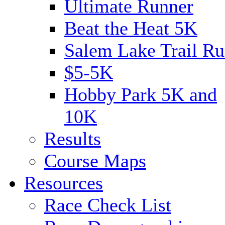
Ultimate Runner
Beat the Heat 5K
Salem Lake Trail Ru
$5-5K
Hobby Park 5K and
10K
Results
Course Maps
Resources
Race Check List