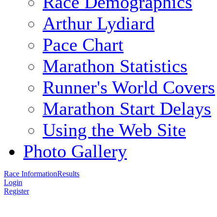
Race Demographics
Arthur Lydiard
Pace Chart
Marathon Statistics
Runner's World Covers
Marathon Start Delays
Using the Web Site
Photo Gallery
Race Information
Results
Login
Register