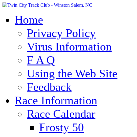
Home
Privacy Policy
Virus Information
F A Q
Using the Web Site
Feedback
Race Information
Race Calendar
Frosty 50