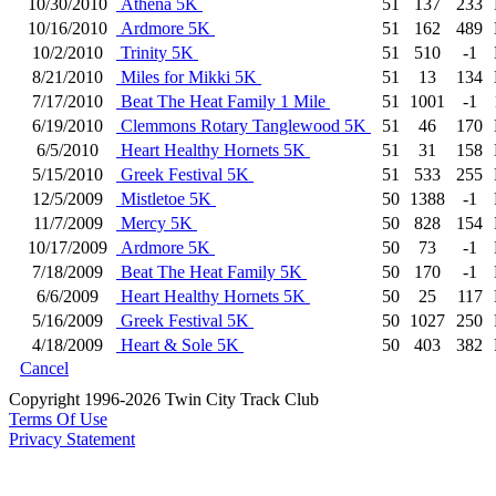
10/30/2010
Athena 5K
51
137
233
10/16/2010
Ardmore 5K
51
162
489
10/2/2010
Trinity 5K
51
510
-1
8/21/2010
Miles for Mikki 5K
51
13
134
7/17/2010
Beat The Heat Family 1 Mile
51
1001
-1
6/19/2010
Clemmons Rotary Tanglewood 5K
51
46
170
6/5/2010
Heart Healthy Hornets 5K
51
31
158
5/15/2010
Greek Festival 5K
51
533
255
12/5/2009
Mistletoe 5K
50
1388
-1
11/7/2009
Mercy 5K
50
828
154
10/17/2009
Ardmore 5K
50
73
-1
7/18/2009
Beat The Heat Family 5K
50
170
-1
6/6/2009
Heart Healthy Hornets 5K
50
25
117
5/16/2009
Greek Festival 5K
50
1027
250
4/18/2009
Heart & Sole 5K
50
403
382
Cancel
Copyright 1996-2026 Twin City Track Club
Terms Of Use
Privacy Statement