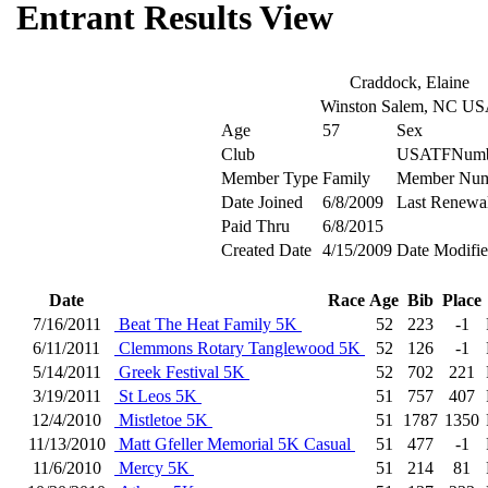
Entrant Results View
Craddock, Elaine
Winston Salem, NC U
Age
57
Sex
Club
USATFNumb
Member Type
Family
Member Num
Date Joined
6/8/2009
Last Renewa
Paid Thru
6/8/2015
Created Date
4/15/2009
Date Modifi
Date
Race
Age
Bib
Place
7/16/2011
Beat The Heat Family 5K
52
223
-1
6/11/2011
Clemmons Rotary Tanglewood 5K
52
126
-1
5/14/2011
Greek Festival 5K
52
702
221
3/19/2011
St Leos 5K
51
757
407
12/4/2010
Mistletoe 5K
51
1787
1350
11/13/2010
Matt Gfeller Memorial 5K Casual
51
477
-1
11/6/2010
Mercy 5K
51
214
81