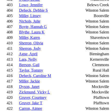
403
Lowe, Jennifer
Belews Creek
404
Deheck, Debbie S
Winston Salem
405
Miller, Linsey
Boonville
406
Nichols, Julie
Winston Salem
407
Boyte, Hannah G
Winston Salem
408
Blythe, Laura K
Winston Salem
409
Miller, Karen
Shavertown
410
Sherron, Olivia
Winston Salem
411
Sherron, Jody
Winston Salem
412
Agne, April
Birmingham
413
Lara, Nelly
Kernersville
414
Beeson, Gail
Clemmons
415
Taylor, Tommy
Rural Hall
416
Deheck, Caroline M
Winston Salem
417
Miller, Jackie
Winston Salem
418
Dyson, Janet
Mocksville
419
Zickmund, Vicky L
Mocksville
420
Gruver, Courtney
Pfafftown
421
Gruver, Jake T
Pfafftown
422
Carron, Aimee
Winston Salem