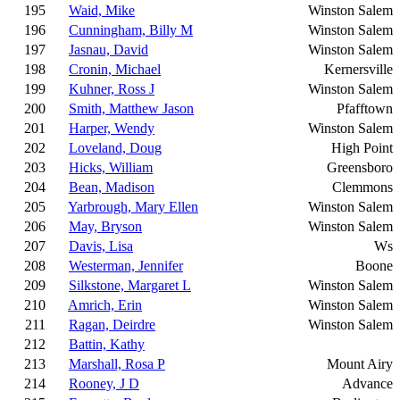
195
Waid, Mike
Winston Salem
196
Cunningham, Billy M
Winston Salem
197
Jasnau, David
Winston Salem
198
Cronin, Michael
Kernersville
199
Kuhner, Ross J
Winston Salem
200
Smith, Matthew Jason
Pfafftown
201
Harper, Wendy
Winston Salem
202
Loveland, Doug
High Point
203
Hicks, William
Greensboro
204
Bean, Madison
Clemmons
205
Yarbrough, Mary Ellen
Winston Salem
206
May, Bryson
Winston Salem
207
Davis, Lisa
Ws
208
Westerman, Jennifer
Boone
209
Silkstone, Margaret L
Winston Salem
210
Amrich, Erin
Winston Salem
211
Ragan, Deirdre
Winston Salem
212
Battin, Kathy
213
Marshall, Rosa P
Mount Airy
214
Rooney, J D
Advance