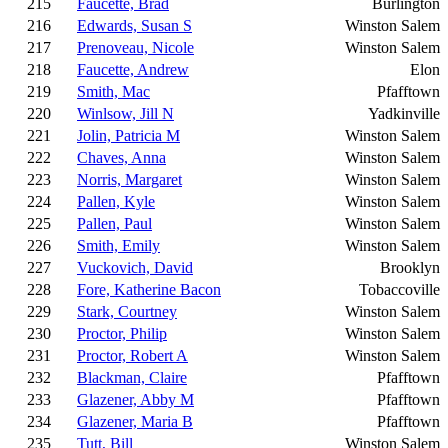
215
Faucette, Brad
Burlington
216
Edwards, Susan S
Winston Salem
217
Prenoveau, Nicole
Winston Salem
218
Faucette, Andrew
Elon
219
Smith, Mac
Pfafftown
220
Winlsow, Jill N
Yadkinville
221
Jolin, Patricia M
Winston Salem
222
Chaves, Anna
Winston Salem
223
Norris, Margaret
Winston Salem
224
Pallen, Kyle
Winston Salem
225
Pallen, Paul
Winston Salem
226
Smith, Emily
Winston Salem
227
Vuckovich, David
Brooklyn
228
Fore, Katherine Bacon
Tobaccoville
229
Stark, Courtney
Winston Salem
230
Proctor, Philip
Winston Salem
231
Proctor, Robert A
Winston Salem
232
Blackman, Claire
Pfafftown
233
Glazener, Abby M
Pfafftown
234
Glazener, Maria B
Pfafftown
235
Tutt, Bill
Winston Salem