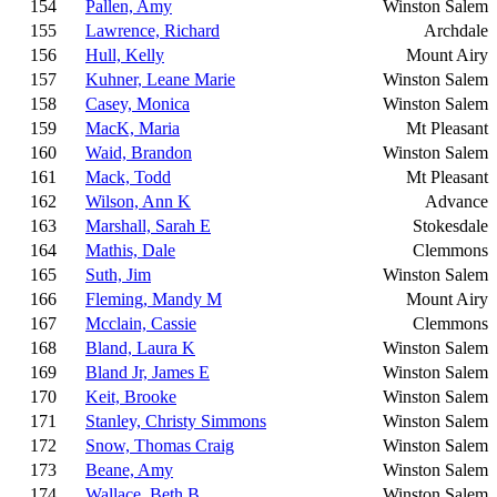
154
Pallen, Amy
Winston Salem
155
Lawrence, Richard
Archdale
156
Hull, Kelly
Mount Airy
157
Kuhner, Leane Marie
Winston Salem
158
Casey, Monica
Winston Salem
159
MacK, Maria
Mt Pleasant
160
Waid, Brandon
Winston Salem
161
Mack, Todd
Mt Pleasant
162
Wilson, Ann K
Advance
163
Marshall, Sarah E
Stokesdale
164
Mathis, Dale
Clemmons
165
Suth, Jim
Winston Salem
166
Fleming, Mandy M
Mount Airy
167
Mcclain, Cassie
Clemmons
168
Bland, Laura K
Winston Salem
169
Bland Jr, James E
Winston Salem
170
Keit, Brooke
Winston Salem
171
Stanley, Christy Simmons
Winston Salem
172
Snow, Thomas Craig
Winston Salem
173
Beane, Amy
Winston Salem
174
Wallace, Beth B
Winston Salem