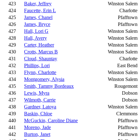
423
Baker, Jeffrey
Winston Salem
424
Faucette, Erin L
Charlotte
425
James, Chanel
Pfafftown
426
James, Bryce
Pfafftown
427
Hall, Lori G
Winston Salem
428
Hall, Avery
Winston Salem
429
Carter, Heather
Winston Salem
430
Crotts, Marcus B
Winston Salem
431
Cloud, Shauntay
Charlotte
432
Phillips, Lori
East Bend
433
Flynn, Charlotte
Winston Salem
434
Montgomery, Alysia
Winston Salem
435
Smith, Tammy Bordeaux
Rougemont
436
Lewis, Myra
Dobson
437
Wilmoth, Carrie
Dobson
438
Gardner, Latoya
Winston Salem
439
Baskin, Chloe
Clemmons
440
McGuckin, Caroline Diane
Pfafftown
441
Moreno, Jade
Pfafftown
442
Burton, Janet
Pfafftown