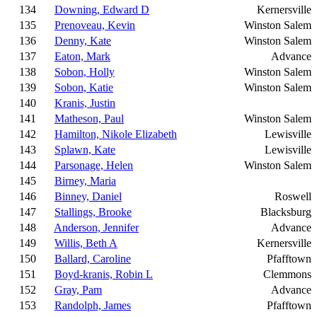
134
Downing, Edward D
Kernersville
135
Prenoveau, Kevin
Winston Salem
136
Denny, Kate
Winston Salem
137
Eaton, Mark
Advance
138
Sobon, Holly
Winston Salem
139
Sobon, Katie
Winston Salem
140
Kranis, Justin
141
Matheson, Paul
Winston Salem
142
Hamilton, Nikole Elizabeth
Lewisville
143
Splawn, Kate
Lewisville
144
Parsonage, Helen
Winston Salem
145
Birney, Maria
146
Binney, Daniel
Roswell
147
Stallings, Brooke
Blacksburg
148
Anderson, Jennifer
Advance
149
Willis, Beth A
Kernersville
150
Ballard, Caroline
Pfafftown
151
Boyd-kranis, Robin L
Clemmons
152
Gray, Pam
Advance
153
Randolph, James
Pfafftown