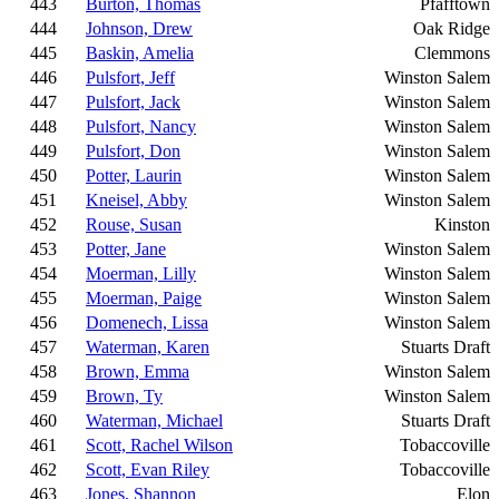
443
Burton, Thomas
Pfafftown
444
Johnson, Drew
Oak Ridge
445
Baskin, Amelia
Clemmons
446
Pulsfort, Jeff
Winston Salem
447
Pulsfort, Jack
Winston Salem
448
Pulsfort, Nancy
Winston Salem
449
Pulsfort, Don
Winston Salem
450
Potter, Laurin
Winston Salem
451
Kneisel, Abby
Winston Salem
452
Rouse, Susan
Kinston
453
Potter, Jane
Winston Salem
454
Moerman, Lilly
Winston Salem
455
Moerman, Paige
Winston Salem
456
Domenech, Lissa
Winston Salem
457
Waterman, Karen
Stuarts Draft
458
Brown, Emma
Winston Salem
459
Brown, Ty
Winston Salem
460
Waterman, Michael
Stuarts Draft
461
Scott, Rachel Wilson
Tobaccoville
462
Scott, Evan Riley
Tobaccoville
463
Jones, Shannon
Elon