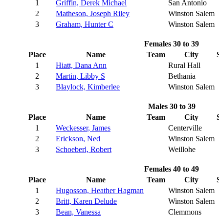
1
Griffin, Derek Michael
San Antonio
2
Matheson, Joseph Riley
Winston Salem
3
Graham, Hunter C
Winston Salem
Females 30 to 39
Place
Name
Team
City
1
Hiatt, Dana Ann
Rural Hall
2
Martin, Libby S
Bethania
3
Blaylock, Kimberlee
Winston Salem
Males 30 to 39
Place
Name
Team
City
1
Weckesser, James
Centerville
2
Erickson, Ned
Winston Salem
3
Schoeberl, Robert
Weillohe
Females 40 to 49
Place
Name
Team
City
1
Hugosson, Heather Hagman
Winston Salem
2
Britt, Karen Delude
Winston Salem
3
Bean, Vanessa
Clemmons