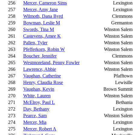
256
Mercer, Cameron Sims
Lexington
257
Mercer, Amy Jane
Lexington
258
Wilmoth, Dana Byrd
Clemmons
259
Bowman, Leslie M
Germanton
260
Swords, Tina M
Winston Salem
261
Castevens, Amee K
Winston Salem
262
Pallen, Tyler
Winston Salem
263
Pfefferkorn, Robin W
Winston Salem
264
Boucher, Jennifer
Clemmons
265
Westmoreland, Penny Fowler
Winston Salem
266
Lawrence, Abbie
Winston Salem
267
Vaughan, Catherine
Pfafftown
268
Henry, Claudia Rose
Lewisille
269
Vaughan, Kevin
Brown Summit
270
White, Lauren
Winston Salem
271
McElroy, Paul L
Bethania
272
Day, Bethany
Lexington
273
Pearce, Sam
Winston Salem
274
Mercer, Mia
Lexington
275
Mercer, Robert A
Lexington