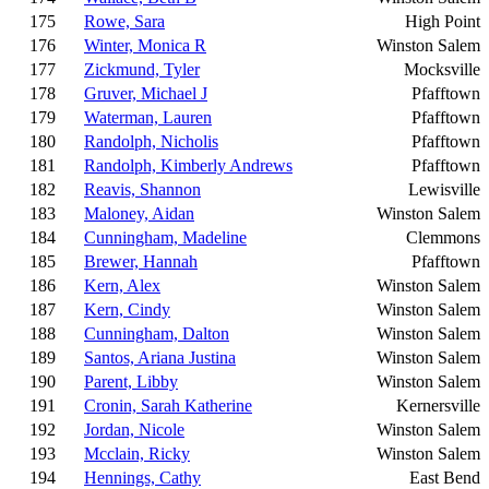
175
Rowe, Sara
High Point
176
Winter, Monica R
Winston Salem
177
Zickmund, Tyler
Mocksville
178
Gruver, Michael J
Pfafftown
179
Waterman, Lauren
Pfafftown
180
Randolph, Nicholis
Pfafftown
181
Randolph, Kimberly Andrews
Pfafftown
182
Reavis, Shannon
Lewisville
183
Maloney, Aidan
Winston Salem
184
Cunningham, Madeline
Clemmons
185
Brewer, Hannah
Pfafftown
186
Kern, Alex
Winston Salem
187
Kern, Cindy
Winston Salem
188
Cunningham, Dalton
Winston Salem
189
Santos, Ariana Justina
Winston Salem
190
Parent, Libby
Winston Salem
191
Cronin, Sarah Katherine
Kernersville
192
Jordan, Nicole
Winston Salem
193
Mcclain, Ricky
Winston Salem
194
Hennings, Cathy
East Bend