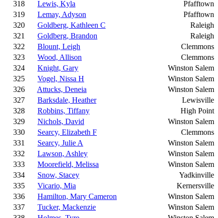
318
Lewis, Kyla
Pfafftown
319
Lemay, Adyson
Pfafftown
320
Goldberg, Kathleen C
Raleigh
321
Goldberg, Brandon
Raleigh
322
Blount, Leigh
Clemmons
323
Wood, Allison
Clemmons
324
Knight, Gary
Winston Salem
325
Vogel, Nissa H
Winston Salem
326
Attucks, Deneia
Winston Salem
327
Barksdale, Heather
Lewisville
328
Robbins, Tiffany
High Point
329
Nichols, David
Winston Salem
330
Searcy, Elizabeth F
Clemmons
331
Searcy, Julie A
Winston Salem
332
Lawson, Ashley
Winston Salem
333
Moorefield, Melissa
Winston Salem
334
Snow, Stacey
Yadkinville
335
Vicario, Mia
Kernersville
336
Hamilton, Mary Cameron
Winston Salem
337
Tucker, Mackenzie
Winston Salem
338
Holmes, Tyre
Winston Salem