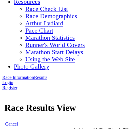
Resources
Race Check List
Race Demographics
Arthur Lydiard
Pace Chart
Marathon Statistics
Runner's World Covers
Marathon Start Delays
Using the Web Site
Photo Gallery
Race Information
Results
Login
Register
Race Results View
Cancel