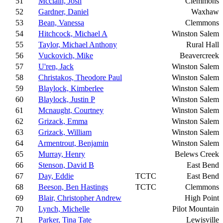
51
Mcclain, Josh
Clemmons
52
Gardner, Daniel
Waxhaw
53
Bean, Vanessa
Clemmons
54
Hitchcock, Michael A
Winston Salem
55
Taylor, Michael Anthony
Rural Hall
56
Vuckovich, Mike
Beavercreek
57
U'ren, Jack
Winston Salem
58
Christakos, Theodore Paul
Winston Salem
59
Blaylock, Kimberlee
Winston Salem
60
Blaylock, Justin P
Winston Salem
61
Mcnaught, Courtney
Winston Salem
62
Grizack, Emma
Winston Salem
63
Grizack, William
Winston Salem
64
Armentrout, Benjamin
Winston Salem
65
Murray, Henry
Belews Creek
66
Stenson, David B
East Bend
67
Day, Eddie
TCTC
East Bend
68
Beeson, Ben Hastings
TCTC
Clemmons
69
Blair, Christopher Andrew
High Point
70
Lynch, Michelle
Pilot Mountain
71
Parker, Tina Tate
Lewisville