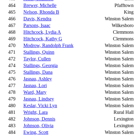
464
Brewer, Michelle
Pfafftown
465
Nelson, Rhonda B
King
466
Davis, Kendra
Winston Salem
467
Parsons, Isaac
Wilkesboro
468
Hitchcock, Lydia A
Clemmons
469
Hitchcock, Kathy G
Clemmons
470
Modrow, Randolph Frank
Winston Salem
471
Stallings, Quinn
Winston Salem
472
Taylor, Cullen
Winston Salem
474
Stallings, Georgia
Winston Salem
475
Stallings, Dana
Winston Salem
476
Jasnau, Ashley
Winston Salem
477
Jasnau, Lori
Winston Salem
478
Ward, Mary
Winston Salem
479
Jasnau, Lindsey
Winston Salem
480
Keslar, Vicki Lyn
Winston Salem
481
Wright, Lara
Rural Hall
482
Johnson, Dennis
Lexington
483
Johnson, Olivia
Lexington
484
Ewing, Scott
Winston Salem