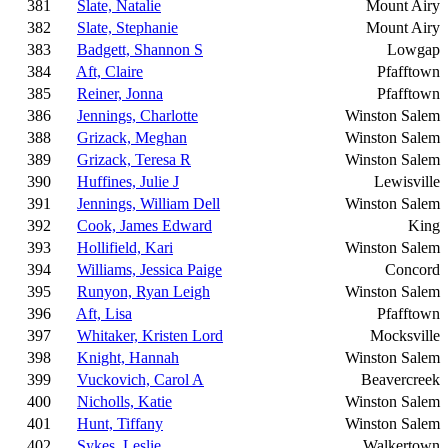
381
Slate, Natalie
Mount Airy
382
Slate, Stephanie
Mount Airy
383
Badgett, Shannon S
Lowgap
384
Aft, Claire
Pfafftown
385
Reiner, Jonna
Pfafftown
386
Jennings, Charlotte
Winston Salem
388
Grizack, Meghan
Winston Salem
389
Grizack, Teresa R
Winston Salem
390
Huffines, Julie J
Lewisville
391
Jennings, William Dell
Winston Salem
392
Cook, James Edward
King
393
Hollifield, Kari
Winston Salem
394
Williams, Jessica Paige
Concord
395
Runyon, Ryan Leigh
Winston Salem
396
Aft, Lisa
Pfafftown
397
Whitaker, Kristen Lord
Mocksville
398
Knight, Hannah
Winston Salem
399
Vuckovich, Carol A
Beavercreek
400
Nicholls, Katie
Winston Salem
401
Hunt, Tiffany
Winston Salem
402
Sykes, Leslie
Walkertown