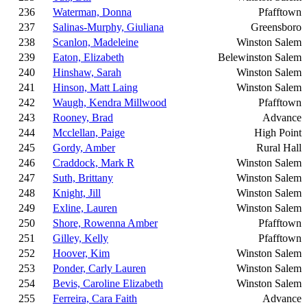
236
Waterman, Donna
Pfafftown
237
Salinas-Murphy, Giuliana
Greensboro
238
Scanlon, Madeleine
Winston Salem
239
Eaton, Elizabeth
Belewinston Salem
240
Hinshaw, Sarah
Winston Salem
241
Hinson, Matt Laing
Winston Salem
242
Waugh, Kendra Millwood
Pfafftown
243
Rooney, Brad
Advance
244
Mcclellan, Paige
High Point
245
Gordy, Amber
Rural Hall
246
Craddock, Mark R
Winston Salem
247
Suth, Brittany
Winston Salem
248
Knight, Jill
Winston Salem
249
Exline, Lauren
Winston Salem
250
Shore, Rowenna Amber
Pfafftown
251
Gilley, Kelly
Pfafftown
252
Hoover, Kim
Winston Salem
253
Ponder, Carly Lauren
Winston Salem
254
Bevis, Caroline Elizabeth
Winston Salem
255
Ferreira, Cara Faith
Advance