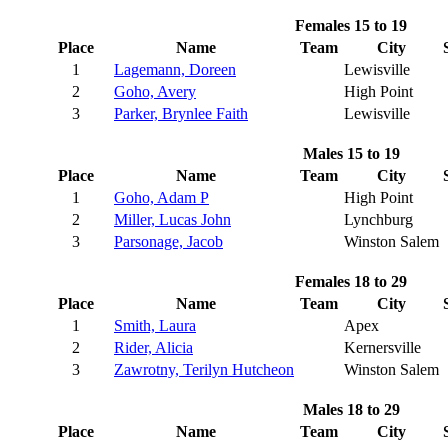
Females 15 to 19
Place
Name
Team
City
1
Lagemann, Doreen
Lewisville
2
Goho, Avery
High Point
3
Parker, Brynlee Faith
Lewisville
Males 15 to 19
Place
Name
Team
City
1
Goho, Adam P
High Point
2
Miller, Lucas John
Lynchburg
3
Parsonage, Jacob
Winston Salem
Females 18 to 29
Place
Name
Team
City
1
Smith, Laura
Apex
2
Rider, Alicia
Kernersville
3
Zawrotny, Terilyn Hutcheon
Winston Salem
Males 18 to 29
Place
Name
Team
City