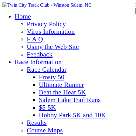
Home
Privacy Policy
Virus Information
F A Q
Using the Web Site
Feedback
Race Information
Race Calendar
Frosty 50
Ultimate Runner
Beat the Heat 5K
Salem Lake Trail Runs
$5-5K
Hobby Park 5K and 10K
Results
Course Maps