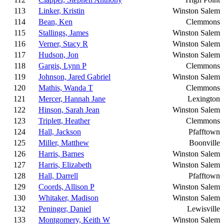
113
Linker, Kristin
Winston Salem
114
Bean, Ken
Clemmons
115
Stallings, James
Winston Salem
116
Verner, Stacy R
Winston Salem
117
Hudson, Jon
Winston Salem
118
Gargis, Lynn P
Clemmons
119
Johnson, Jared Gabriel
Winston Salem
120
Mathis, Wanda T
Clemmons
121
Mercer, Hannah Jane
Lexington
122
Hinson, Sarah Jean
Winston Salem
123
Triplett, Heather
Clemmons
124
Hall, Jackson
Pfafftown
125
Miller, Matthew
Boonville
126
Harris, Barnes
Winston Salem
127
Harris, Elizabeth
Winston Salem
128
Hall, Darrell
Pfafftown
129
Coords, Allison P
Winston Salem
130
Whitaker, Madison
Winston Salem
132
Peninger, Daniel
Lewisville
133
Montgomery, Keith W
Winston Salem