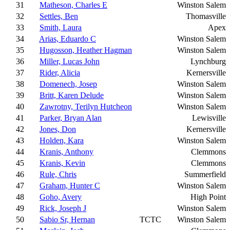
31
Matheson, Charles E
Winston Salem
32
Settles, Ben
Thomasville
33
Smith, Laura
Apex
34
Arias, Eduardo C
Winston Salem
35
Hugosson, Heather Hagman
Winston Salem
36
Miller, Lucas John
Lynchburg
37
Rider, Alicia
Kernersville
38
Domenech, Josep
Winston Salem
39
Britt, Karen Delude
Winston Salem
40
Zawrotny, Terilyn Hutcheon
Winston Salem
41
Parker, Bryan Alan
Lewisville
42
Jones, Don
Kernersville
43
Holden, Kara
Winston Salem
44
Kranis, Anthony
Clemmons
45
Kranis, Kevin
Clemmons
46
Rule, Chris
Summerfield
47
Graham, Hunter C
Winston Salem
48
Goho, Avery
High Point
49
Rick, Joseph J
Winston Salem
50
Sabio Sr, Hernan
TCTC
Winston Salem