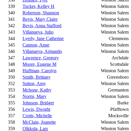
339
Tucker, Kelley H
Winston Salem
340
Roberson, Shannon
Winston Salem
341
Bevis, Mary Claire
Winston Salem
342
Bevis, Anna Stafford
Winston Salem
343
Villanueva, Julio
Winston Salem
344
Lyerly, Jane Catherine
Clemmons
345
Cannon, Anne
Winston Salem
346
Villanueva, Armando
Winston Salem
347
Lawrence, Gregory
Archdale
348
Moore, Eugene M
Scottsdale
349
Huffman, Carolyn
Winston Salem
350
Smith, Brittany
Greensboro
352
Sutton, Amy
Winston Salem
353
Mchone, Kathy
Germanton
354
Norris, Mary
Winston Salem
355
Johnson, Bridget
Burke
356
Lewis, Dwight
Pfafftown
357
Crotts, Michelle
Mocksville
358
McClain, Joanette
Winston Salem
359
Olkkola, Lars
Winston Salem