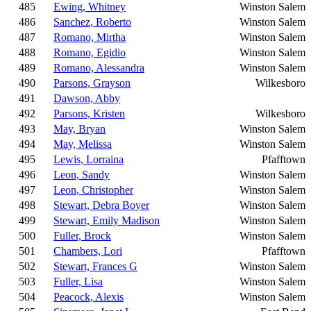
485
Ewing, Whitney
Winston Salem
486
Sanchez, Roberto
Winston Salem
487
Romano, Mirtha
Winston Salem
488
Romano, Egidio
Winston Salem
489
Romano, Alessandra
Winston Salem
490
Parsons, Grayson
Wilkesboro
491
Dawson, Abby
492
Parsons, Kristen
Wilkesboro
493
May, Bryan
Winston Salem
494
May, Melissa
Winston Salem
495
Lewis, Lorraina
Pfafftown
496
Leon, Sandy
Winston Salem
497
Leon, Christopher
Winston Salem
498
Stewart, Debra Boyer
Winston Salem
499
Stewart, Emily Madison
Winston Salem
500
Fuller, Brock
Winston Salem
501
Chambers, Lori
Pfafftown
502
Stewart, Frances G
Winston Salem
503
Fuller, Lisa
Winston Salem
504
Peacock, Alexis
Winston Salem