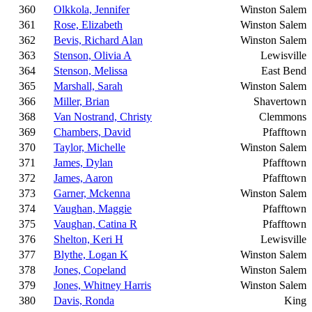
360
Olkkola, Jennifer
Winston Salem
361
Rose, Elizabeth
Winston Salem
362
Bevis, Richard Alan
Winston Salem
363
Stenson, Olivia A
Lewisville
364
Stenson, Melissa
East Bend
365
Marshall, Sarah
Winston Salem
366
Miller, Brian
Shavertown
368
Van Nostrand, Christy
Clemmons
369
Chambers, David
Pfafftown
370
Taylor, Michelle
Winston Salem
371
James, Dylan
Pfafftown
372
James, Aaron
Pfafftown
373
Garner, Mckenna
Winston Salem
374
Vaughan, Maggie
Pfafftown
375
Vaughan, Catina R
Pfafftown
376
Shelton, Keri H
Lewisville
377
Blythe, Logan K
Winston Salem
378
Jones, Copeland
Winston Salem
379
Jones, Whitney Harris
Winston Salem
380
Davis, Ronda
King