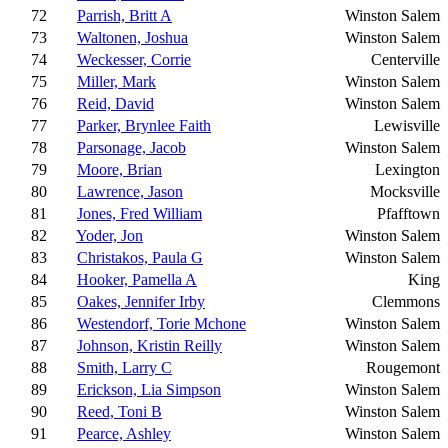
72
Parrish, Britt A
Winston Salem
73
Waltonen, Joshua
Winston Salem
74
Weckesser, Corrie
Centerville
75
Miller, Mark
Winston Salem
76
Reid, David
Winston Salem
77
Parker, Brynlee Faith
Lewisville
78
Parsonage, Jacob
Winston Salem
79
Moore, Brian
Lexington
80
Lawrence, Jason
Mocksville
81
Jones, Fred William
Pfafftown
82
Yoder, Jon
Winston Salem
83
Christakos, Paula G
Winston Salem
84
Hooker, Pamella A
King
85
Oakes, Jennifer Irby
Clemmons
86
Westendorf, Torie Mchone
Winston Salem
87
Johnson, Kristin Reilly
Winston Salem
88
Smith, Larry C
Rougemont
89
Erickson, Lia Simpson
Winston Salem
90
Reed, Toni B
Winston Salem
91
Pearce, Ashley
Winston Salem