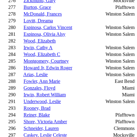
276
Zickmund, Gary
Mocksville
277
Burton, Grace
Pfafftown
278
McDonald, Frances
Winston Salem
279
Lovitt, Dreama
280
Espinosa, Carlos Vincent
Winston Salem
281
Espinosa, Olivia Alsy
Winston Salem
282
Wood, Elizabeth
283
Irwin, Cathy A
Winston Salem
284
Wood, Elizabeth C
Winston Salem
285
Montgomery, Courtney
Winston Salem
286
Howard Jr, Edwin Roger
Winston Salem
287
Arias, Leslie
Winston Salem
288
Fowler, Ann Marie
East Bend
289
Gonzales, Floyd
Miami
290
Irwin, Robert William
Miami
291
Underwood, Leslie
Winston Salem
293
Rooney, Brad
294
Reiner, Blake
Pfafftown
295
Shore, Victoria Amber
Pfafftown
296
Schneider, Lauren
Clemmons
297
Caskey, Leslie Celeste
Mocksville