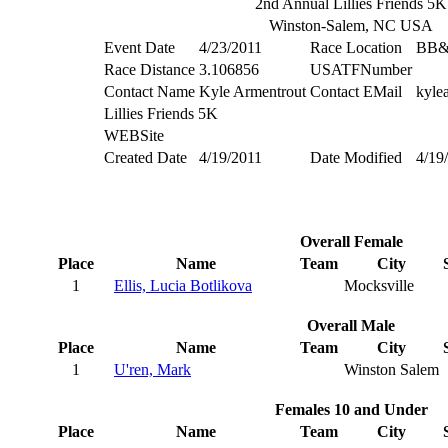
2nd Annual Lillies Friends 5K
Winston-Salem, NC USA
Event Date
4/23/2011
Race Location
BB&T
Race Distance
3.106856
USATFNumber
Contact Name
Kyle Armentrout
Contact EMail
kyle
Lillies Friends 5K
WEBSite
Created Date
4/19/2011
Date Modified
4/19
Overall Female
Place
Name
Team
City
1
Ellis, Lucia Botlikova
Mocksville
Overall Male
Place
Name
Team
City
1
U'ren, Mark
Winston Salem
Females 10 and Under
Place
Name
Team
City