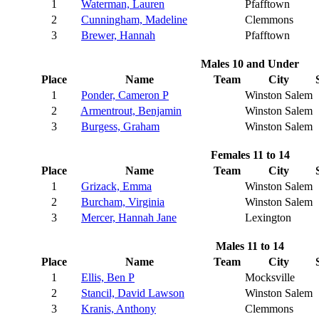
1
Waterman, Lauren
Pfafftown
2
Cunningham, Madeline
Clemmons
3
Brewer, Hannah
Pfafftown
Males 10 and Under
Place
Name
Team
City
1
Ponder, Cameron P
Winston Salem
2
Armentrout, Benjamin
Winston Salem
3
Burgess, Graham
Winston Salem
Females 11 to 14
Place
Name
Team
City
1
Grizack, Emma
Winston Salem
2
Burcham, Virginia
Winston Salem
3
Mercer, Hannah Jane
Lexington
Males 11 to 14
Place
Name
Team
City
1
Ellis, Ben P
Mocksville
2
Stancil, David Lawson
Winston Salem
3
Kranis, Anthony
Clemmons