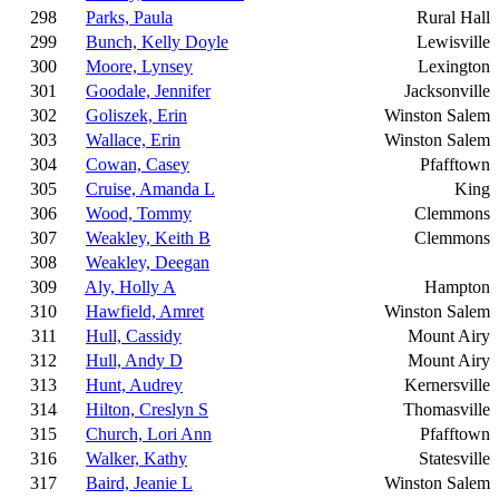
298
Parks, Paula
Rural Hall
299
Bunch, Kelly Doyle
Lewisville
300
Moore, Lynsey
Lexington
301
Goodale, Jennifer
Jacksonville
302
Goliszek, Erin
Winston Salem
303
Wallace, Erin
Winston Salem
304
Cowan, Casey
Pfafftown
305
Cruise, Amanda L
King
306
Wood, Tommy
Clemmons
307
Weakley, Keith B
Clemmons
308
Weakley, Deegan
309
Aly, Holly A
Hampton
310
Hawfield, Amret
Winston Salem
311
Hull, Cassidy
Mount Airy
312
Hull, Andy D
Mount Airy
313
Hunt, Audrey
Kernersville
314
Hilton, Creslyn S
Thomasville
315
Church, Lori Ann
Pfafftown
316
Walker, Kathy
Statesville
317
Baird, Jeanie L
Winston Salem