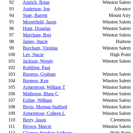
92
Amrich, Brian
Winston Salem
93
Anderson, Jon
Advance
94
Slate, Barrett
Mount Airy
95
Moorefield, Jason
Winston Salem
96
Hunt, Douglas
Winston Salem
97
Marchant, Bret
Winston Salem
98
James, Stacie
Hudson
99
Burcham, Virginia
Winston Salem
100
Lee, Stacie
High Point
101
Jackson, Wendy
Winston Salem
102
Rohlfing, Paul
103
Burgess, Graham
Winston Salem
104
Burgess, Ken
Winston Salem
105
Armentrout, William T
Winston Salem
106
Matheson, Blase C
Winston Salem
107
Exline, William
Winston Salem
108
Bevis, Morgan Stafford
Winston Salem
109
Armentrout, Colleen L
Winston Salem
110
Berry, Jason
Clemmons
111
Brown, Marcie
Winston Salem
112
Clapper, Stephen Anthony
High Point