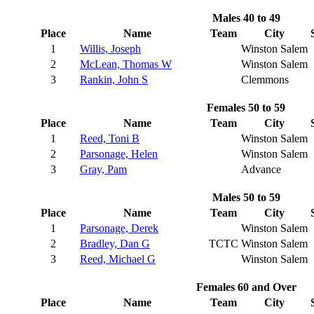
Males 40 to 49
Place
Name
Team
City
1
Willis, Joseph
Winston Salem
2
McLean, Thomas W
Winston Salem
3
Rankin, John S
Clemmons
Females 50 to 59
Place
Name
Team
City
1
Reed, Toni B
Winston Salem
2
Parsonage, Helen
Winston Salem
3
Gray, Pam
Advance
Males 50 to 59
Place
Name
Team
City
1
Parsonage, Derek
Winston Salem
2
Bradley, Dan G
TCTC
Winston Salem
3
Reed, Michael G
Winston Salem
Females 60 and Over
Place
Name
Team
City