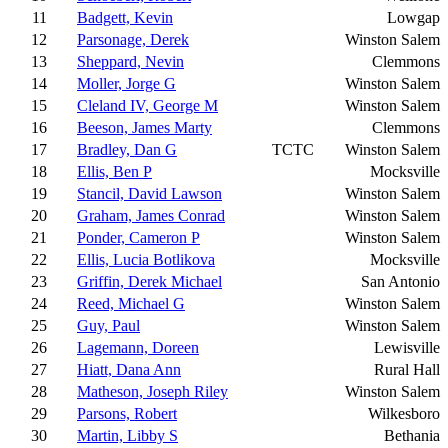
11
Badgett, Kevin
Lowgap
12
Parsonage, Derek
Winston Salem
13
Sheppard, Nevin
Clemmons
14
Moller, Jorge G
Winston Salem
15
Cleland IV, George M
Winston Salem
16
Beeson, James Marty
Clemmons
17
Bradley, Dan G
TCTC
Winston Salem
18
Ellis, Ben P
Mocksville
19
Stancil, David Lawson
Winston Salem
20
Graham, James Conrad
Winston Salem
21
Ponder, Cameron P
Winston Salem
22
Ellis, Lucia Botlikova
Mocksville
23
Griffin, Derek Michael
San Antonio
24
Reed, Michael G
Winston Salem
25
Guy, Paul
Winston Salem
26
Lagemann, Doreen
Lewisville
27
Hiatt, Dana Ann
Rural Hall
28
Matheson, Joseph Riley
Winston Salem
29
Parsons, Robert
Wilkesboro
30
Martin, Libby S
Bethania