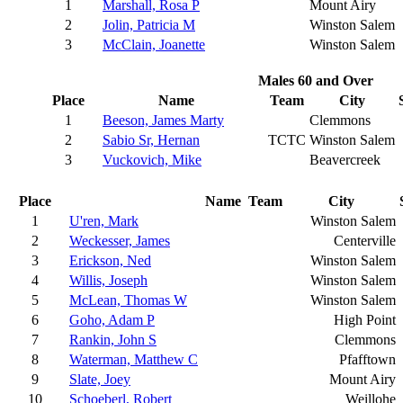
1
Marshall, Rosa P
Mount Airy
2
Jolin, Patricia M
Winston Salem
3
McClain, Joanette
Winston Salem
Males 60 and Over
Place
Name
Team
City
1
Beeson, James Marty
Clemmons
2
Sabio Sr, Hernan
TCTC
Winston Salem
3
Vuckovich, Mike
Beavercreek
Place
Name
Team
City
1
U'ren, Mark
Winston Salem
2
Weckesser, James
Centerville
3
Erickson, Ned
Winston Salem
4
Willis, Joseph
Winston Salem
5
McLean, Thomas W
Winston Salem
6
Goho, Adam P
High Point
7
Rankin, John S
Clemmons
8
Waterman, Matthew C
Pfafftown
9
Slate, Joey
Mount Airy
10
Schoeberl, Robert
Weillohe