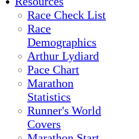
Resources
Race Check List
Race
Demographics
Arthur Lydiard
Pace Chart
Marathon
Statistics
Runner's World
Covers
Marathon Start