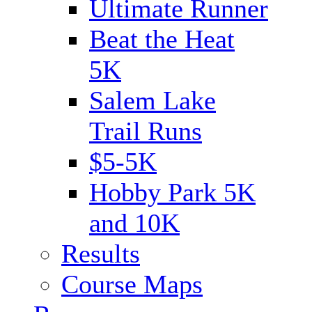
Ultimate Runner
Beat the Heat
5K
Salem Lake
Trail Runs
$5-5K
Hobby Park 5K
and 10K
Results
Course Maps