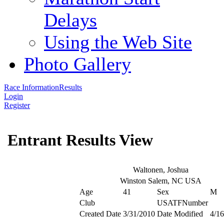
Delays
Using the Web Site
Photo Gallery
Race Information
Results
Login
Register
Entrant Results View
Waltonen, Joshua
Winston Salem, NC USA
Age
41
Sex
M
Club
USATFNumber
Created Date
3/31/2010
Date Modified
4/16