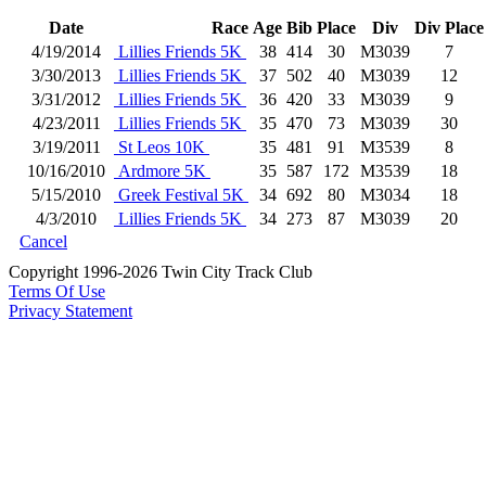
Date
Race
Age
Bib
Place
Div
Div Place
4/19/2014
Lillies Friends 5K
38
414
30
M3039
7
3/30/2013
Lillies Friends 5K
37
502
40
M3039
12
3/31/2012
Lillies Friends 5K
36
420
33
M3039
9
4/23/2011
Lillies Friends 5K
35
470
73
M3039
30
3/19/2011
St Leos 10K
35
481
91
M3539
8
10/16/2010
Ardmore 5K
35
587
172
M3539
18
5/15/2010
Greek Festival 5K
34
692
80
M3034
18
4/3/2010
Lillies Friends 5K
34
273
87
M3039
20
Cancel
Copyright 1996-2026 Twin City Track Club
Terms Of Use
Privacy Statement