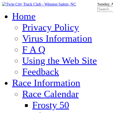
Sunday, 
Home
Privacy Policy
Virus Information
F A Q
Using the Web Site
Feedback
Race Information
Race Calendar
Frosty 50