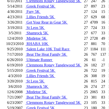
6/11/2011
Clemmons Rotary Tanglewood 5K
27
247
26
5/14/2011
Greek Festival 5K
27
897
23
4/30/2011
Fury 5K
27
124
15
4/23/2011
Lillies Friends 5K
27
629
68
3/26/2011
Get Your Rear in Gear 5K
27
4709
16
3/19/2011
St Leos 5K
27
724
33
3/5/2011
Shamrock 5K
27
677
33
12/4/2010
Mistletoe 5K
27
2728
49
10/23/2010
RHABA 10K
27
881
70
9/25/2010
Salem Lake 10K Trail Race
27
1184
111
7/17/2010
Beat The Heat Family 5K
26
767
137
6/26/2010
Ultimate Runner
26
61
-1
6/19/2010
Clemmons Rotary Tanglewood 5K
26
182
27
5/15/2010
Greek Festival 5K
26
722
19
4/3/2010
Lillies Friends 5K
26
308
19
3/20/2010
St Leos 5K
26
815
24
3/6/2010
Shamrock 5K
26
274
27
12/6/2008
Mistletoe 5K
25
2065
33
7/21/2007
Beat The Heat Family 5K
23
381
83
6/23/2007
Clemmons Rotary Tanglewood 5K
23
105
33
5/19/2007
Greek Festival 5K
23
180
20