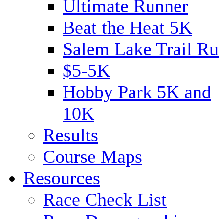
Ultimate Runner
Beat the Heat 5K
Salem Lake Trail Ru
$5-5K
Hobby Park 5K and
10K
Results
Course Maps
Resources
Race Check List