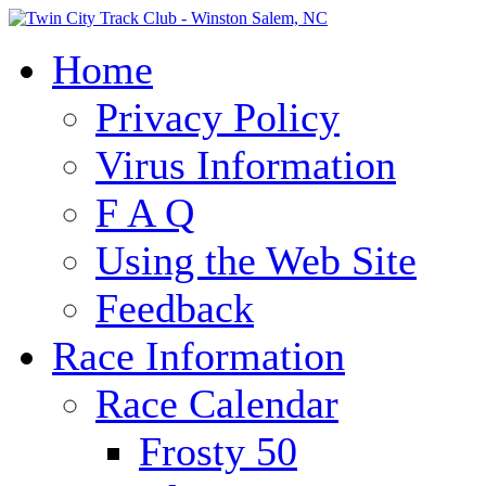
Home
Privacy Policy
Virus Information
F A Q
Using the Web Site
Feedback
Race Information
Race Calendar
Frosty 50