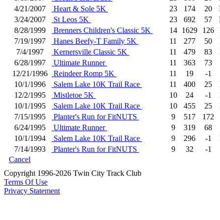
4/21/2007
Heart & Sole 5K
23
174
20
3/24/2007
St Leos 5K
23
692
57
8/28/1999
Brenners Children's Classic 5K
14
1629
126
7/19/1997
Hanes Beefy-T Family 5K
11
277
50
7/4/1997
Kernersville Classic 5K
11
479
83
6/28/1997
Ultimate Runner
11
363
73
12/21/1996
Reindeer Romp 5K
11
19
-1
10/1/1996
Salem Lake 10K Trail Race
11
400
25
12/2/1995
Mistletoe 5K
10
24
-1
10/1/1995
Salem Lake 10K Trail Race
10
455
25
7/15/1995
Planter's Run for FitNUTS
9
517
172
6/24/1995
Ultimate Runner
9
319
68
10/1/1994
Salem Lake 10K Trail Race
9
296
-1
7/14/1993
Planter's Run for FitNUTS
9
32
-1
Cancel
Copyright 1996-2026 Twin City Track Club
Terms Of Use
Privacy Statement