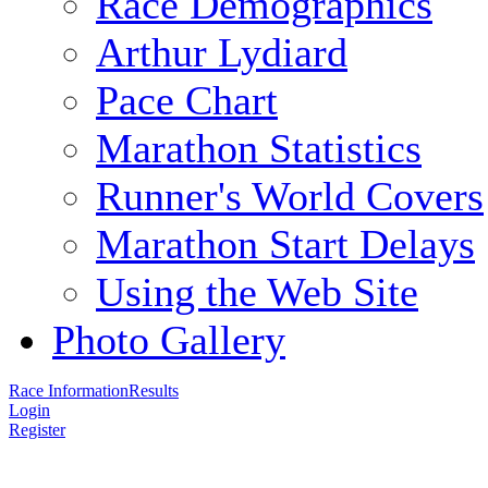
Race Demographics
Arthur Lydiard
Pace Chart
Marathon Statistics
Runner's World Covers
Marathon Start Delays
Using the Web Site
Photo Gallery
Race Information
Results
Login
Register