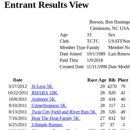
Entrant Results View
Beeson, Ben Hastings
Clemmons, NC USA
Age
33
Sex
Club
TCTC
USATFNum
Member Type
Family
Member N
Date Joined
10/1/1989
Last Renew
Paid Thru
1/9/2018
Created Date
11/11/1998
Date Modif
Date
Race
Age
Bib
Place
3/17/2012
St Leos 5K
29
4270
79
10/22/2011
RHABA 10K
28
820
41
10/8/2011
Ardmore 5K
28
434
40
9/10/2011
CrimeStoppers 5K
28
117
21
8/13/2011
Twin City Field and River Run 5K
28
326
49
7/16/2011
Beat The Heat Family 5K
27
832
92
6/25/2011
Ultimate Runner
27
37
-1