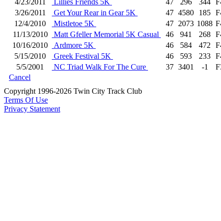
4/23/2011
Lillies Friends 5K
47
296
344
F
3/26/2011
Get Your Rear in Gear 5K
47
4580
185
F
12/4/2010
Mistletoe 5K
47
2073
1088
F
11/13/2010
Matt Gfeller Memorial 5K Casual
46
941
268
F
10/16/2010
Ardmore 5K
46
584
472
F
5/15/2010
Greek Festival 5K
46
593
233
F
5/5/2001
NC Triad Walk For The Cure
37
3401
-1
F
Cancel
Copyright 1996-2026 Twin City Track Club
Terms Of Use
Privacy Statement