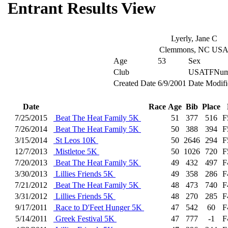
Entrant Results View
Lyerly, Jane C
Clemmons, NC US
Age
53
Sex
Club
USATFNum
Created Date
6/9/2001
Date Modifi
Date
Race
Age
Bib
Place
7/25/2015
Beat The Heat Family 5K
51
377
516
F
7/26/2014
Beat The Heat Family 5K
50
388
394
F
3/15/2014
St Leos 10K
50
2646
294
F
12/7/2013
Mistletoe 5K
50
1026
720
F
7/20/2013
Beat The Heat Family 5K
49
432
497
F
3/30/2013
Lillies Friends 5K
49
358
286
F
7/21/2012
Beat The Heat Family 5K
48
473
740
F
3/31/2012
Lillies Friends 5K
48
270
285
F
9/17/2011
Race to D'Feet Hunger 5K
47
542
60
F
5/14/2011
Greek Festival 5K
47
777
-1
F