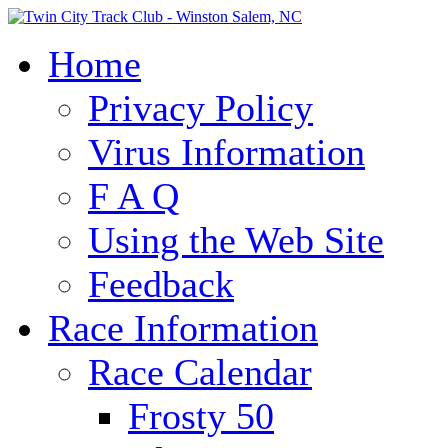
Home
Privacy Policy
Virus Information
F A Q
Using the Web Site
Feedback
Race Information
Race Calendar
Frosty 50