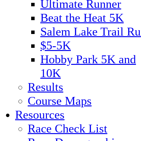
Ultimate Runner
Beat the Heat 5K
Salem Lake Trail Ru
$5-5K
Hobby Park 5K and
10K
Results
Course Maps
Resources
Race Check List