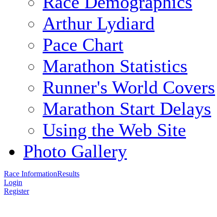
Race Demographics
Arthur Lydiard
Pace Chart
Marathon Statistics
Runner's World Covers
Marathon Start Delays
Using the Web Site
Photo Gallery
Race Information
Results
Login
Register