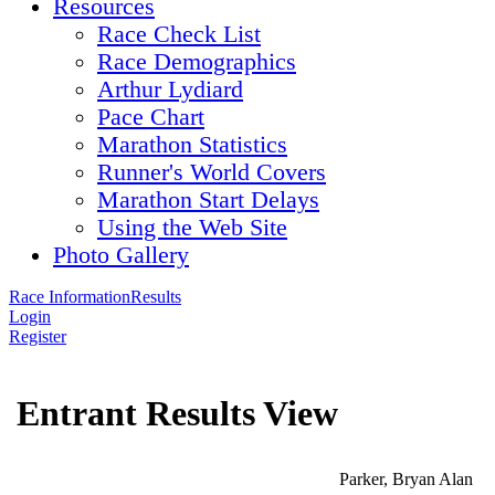
Resources
Race Check List
Race Demographics
Arthur Lydiard
Pace Chart
Marathon Statistics
Runner's World Covers
Marathon Start Delays
Using the Web Site
Photo Gallery
Race Information
Results
Login
Register
Entrant Results View
Parker, Bryan Alan