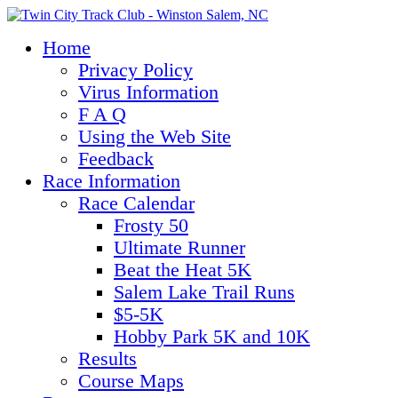
Home
Privacy Policy
Virus Information
F A Q
Using the Web Site
Feedback
Race Information
Race Calendar
Frosty 50
Ultimate Runner
Beat the Heat 5K
Salem Lake Trail Runs
$5-5K
Hobby Park 5K and 10K
Results
Course Maps