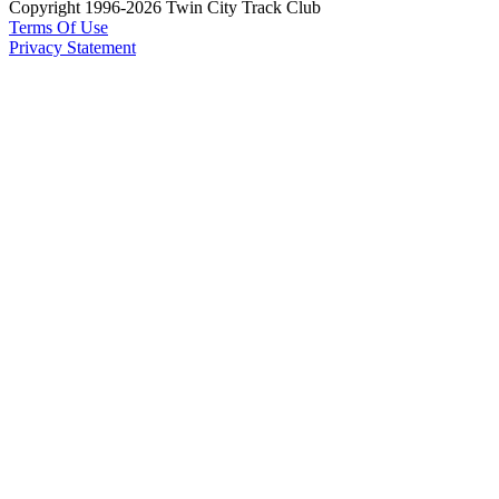
Copyright 1996-2026 Twin City Track Club
Terms Of Use
Privacy Statement