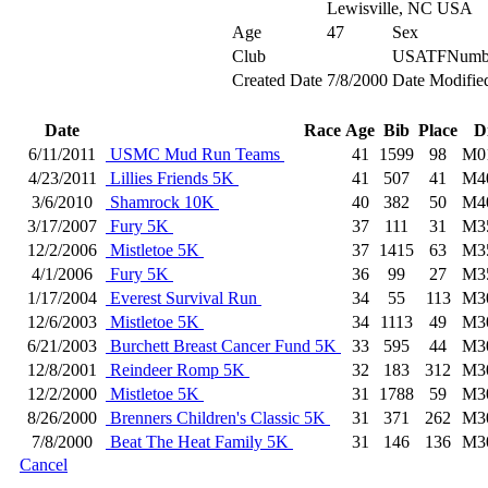
Lewisville, NC USA
Age
47
Sex
Club
USATFNumb
Created Date
7/8/2000
Date Modifie
Date
Race
Age
Bib
Place
D
6/11/2011
USMC Mud Run Teams
41
1599
98
M0
4/23/2011
Lillies Friends 5K
41
507
41
M4
3/6/2010
Shamrock 10K
40
382
50
M4
3/17/2007
Fury 5K
37
111
31
M3
12/2/2006
Mistletoe 5K
37
1415
63
M3
4/1/2006
Fury 5K
36
99
27
M3
1/17/2004
Everest Survival Run
34
55
113
M3
12/6/2003
Mistletoe 5K
34
1113
49
M3
6/21/2003
Burchett Breast Cancer Fund 5K
33
595
44
M3
12/8/2001
Reindeer Romp 5K
32
183
312
M3
12/2/2000
Mistletoe 5K
31
1788
59
M3
8/26/2000
Brenners Children's Classic 5K
31
371
262
M3
7/8/2000
Beat The Heat Family 5K
31
146
136
M3
Cancel