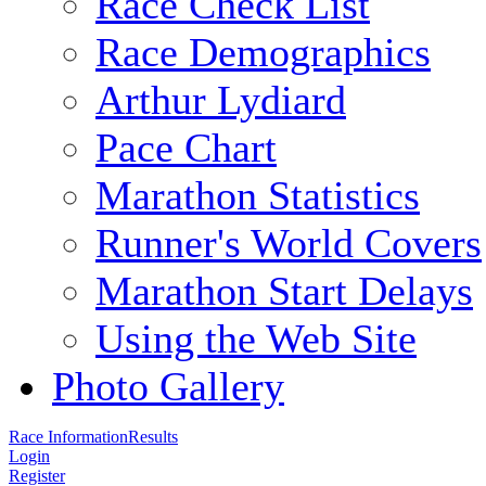
Race Check List
Race Demographics
Arthur Lydiard
Pace Chart
Marathon Statistics
Runner's World Covers
Marathon Start Delays
Using the Web Site
Photo Gallery
Race Information
Results
Login
Register