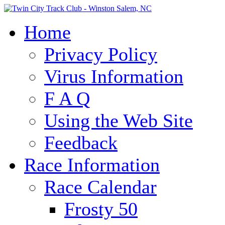
Home
Privacy Policy
Virus Information
F A Q
Using the Web Site
Feedback
Race Information
Race Calendar
Frosty 50