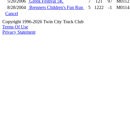
5/20/2006
Greek Festival 5K
7
121
97
M0112
8/28/2004
Brenners Children's Fun Run
5
1222
-1
M0114
Cancel
Copyright 1996-2026 Twin City Track Club
Terms Of Use
Privacy Statement