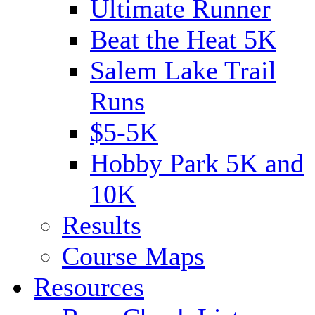
Ultimate Runner
Beat the Heat 5K
Salem Lake Trail
Runs
$5-5K
Hobby Park 5K and
10K
Results
Course Maps
Resources