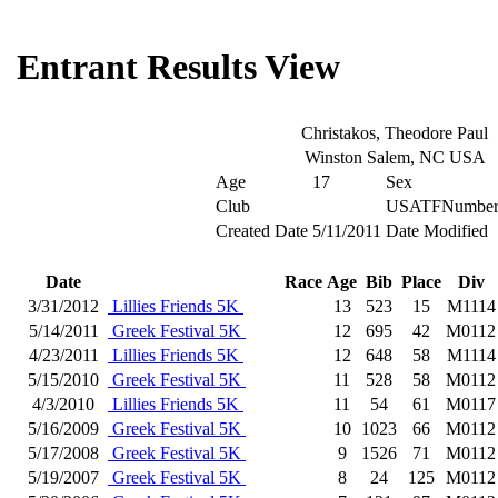
Entrant Results View
Christakos, Theodore Paul
Winston Salem, NC USA
Age
17
Sex
Club
USATFNumbe
Created Date
5/11/2011
Date Modified
Date
Race
Age
Bib
Place
Div
3/31/2012
Lillies Friends 5K
13
523
15
M1114
5/14/2011
Greek Festival 5K
12
695
42
M0112
4/23/2011
Lillies Friends 5K
12
648
58
M1114
5/15/2010
Greek Festival 5K
11
528
58
M0112
4/3/2010
Lillies Friends 5K
11
54
61
M0117
5/16/2009
Greek Festival 5K
10
1023
66
M0112
5/17/2008
Greek Festival 5K
9
1526
71
M0112
5/19/2007
Greek Festival 5K
8
24
125
M0112