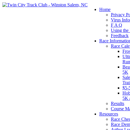
Home
Privacy Po
Virus Info
F A Q
Using the
Feedback
Race Informatio
Race Cale
Fro
Ult
Run
Bea
5K
Sal
Tra
$5-
Hob
5K 
Results
Course M
Resources
Race Chec
Race Dem
Arthur Ly