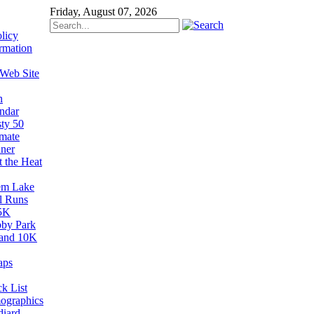
Friday, August 07, 2026
licy
rmation
 Web Site
n
ndar
sty 50
imate
ner
t the Heat
em Lake
il Runs
5K
by Park
and 10K
aps
k List
ographics
diard