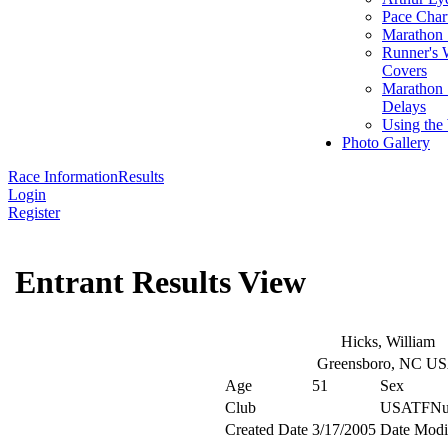
Pace Char
Marathon S
Runner's 
Covers
Marathon 
Delays
Using the
Photo Gallery
Race Information
Results
Login
Register
Entrant Results View
Hicks, William
Greensboro, NC U
Age
51
Sex
Club
USATFNu
Created Date
3/17/2005
Date Modi