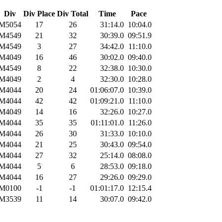
Div
Div Place
Div Total
Time
Pace
M5054
17
26
31:14.0
10:04.0
M4549
21
32
30:39.0
09:51.9
M4549
3
27
34:42.0
11:10.0
M4049
16
46
30:02.0
09:40.0
M4549
8
22
32:38.0
10:30.0
M4049
2
4
32:30.0
10:28.0
M4044
20
24
01:06:07.0
10:39.0
M4044
42
42
01:09:21.0
11:10.0
M4049
14
16
32:26.0
10:27.0
M4044
35
35
01:11:01.0
11:26.0
M4044
26
30
31:33.0
10:10.0
M4044
21
25
30:43.0
09:54.0
M4044
27
32
25:14.0
08:08.0
M4044
5
6
28:53.0
09:18.0
M4044
16
27
29:26.0
09:29.0
M0100
-1
-1
01:01:17.0
12:15.4
M3539
11
14
30:07.0
09:42.0