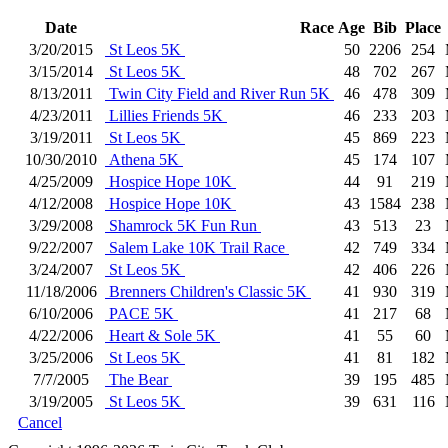
Date
Race
Age
Bib
Place
3/20/2015
St Leos 5K
50
2206
254
3/15/2014
St Leos 5K
48
702
267
8/13/2011
Twin City Field and River Run 5K
46
478
309
4/23/2011
Lillies Friends 5K
46
233
203
3/19/2011
St Leos 5K
45
869
223
10/30/2010
Athena 5K
45
174
107
4/25/2009
Hospice Hope 10K
44
91
219
4/12/2008
Hospice Hope 10K
43
1584
238
3/29/2008
Shamrock 5K Fun Run
43
513
23
9/22/2007
Salem Lake 10K Trail Race
42
749
334
3/24/2007
St Leos 5K
42
406
226
11/18/2006
Brenners Children's Classic 5K
41
930
319
6/10/2006
PACE 5K
41
217
68
4/22/2006
Heart & Sole 5K
41
55
60
3/25/2006
St Leos 5K
41
81
182
7/7/2005
The Bear
39
195
485
3/19/2005
St Leos 5K
39
631
116
Cancel