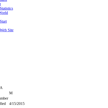
t
tatistics
World
Start
 Web Site
SA
M
mber
fied
4/15/2015