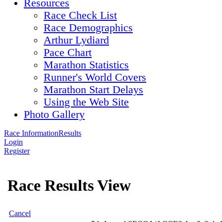
Resources
Race Check List
Race Demographics
Arthur Lydiard
Pace Chart
Marathon Statistics
Runner's World Covers
Marathon Start Delays
Using the Web Site
Photo Gallery
Race Information
Results
Login
Register
Race Results View
Cancel