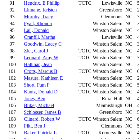
91
Hendrix, E Phillip
TCTC
Lewisville
NC
92
Linnane, Kristen
Greensboro
NC
93
Murphy, Tracy
Clemmons
NC
94
Pyatt, Rhonda
Winston Salem
NC
95
Lail, Donald
Winston Salem
NC
96
Cranfill, Martha
Lewisville
NC
97
Goodwin, Lacey C
Winston Salem
NC
98
Ziel, Carol J
TCTC
Winston Salem
NC
99
Leonard, Amy W
TCTC
Winston Salem
NC
100
Hallinan, Jean
Winston Salem
NC
101
Crotts, Marcus B
TCTC
Winston Salem
NC
102
Masura, Kathleen E
Winston Salem
NC
103
Short, Pam P
TCTC
Winston Salem
NC
104
Kautz, Donald D
TCTC
Winston Salem
NC
105
Jones, Ben
Rural Hall
NC
106
Buker, Michael
Miamisburgh
OH
107
Schlosser, James B
Greensboro
NC
108
Clinard, Robert W
TCTC
Winston Salem
NC
109
Plitt, Ben J
Clemmons
NC
110
Baker, Patricia L
TCTC
Kernersville
NC