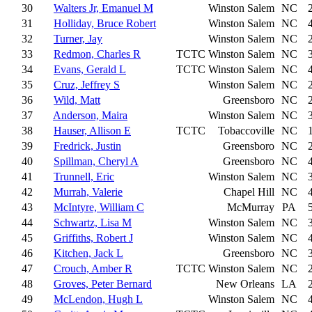
30
Walters Jr, Emanuel M
Winston Salem
NC
31
Holliday, Bruce Robert
Winston Salem
NC
32
Turner, Jay
Winston Salem
NC
33
Redmon, Charles R
TCTC
Winston Salem
NC
34
Evans, Gerald L
TCTC
Winston Salem
NC
35
Cruz, Jeffrey S
Winston Salem
NC
36
Wild, Matt
Greensboro
NC
37
Anderson, Maira
Winston Salem
NC
38
Hauser, Allison E
TCTC
Tobaccoville
NC
39
Fredrick, Justin
Greensboro
NC
40
Spillman, Cheryl A
Greensboro
NC
41
Trunnell, Eric
Winston Salem
NC
42
Murrah, Valerie
Chapel Hill
NC
43
McIntyre, William C
McMurray
PA
44
Schwartz, Lisa M
Winston Salem
NC
45
Griffiths, Robert J
Winston Salem
NC
46
Kitchen, Jack L
Greensboro
NC
47
Crouch, Amber R
TCTC
Winston Salem
NC
48
Groves, Peter Bernard
New Orleans
LA
49
McLendon, Hugh L
Winston Salem
NC