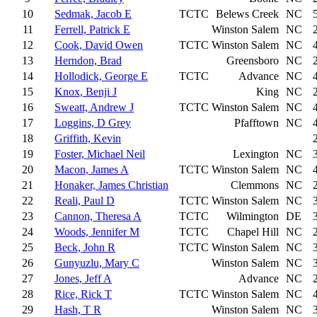
10
Sedmak, Jacob E
TCTC
Belews Creek
NC
11
Ferrell, Patrick E
Winston Salem
NC
12
Cook, David Owen
TCTC
Winston Salem
NC
13
Herndon, Brad
Greensboro
NC
14
Hollodick, George E
TCTC
Advance
NC
15
Knox, Benji J
King
NC
16
Sweatt, Andrew J
TCTC
Winston Salem
NC
17
Loggins, D Grey
Pfafftown
NC
18
Griffith, Kevin
19
Foster, Michael Neil
Lexington
NC
20
Macon, James A
TCTC
Winston Salem
NC
21
Honaker, James Christian
Clemmons
NC
22
Reali, Paul D
TCTC
Winston Salem
NC
23
Cannon, Theresa A
TCTC
Wilmington
DE
24
Woods, Jennifer M
TCTC
Chapel Hill
NC
25
Beck, John R
TCTC
Winston Salem
NC
26
Gunyuzlu, Mary C
Winston Salem
NC
27
Jones, Jeff A
Advance
NC
28
Rice, Rick T
TCTC
Winston Salem
NC
29
Hash, T R
Winston Salem
NC