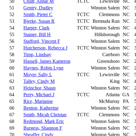
50
Cruitt, Annie M
TCTC
Lewisville
NC
51
Gentry, Dudley
Winston Salem
NC
52
Smith, Pieter C
TCTC
Clemmons
NC
53
Bjerke, Susan R
TCTC
Bermuda Run
NC
54
Harper, Clark
TCTC
Winston Salem
NC
55
Stamer, Bill H
Hillsborough
NC
56
Stafford, Vincent F
Winston Salem
NC
57
Hutcherson, Rebecca J
TCTC
Winston Salem
NC
58
Timp, Lindsay
Carrboro
NC
59
Hassell, James Kameron
Greensboro
NC
60
Haynes, Robin Lynn
Winston Salem
NC
61
Moyer, Sally L
TCTC
Lewisville
NC
62
Talley, Cindy M
King
NC
63
Heinchor, Shaun
Winston Salem
NC
64
Perry, Michael J
TCTC
Atlanta
GA
65
Rice, Marianne
McMurray
PA
66
Benton, Katherine
Winston Salem
NC
67
Smith, Micah Christan
TCTC
Clemmons
NC
68
Redmond, Mark Eric
Winston Salem
NC
69
Burgess, Shannon F
Winston Salem
NC
70
Sheaffer, Cindy
Winston Salem
NC