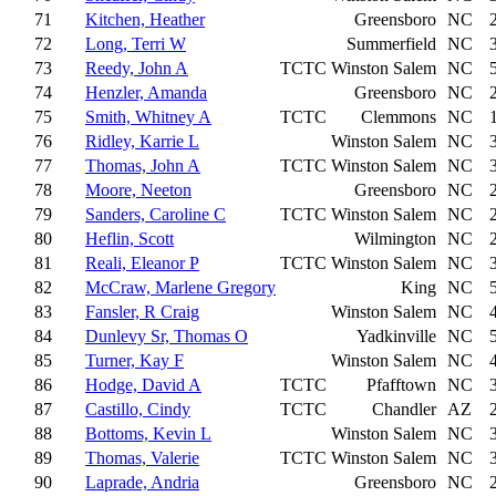
71
Kitchen, Heather
Greensboro
NC
72
Long, Terri W
Summerfield
NC
73
Reedy, John A
TCTC
Winston Salem
NC
74
Henzler, Amanda
Greensboro
NC
75
Smith, Whitney A
TCTC
Clemmons
NC
76
Ridley, Karrie L
Winston Salem
NC
77
Thomas, John A
TCTC
Winston Salem
NC
78
Moore, Neeton
Greensboro
NC
79
Sanders, Caroline C
TCTC
Winston Salem
NC
80
Heflin, Scott
Wilmington
NC
81
Reali, Eleanor P
TCTC
Winston Salem
NC
82
McCraw, Marlene Gregory
King
NC
83
Fansler, R Craig
Winston Salem
NC
84
Dunlevy Sr, Thomas O
Yadkinville
NC
85
Turner, Kay F
Winston Salem
NC
86
Hodge, David A
TCTC
Pfafftown
NC
87
Castillo, Cindy
TCTC
Chandler
AZ
88
Bottoms, Kevin L
Winston Salem
NC
89
Thomas, Valerie
TCTC
Winston Salem
NC
90
Laprade, Andria
Greensboro
NC