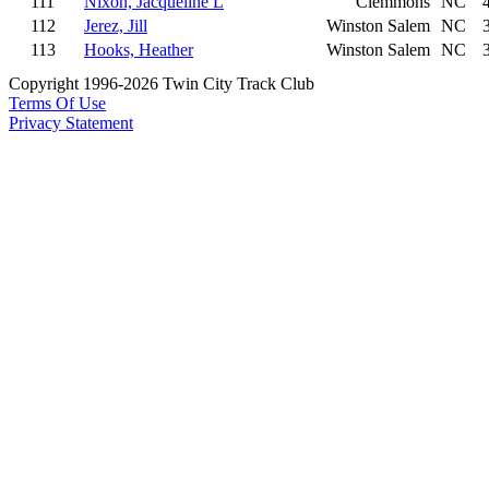
111
Nixon, Jacqueline L
Clemmons
NC
112
Jerez, Jill
Winston Salem
NC
113
Hooks, Heather
Winston Salem
NC
Copyright 1996-2026 Twin City Track Club
Terms Of Use
Privacy Statement