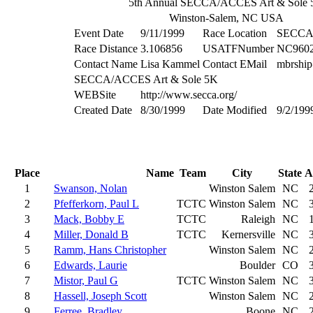
5th Annual SECCA/ACCES Art & Sole
Winston-Salem, NC USA
Event Date
9/11/1999
Race Location
SECCA 
Race Distance
3.106856
USATFNumber
NC960
Contact Name
Lisa Kammel
Contact EMail
mbrship
SECCA/ACCES Art & Sole 5K
WEBSite
http://www.secca.org/
Created Date
8/30/1999
Date Modified
9/2/199
Place
Name
Team
City
State
A
1
Swanson, Nolan
Winston Salem
NC
2
Pfefferkorn, Paul L
TCTC
Winston Salem
NC
3
Mack, Bobby E
TCTC
Raleigh
NC
4
Miller, Donald B
TCTC
Kernersville
NC
5
Ramm, Hans Christopher
Winston Salem
NC
6
Edwards, Laurie
Boulder
CO
7
Mistor, Paul G
TCTC
Winston Salem
NC
8
Hassell, Joseph Scott
Winston Salem
NC
9
Ferree, Bradley
Boone
NC