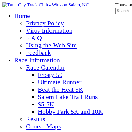
Thursday
Home
Privacy Policy
Virus Information
F A Q
Using the Web Site
Feedback
Race Information
Race Calendar
Frosty 50
Ultimate Runner
Beat the Heat 5K
Salem Lake Trail Runs
$5-5K
Hobby Park 5K and 10K
Results
Course Maps