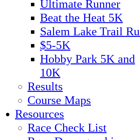
Ultimate Runner
Beat the Heat 5K
Salem Lake Trail Ru
$5-5K
Hobby Park 5K and
10K
Results
Course Maps
Resources
Race Check List