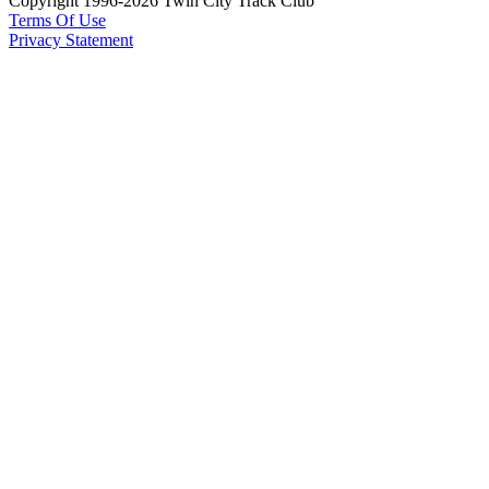
Copyright 1996-2026 Twin City Track Club
Terms Of Use
Privacy Statement