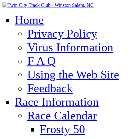
Home
Privacy Policy
Virus Information
F A Q
Using the Web Site
Feedback
Race Information
Race Calendar
Frosty 50