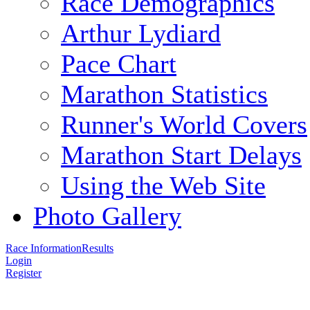
Race Demographics
Arthur Lydiard
Pace Chart
Marathon Statistics
Runner's World Covers
Marathon Start Delays
Using the Web Site
Photo Gallery
Race Information
Results
Login
Register