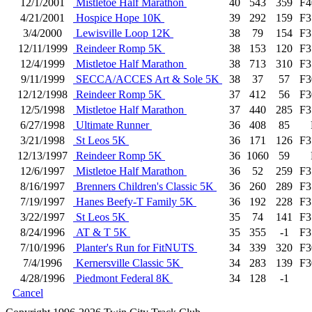
12/1/2001
Mistletoe Half Marathon
40
543
359
F4
4/21/2001
Hospice Hope 10K
39
292
159
F3
3/4/2000
Lewisville Loop 12K
38
79
154
F3
12/11/1999
Reindeer Romp 5K
38
153
120
F3
12/4/1999
Mistletoe Half Marathon
38
713
310
F3
9/11/1999
SECCA/ACCES Art & Sole 5K
38
37
57
F3
12/12/1998
Reindeer Romp 5K
37
412
56
F3
12/5/1998
Mistletoe Half Marathon
37
440
285
F3
6/27/1998
Ultimate Runner
36
408
85
3/21/1998
St Leos 5K
36
171
126
F3
12/13/1997
Reindeer Romp 5K
36
1060
59
12/6/1997
Mistletoe Half Marathon
36
52
259
F3
8/16/1997
Brenners Children's Classic 5K
36
260
289
F3
7/19/1997
Hanes Beefy-T Family 5K
36
192
228
F3
3/22/1997
St Leos 5K
35
74
141
F3
8/24/1996
AT & T 5K
35
355
-1
F3
7/10/1996
Planter's Run for FitNUTS
34
339
320
F3
7/4/1996
Kernersville Classic 5K
34
283
139
F3
4/28/1996
Piedmont Federal 8K
34
128
-1
Cancel