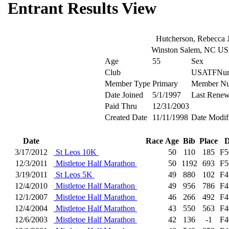
Entrant Results View
Hutcherson, Rebecca 
Winston Salem, NC U
Age
55
Sex
Club
USATFNum
Member Type
Primary
Member N
Date Joined
5/1/1997
Last Renew
Paid Thru
12/31/2003
Created Date
11/11/1998
Date Modif
Date
Race
Age
Bib
Place
D
3/17/2012
St Leos 10K
50
110
185
F5
12/3/2011
Mistletoe Half Marathon
50
1192
693
F5
3/19/2011
St Leos 5K
49
880
102
F4
12/4/2010
Mistletoe Half Marathon
49
956
786
F4
12/1/2007
Mistletoe Half Marathon
46
266
492
F4
12/4/2004
Mistletoe Half Marathon
43
550
563
F4
12/6/2003
Mistletoe Half Marathon
42
136
-1
F4