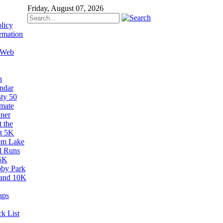
Friday, August 07, 2026
licy
rmation
 Web
n
ndar
sty 50
imate
ner
 the
t 5K
em Lake
il Runs
5K
by Park
and 10K
aps
k List