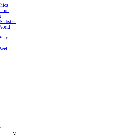
hics
diard
t
tatistics
World
Start
 Web
A
M