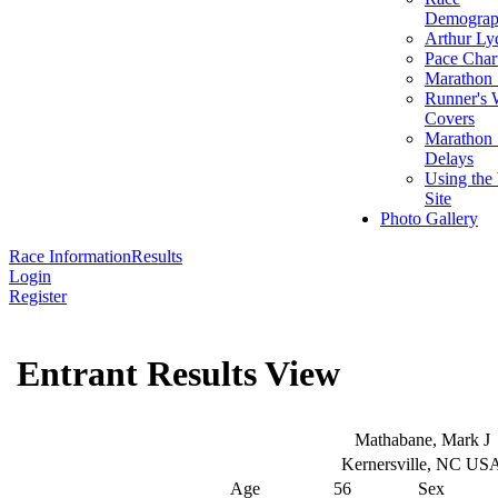
Demograp
Arthur Ly
Pace Char
Marathon S
Runner's 
Covers
Marathon 
Delays
Using the
Site
Photo Gallery
Race Information
Results
Login
Register
Entrant Results View
Mathabane, Mark J
Kernersville, NC US
Age
56
Sex