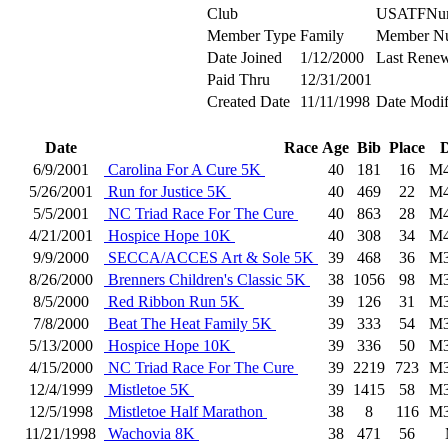
Club
USATFNu
Member Type
Family
Member N
Date Joined
1/12/2000
Last Renew
Paid Thru
12/31/2001
Created Date
11/11/1998
Date Modif
Date
Race
Age
Bib
Place
D
6/9/2001
Carolina For A Cure 5K
40
181
16
M4
5/26/2001
Run for Justice 5K
40
469
22
M4
5/5/2001
NC Triad Race For The Cure
40
863
28
M4
4/21/2001
Hospice Hope 10K
40
308
34
M4
9/9/2000
SECCA/ACCES Art & Sole 5K
39
468
36
M3
8/26/2000
Brenners Children's Classic 5K
38
1056
98
M3
8/5/2000
Red Ribbon Run 5K
39
126
31
M3
7/8/2000
Beat The Heat Family 5K
39
333
54
M3
5/13/2000
Hospice Hope 10K
39
336
50
M3
4/15/2000
NC Triad Race For The Cure
39
2219
723
M3
12/4/1999
Mistletoe 5K
39
1415
58
M3
12/5/1998
Mistletoe Half Marathon
38
8
116
M3
11/21/1998
Wachovia 8K
38
471
56