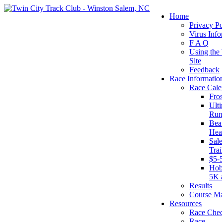
Home
Privacy Po
Virus Info
F A Q
Using the
Site
Feedback
Race Informatio
Race Cale
Fro
Ult
Run
Beat
Hea
Sal
Tra
$5-
Hob
5K 
Results
Course M
Resources
Race Chec
Race