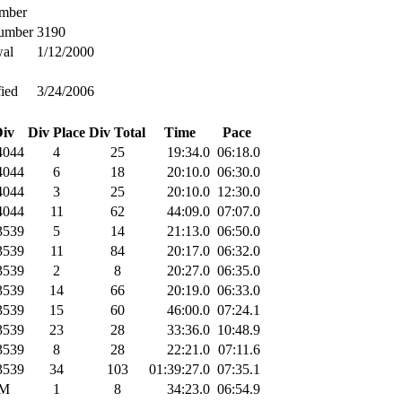
mber
umber
3190
al
1/12/2000
ied
3/24/2006
iv
Div Place
Div Total
Time
Pace
044
4
25
19:34.0
06:18.0
044
6
18
20:10.0
06:30.0
044
3
25
20:10.0
12:30.0
044
11
62
44:09.0
07:07.0
539
5
14
21:13.0
06:50.0
539
11
84
20:17.0
06:32.0
539
2
8
20:27.0
06:35.0
539
14
66
20:19.0
06:33.0
539
15
60
46:00.0
07:24.1
539
23
28
33:36.0
10:48.9
539
8
28
22:21.0
07:11.6
539
34
103
01:39:27.0
07:35.1
M
1
8
34:23.0
06:54.9