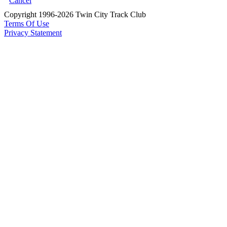
Cancel
Copyright 1996-2026 Twin City Track Club
Terms Of Use
Privacy Statement