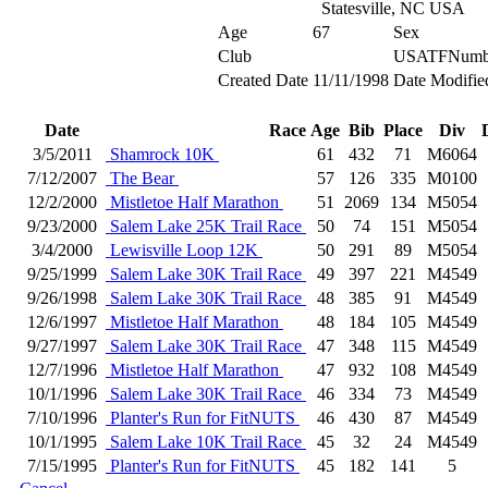
Statesville, NC USA
Age
67
Sex
Club
USATFNumb
Created Date
11/11/1998
Date Modifie
Date
Race
Age
Bib
Place
Div
3/5/2011
Shamrock 10K
61
432
71
M6064
7/12/2007
The Bear
57
126
335
M0100
12/2/2000
Mistletoe Half Marathon
51
2069
134
M5054
9/23/2000
Salem Lake 25K Trail Race
50
74
151
M5054
3/4/2000
Lewisville Loop 12K
50
291
89
M5054
9/25/1999
Salem Lake 30K Trail Race
49
397
221
M4549
9/26/1998
Salem Lake 30K Trail Race
48
385
91
M4549
12/6/1997
Mistletoe Half Marathon
48
184
105
M4549
9/27/1997
Salem Lake 30K Trail Race
47
348
115
M4549
12/7/1996
Mistletoe Half Marathon
47
932
108
M4549
10/1/1996
Salem Lake 30K Trail Race
46
334
73
M4549
7/10/1996
Planter's Run for FitNUTS
46
430
87
M4549
10/1/1995
Salem Lake 10K Trail Race
45
32
24
M4549
7/15/1995
Planter's Run for FitNUTS
45
182
141
5