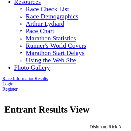
Resources
Race Check List
Race Demographics
Arthur Lydiard
Pace Chart
Marathon Statistics
Runner's World Covers
Marathon Start Delays
Using the Web Site
Photo Gallery
Race Information
Results
Login
Register
Entrant Results View
Dishman, Rick A