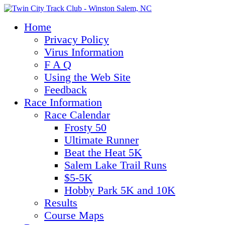
Home
Privacy Policy
Virus Information
F A Q
Using the Web Site
Feedback
Race Information
Race Calendar
Frosty 50
Ultimate Runner
Beat the Heat 5K
Salem Lake Trail Runs
$5-5K
Hobby Park 5K and 10K
Results
Course Maps