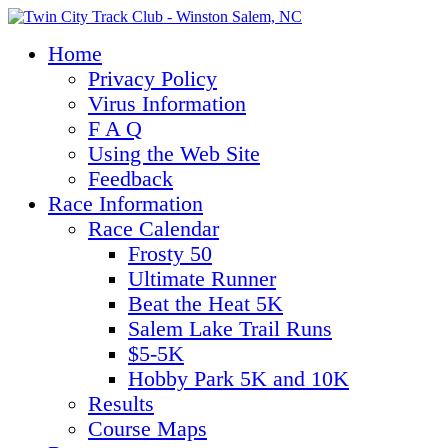
Home
Privacy Policy
Virus Information
F A Q
Using the Web Site
Feedback
Race Information
Race Calendar
Frosty 50
Ultimate Runner
Beat the Heat 5K
Salem Lake Trail Runs
$5-5K
Hobby Park 5K and 10K
Results
Course Maps