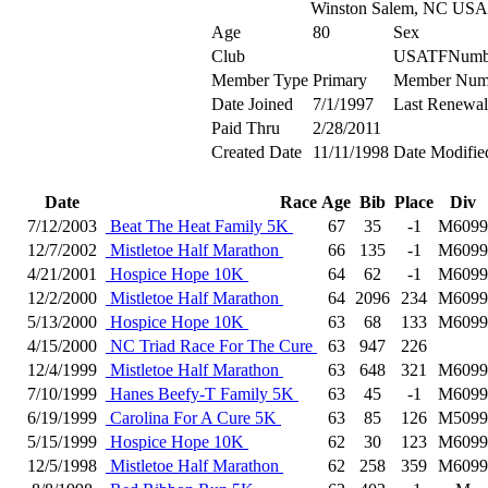
Winston Salem, NC USA
Age
80
Sex
Club
USATFNumb
Member Type
Primary
Member Num
Date Joined
7/1/1997
Last Renewal
Paid Thru
2/28/2011
Created Date
11/11/1998
Date Modifie
Date
Race
Age
Bib
Place
Div
7/12/2003
Beat The Heat Family 5K
67
35
-1
M6099
12/7/2002
Mistletoe Half Marathon
66
135
-1
M6099
4/21/2001
Hospice Hope 10K
64
62
-1
M6099
12/2/2000
Mistletoe Half Marathon
64
2096
234
M6099
5/13/2000
Hospice Hope 10K
63
68
133
M6099
4/15/2000
NC Triad Race For The Cure
63
947
226
12/4/1999
Mistletoe Half Marathon
63
648
321
M6099
7/10/1999
Hanes Beefy-T Family 5K
63
45
-1
M6099
6/19/1999
Carolina For A Cure 5K
63
85
126
M5099
5/15/1999
Hospice Hope 10K
62
30
123
M6099
12/5/1998
Mistletoe Half Marathon
62
258
359
M6099