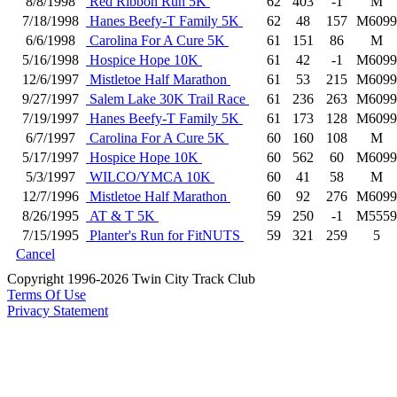
8/8/1998
Red Ribbon Run 5K
62
403
-1
M
7/18/1998
Hanes Beefy-T Family 5K
62
48
157
M6099
6/6/1998
Carolina For A Cure 5K
61
151
86
M
5/16/1998
Hospice Hope 10K
61
42
-1
M6099
12/6/1997
Mistletoe Half Marathon
61
53
215
M6099
9/27/1997
Salem Lake 30K Trail Race
61
236
263
M6099
7/19/1997
Hanes Beefy-T Family 5K
61
173
128
M6099
6/7/1997
Carolina For A Cure 5K
60
160
108
M
5/17/1997
Hospice Hope 10K
60
562
60
M6099
5/3/1997
WILCO/YMCA 10K
60
41
58
M
12/7/1996
Mistletoe Half Marathon
60
92
276
M6099
8/26/1995
AT & T 5K
59
250
-1
M5559
7/15/1995
Planter's Run for FitNUTS
59
321
259
5
Cancel
Copyright 1996-2026 Twin City Track Club
Terms Of Use
Privacy Statement