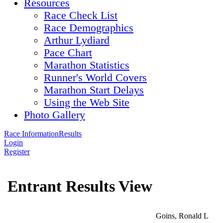
Resources
Race Check List
Race Demographics
Arthur Lydiard
Pace Chart
Marathon Statistics
Runner's World Covers
Marathon Start Delays
Using the Web Site
Photo Gallery
Race Information
Results
Login
Register
Entrant Results View
Goins, Ronald L