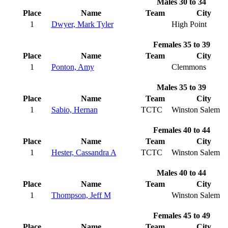
Males 30 to 34
Place
Name
Team
City
1
Dwyer, Mark Tyler
High Point
Females 35 to 39
Place
Name
Team
City
1
Ponton, Amy
Clemmons
Males 35 to 39
Place
Name
Team
City
1
Sabio, Hernan
TCTC
Winston Salem
Females 40 to 44
Place
Name
Team
City
1
Hester, Cassandra A
TCTC
Winston Salem
Males 40 to 44
Place
Name
Team
City
1
Thompson, Jeff M
Winston Salem
Females 45 to 49
Place
Name
Team
City