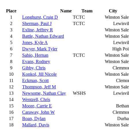
Place
Name
Team
City
1
Longhurst, Craig D
TCTC
Winston Sal
2
Sherman, Paul J
TCTC
Lewisvil
3
Exline, Jeffrey R
Winston Sal
4
Battle, Nathan Edward
Winston Sal
5
Jones, Kyle A
Lewisvil
6
Dwyer, Mark Tyler
High Poi
7
Sabio, Hernan
TCTC
Winston Sal
8
Evans, Rodney
Winston Sal
9
Gibby, Chris
Clemmo
10
Konkol, Jill Nicole
Winston Sal
11
Eckman, Scott
Clemo
12
Thompson, Jeff M
Winston Sal
13
Newsome, Nathan Clay
WSHS
Lewisvil
14
Wentzell, Chris
15
Moore, Carrie E
Bethan
16
Caraway, John W
Clemmo
17
Boan, Dylan
Durh
18
Mallard, Davis
Winston Sal