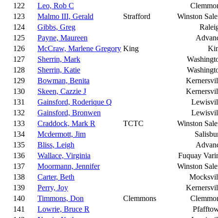
122
Leo, Rob C
Clemmo
123
Malmo III, Gerald
Strafford
Winston Sal
124
Gibbs, Greg
Ralei
125
Payne, Maureen
Advan
126
McCraw, Marlene Gregory
King
Ki
127
Sherrin, Mark
Washingt
128
Sherrin, Katie
Washingt
129
Bowman, Benita
Kernersvil
130
Skeen, Cazzie J
Kernersvil
131
Gainsford, Roderique Q
Lewisvil
132
Gainsford, Bronwen
Lewisvil
133
Craddock, Mark R
TCTC
Winston Sal
134
Mcdermott, Jim
Salisbu
135
Bliss, Leigh
Advan
136
Wallace, Virginia
Fuquay Vari
137
Moormann, Jennifer
Winston Sal
138
Carter, Beth
Mocksvil
139
Perry, Joy
Kernersvil
140
Timmons, Don
Clemmons
Clemmo
141
Lowrie, Bruce R
Pfaffto