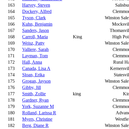
163
Harvey, Steven
Salisbu
164
Dockery, Alfred
Clemmo
165
Tyson, Clark
Winston Sal
166
Kuhn, Benjamin
Mocksvil
167
Sanders, Jason
Thomasvil
168
Carroll, Maria
King
High Poi
169
Weisz, Patty
Winston Sal
170
Valliere, Sarah
Clemmo
171
Layman, Tom
Clemmo
172
Hall, Anna
Rural Ha
173
Canada, Lisa A
Kernersvil
174
Sloan, Erika
Statesvil
175
Grogan, Jayson
Winston Sal
176
Gibby, Jill
Clemmo
177
Smith, Zollie
king
Ki
178
Gardner, Ryan
Clemmo
179
York, Suzanne M
Clemmo
180
Rolland, Larissa R
Advan
181
Myers, Christine
Westfie
182
Berg, Diane R
Winston Sal