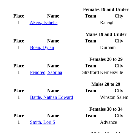
Females 19 and Under
Place
Name
Team
City
1
Akers, Isabella
Raleigh
Males 19 and Under
Place
Name
Team
City
1
Boan, Dylan
Durham
Females 20 to 29
Place
Name
Team
City
1
Pendred, Sabrina
Strafford
Kernersville
Males 20 to 29
Place
Name
Team
City
1
Battle, Nathan Edward
Winston Salem
Females 30 to 34
Place
Name
Team
City
1
Smith, Lori S
Advance