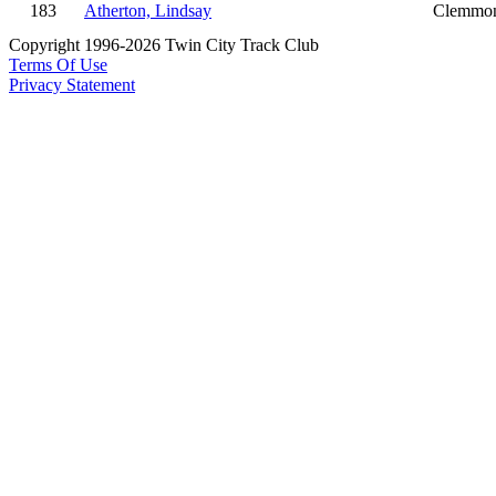
183
Atherton, Lindsay
Clemmo
Copyright 1996-2026 Twin City Track Club
Terms Of Use
Privacy Statement