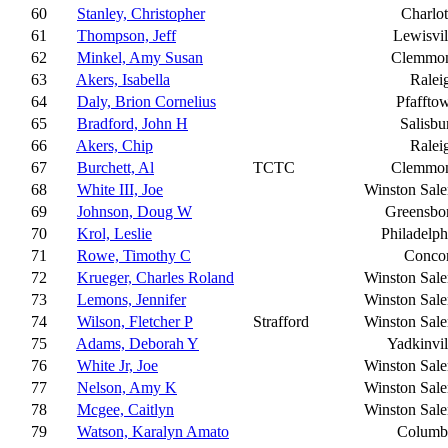
60
Stanley, Christopher
Charlot
61
Thompson, Jeff
Lewisvil
62
Minkel, Amy Susan
Clemmo
63
Akers, Isabella
Ralei
64
Daly, Brion Cornelius
Pfaffto
65
Bradford, John H
Salisbu
66
Akers, Chip
Ralei
67
Burchett, Al
TCTC
Clemmo
68
White III, Joe
Winston Sal
69
Johnson, Doug W
Greensbo
70
Krol, Leslie
Philadelph
71
Rowe, Timothy C
Conco
72
Krueger, Charles Roland
Winston Sal
73
Lemons, Jennifer
Winston Sal
74
Wilson, Fletcher P
Strafford
Winston Sal
75
Adams, Deborah Y
Yadkinvil
76
White Jr, Joe
Winston Sal
77
Nelson, Amy K
Winston Sal
78
Mcgee, Caitlyn
Winston Sal
79
Watson, Karalyn Amato
Columb