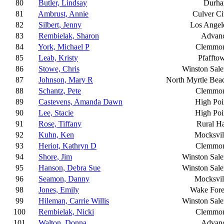
80
Butler, Lindsay
Durh
81
Ambrust, Annie
Culver Ci
82
Silbert, Jenny
Los Angel
83
Rembielak, Sharon
Advan
84
York, Michael P
Clemmo
85
Leab, Kristy
Pfaffto
86
Stowe, Chris
Winston Sal
87
Johnson, Mary R
North Myrtle Bea
88
Schantz, Pete
Clemmo
89
Castevens, Amanda Dawn
High Poi
90
Lee, Stacie
High Poi
91
Rose, Tiffany
Rural Ha
92
Kuhn, Ken
Mocksvil
93
Heriot, Kathryn D
Clemmo
94
Shore, Jim
Winston Sal
95
Hanson, Debra Sue
Winston Sal
96
Seamon, Danny
Mocksvil
98
Jones, Emily
Wake Fore
99
Hileman, Carrie Willis
Winston Sal
100
Rembielak, Nicki
Clemmo
101
Walton, Donna
Advan