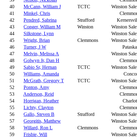
40
McCann, William J
TCTC
Winston Sal
41
Minkel, Chris
Clemmo
42
Pendred, Sabrina
Strafford
Kernersvil
43
Conger, William M
Winston
Winston Sal
44
Silkstone, Lynn
Winston Sal
45
Wright, Brian
Clemmons
Winston Sal
46
Turner, J W
Pataska
47
Melvin, Melissa A
Winston Sal
48
Golwyn Jr, Dan H
Clemmo
49
Sabio Sr, Hernan
TCTC
Winston Sal
50
Williams, Amanda
Conco
51
McGrath, Gregory T
TCTC
Winston Sal
52
Ponton, Amy
Clemmo
53
Anderson, Reid
Clemmo
54
Horrigan, Heather
Charlot
55
Lichty, Clayton
Clemmo
56
Gallo, Steven B
Strafford
Winston Sal
57
Georgitis, Matthew
Winston Sal
58
Willard, Ron L
Clemmons
Clemmo
59
Frisbie, Will
Winston Sal