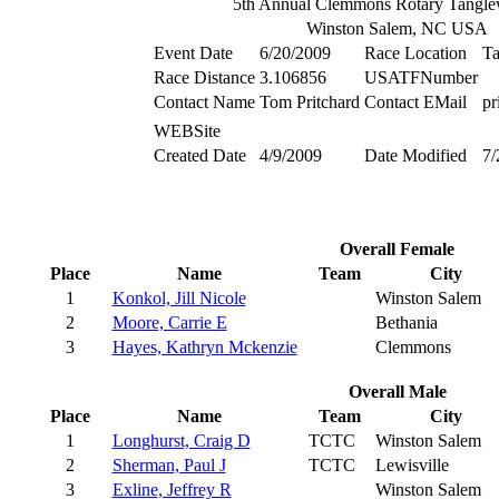
5th Annual Clemmons Rotary Tangl
Winston Salem, NC USA
Event Date
6/20/2009
Race Location
T
Race Distance
3.106856
USATFNumber
Contact Name
Tom Pritchard
Contact EMail
pr
WEBSite
Created Date
4/9/2009
Date Modified
7/
Overall Female
Place
Name
Team
City
1
Konkol, Jill Nicole
Winston Salem
2
Moore, Carrie E
Bethania
3
Hayes, Kathryn Mckenzie
Clemmons
Overall Male
Place
Name
Team
City
1
Longhurst, Craig D
TCTC
Winston Salem
2
Sherman, Paul J
TCTC
Lewisville
3
Exline, Jeffrey R
Winston Salem