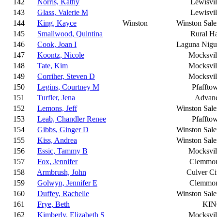
142
Norris, Kathy
Lewisvil
143
Glass, Valerie M
Lewisvil
144
King, Kayce
Winston
Winston Sal
145
Smallwood, Quintina
Rural Ha
146
Cook, Joan I
Laguna Nigu
147
Koontz, Nicole
Mocksvil
148
Tate, Kim
Mocksvil
149
Corriher, Steven D
Mocksvil
150
Legins, Courtney M
Pfaffto
151
Turfler, Jena
Advan
152
Lemons, Jeff
Winston Sal
153
Leab, Chandler Renee
Pfaffto
154
Gibbs, Ginger D
Winston Sal
155
Kiss, Andrea
Winston Sal
156
Essic, Tammy B
Mocksvil
157
Fox, Jennifer
Clemmo
158
Armbrush, John
Culver Ci
159
Golwyn, Jennifer E
Clemmo
160
Duffey, Rachelle
Winston Sal
161
Frye, Beth
KI
162
Kimberly, Elizabeth S
Mocksvil