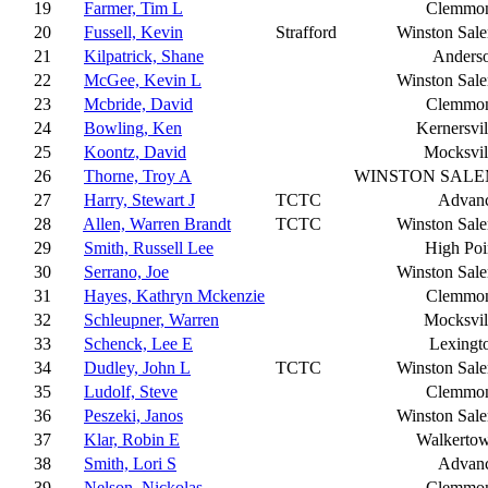
19
Farmer, Tim L
Clemmo
20
Fussell, Kevin
Strafford
Winston Sal
21
Kilpatrick, Shane
Anders
22
McGee, Kevin L
Winston Sal
23
Mcbride, David
Clemmo
24
Bowling, Ken
Kernersvil
25
Koontz, David
Mocksvil
26
Thorne, Troy A
WINSTON SAL
27
Harry, Stewart J
TCTC
Advan
28
Allen, Warren Brandt
TCTC
Winston Sal
29
Smith, Russell Lee
High Poi
30
Serrano, Joe
Winston Sal
31
Hayes, Kathryn Mckenzie
Clemmo
32
Schleupner, Warren
Mocksvil
33
Schenck, Lee E
Lexingt
34
Dudley, John L
TCTC
Winston Sal
35
Ludolf, Steve
Clemmo
36
Peszeki, Janos
Winston Sal
37
Klar, Robin E
Walkerto
38
Smith, Lori S
Advan
39
Nelson, Nickolas
Clemmo