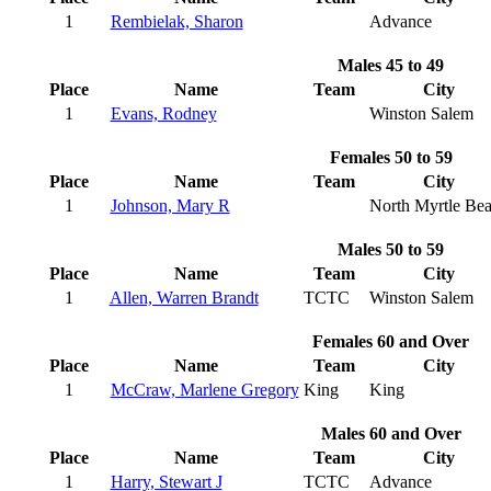
1
Rembielak, Sharon
Advance
Males 45 to 49
Place
Name
Team
City
1
Evans, Rodney
Winston Salem
Females 50 to 59
Place
Name
Team
City
1
Johnson, Mary R
North Myrtle Be
Males 50 to 59
Place
Name
Team
City
1
Allen, Warren Brandt
TCTC
Winston Salem
Females 60 and Over
Place
Name
Team
City
1
McCraw, Marlene Gregory
King
King
Males 60 and Over
Place
Name
Team
City
1
Harry, Stewart J
TCTC
Advance