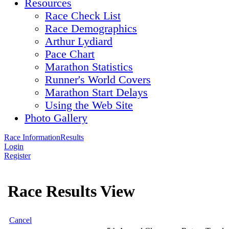
Resources
Race Check List
Race Demographics
Arthur Lydiard
Pace Chart
Marathon Statistics
Runner's World Covers
Marathon Start Delays
Using the Web Site
Photo Gallery
Race Information
Results
Login
Register
Race Results View
Cancel