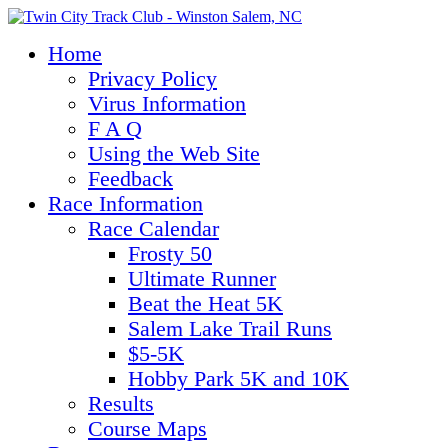
Home
Privacy Policy
Virus Information
F A Q
Using the Web Site
Feedback
Race Information
Race Calendar
Frosty 50
Ultimate Runner
Beat the Heat 5K
Salem Lake Trail Runs
$5-5K
Hobby Park 5K and 10K
Results
Course Maps