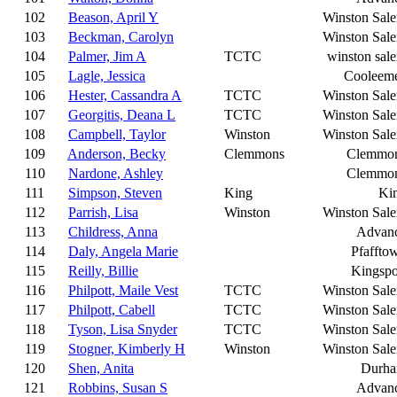
102
Beason, April Y
Winston Sal
103
Beckman, Carolyn
Winston Sal
104
Palmer, Jim A
TCTC
winston sal
105
Lagle, Jessica
Cooleem
106
Hester, Cassandra A
TCTC
Winston Sal
107
Georgitis, Deana L
TCTC
Winston Sal
108
Campbell, Taylor
Winston
Winston Sal
109
Anderson, Becky
Clemmons
Clemmo
110
Nardone, Ashley
Clemmo
111
Simpson, Steven
King
Ki
112
Parrish, Lisa
Winston
Winston Sal
113
Childress, Anna
Advan
114
Daly, Angela Marie
Pfaffto
115
Reilly, Billie
Kingspo
116
Philpott, Maile Vest
TCTC
Winston Sal
117
Philpott, Cabell
TCTC
Winston Sal
118
Tyson, Lisa Snyder
TCTC
Winston Sal
119
Stogner, Kimberly H
Winston
Winston Sal
120
Shen, Anita
Durh
121
Robbins, Susan S
Advan