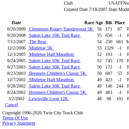
Club
USATFNu
Created Date
7/18/2007
Date Modif
Date
Race
Age
Bib
Place
6/20/2009
Clemmons Rotary Tanglewood 5K
56
171
87
9/20/2008
Salem Lake 10K Trail Race
55
656
-1
7/12/2007
The Bear
54
230
661
M
12/2/2006
Mistletoe 5K
53
1329
-1
12/3/2005
Mistletoe Half Marathon
52
193
-1
9/24/2005
Salem Lake 10K Trail Race
52
745
170
9/27/2003
Salem Lake 30K Trail Race
50
172
-1
8/23/2003
Brenners Children's Classic 5K
50
687
55
12/7/2002
Mistletoe Half Marathon
49
423
-1
9/28/2002
Salem Lake 30K Trail Race
49
146
244
8/24/2002
Brenners Children's Classic 5K
49
483
-1
3/2/2002
Lewisville Loop 12K
48
98
101
Cancel
Copyright 1996-2026 Twin City Track Club
Terms Of Use
Privacy Statement