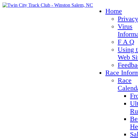
Home
Privacy
Virus
Inform
F A Q
Using 
Web Si
Feedba
Race Infor
Race
Calend
Fr
Ul
Ru
Be
He
Sa