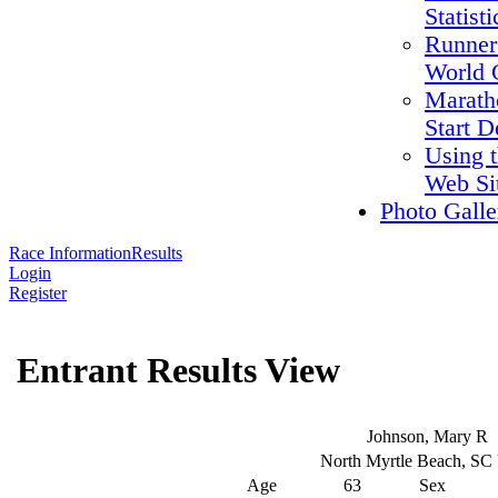
Statisti
Runner
World 
Marath
Start D
Using 
Web Si
Photo Galle
Race Information
Results
Login
Register
Entrant Results View
Johnson, Mary R
North Myrtle Beach, S
Age
63
Sex