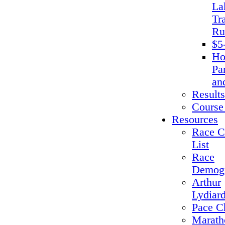
La
Tra
Ru
$5
Ho
Pa
an
Results
Course
Resources
Race C
List
Race
Demogr
Arthur
Lydiar
Pace C
Marath