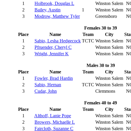
1
Holbrook, Douglas L
Winston Salem
N
2
Bailey, Austin
1
Winston Salem
N
3
Modrow, Matthew Tyler
Greensboro
N
Females 30 to 39
Place
Name
Team
City
Sta
1
Sabio, Lesha Hedgecock
TCTC
Winston Salem
N
2
Pfruender, Cheryl C
Winston Salem
N
3
Wright, Jennifer K
Winston Salem
N
Males 30 to 39
Place
Name
Team
City
Sta
1
Fowler, Brad Hardin
Winston Salem
N
2
Sabio, Hernan
TCTC
Winston Salem
N
3
Cudar, John
Clemmons
N
Females 40 to 49
Place
Name
Team
City
Sta
1
Althoff, Lanie Pope
Winston Salem
N
2
Browers, Michaelle L
Winston Salem
N
3
Faircloth, Suzanne C
Winston Salem
N