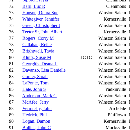
72
Baril, Luc R
Clemmons
73
Hanson, Debra Sue
Winston Salem
74
Whitegiver, Jennifer
Kernersville
75
Green, Christopher J
Winston Salem
76
Teeter Sr, John Albert
Kernersville
77
Rogers, Corry M
Winston Salem
78
Callahan, Reille
Winston Salem
79
Brightwell, Tavia
Winston Salem
80
Kluttz, Susie M
TCTC
Winston Salem
81
Georgitis, Deana L
Winston Salem
82
Davanzo, Lisa Danielle
Winston Salem
83
Garner, Sarah
Winston Salem
84
LaPonte, Tom
Winston Salem
85
Hale, John S
Yadkinville
86
Anderson, Mark C
Winston Salem
87
McAfee, Jerry
Winston Salem
88
Vermitshy, John
Archdale
89
Hedrick, Phil
Pfafftown
90
Logan, Damon
Kernersville
91
Bullins, John C
Mocksville