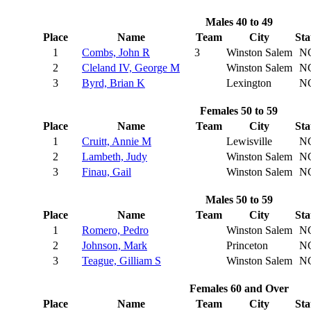
Males 40 to 49
Place
Name
Team
City
Sta
1
Combs, John R
3
Winston Salem
N
2
Cleland IV, George M
Winston Salem
N
3
Byrd, Brian K
Lexington
N
Females 50 to 59
Place
Name
Team
City
Sta
1
Cruitt, Annie M
Lewisville
N
2
Lambeth, Judy
Winston Salem
N
3
Finau, Gail
Winston Salem
N
Males 50 to 59
Place
Name
Team
City
Sta
1
Romero, Pedro
Winston Salem
N
2
Johnson, Mark
Princeton
N
3
Teague, Gilliam S
Winston Salem
N
Females 60 and Over
Place
Name
Team
City
Sta