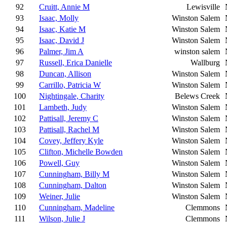
92
Cruitt, Annie M
Lewisville
93
Isaac, Molly
Winston Salem
94
Isaac, Katie M
Winston Salem
95
Isaac, David J
Winston Salem
96
Palmer, Jim A
winston salem
97
Russell, Erica Danielle
Wallburg
98
Duncan, Allison
Winston Salem
99
Carrillo, Patricia W
Winston Salem
100
Nightingale, Charity
Belews Creek
101
Lambeth, Judy
Winston Salem
102
Pattisall, Jeremy C
Winston Salem
103
Pattisall, Rachel M
Winston Salem
104
Covey, Jeffery Kyle
Winston Salem
105
Clifton, Michelle Bowden
Winston Salem
106
Powell, Guy
Winston Salem
107
Cunningham, Billy M
Winston Salem
108
Cunningham, Dalton
Winston Salem
109
Weiner, Julie
Winston Salem
110
Cunningham, Madeline
Clemmons
111
Wilson, Julie J
Clemmons