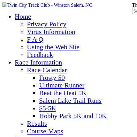
Th
Home
Privacy Policy
Virus Information
F A Q
Using the Web Site
Feedback
Race Information
Race Calendar
Frosty 50
Ultimate Runner
Beat the Heat 5K
Salem Lake Trail Runs
$5-5K
Hobby Park 5K and 10K
Results
Course Maps