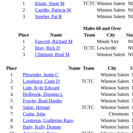
1
Kluttz, Susie M
TCTC
Winston Salem
N
2
Carrillo, Patricia W
Winston Salem
N
3
Stoeber, Pat B
Winston Salem
N
Males 60 and Over
Place
Name
Team
City
Sta
1
Fawcett, Richard M
Mount Airy
N
2
Bray, Rick D
TCTC
Lewisville
N
3
Chinlund, Brad M
Winston Salem
N
Place
Name
Team
City
S
1
Pfruender, Justin C
Winston Salem
2
Longhurst, Craig D
TCTC
Winston Salem
3
Luth, Kyle Edward
Winston Salem
4
Holbrook, Douglas L
Winston Salem
5
Fowler, Brad Hardin
Winston Salem
6
Sabio, Hernan
TCTC
Winston Salem
7
Cudar, John
Clemmons
8
Contreras, Guillermo Razo
Winston Salem
9
Baity, Kelly Deanne
Winston Salem