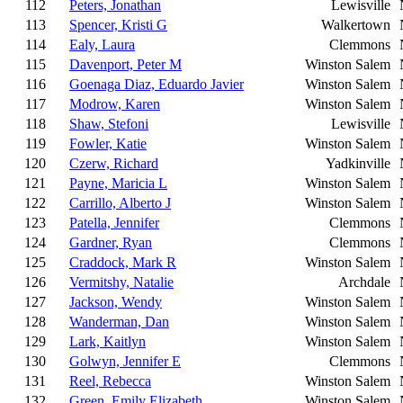
112
Peters, Jonathan
Lewisville
113
Spencer, Kristi G
Walkertown
114
Ealy, Laura
Clemmons
115
Davenport, Peter M
Winston Salem
116
Goenaga Diaz, Eduardo Javier
Winston Salem
117
Modrow, Karen
Winston Salem
118
Shaw, Stefoni
Lewisville
119
Fowler, Katie
Winston Salem
120
Czerw, Richard
Yadkinville
121
Payne, Maricia L
Winston Salem
122
Carrillo, Alberto J
Winston Salem
123
Patella, Jennifer
Clemmons
124
Gardner, Ryan
Clemmons
125
Craddock, Mark R
Winston Salem
126
Vermitshy, Natalie
Archdale
127
Jackson, Wendy
Winston Salem
128
Wanderman, Dan
Winston Salem
129
Lark, Kaitlyn
Winston Salem
130
Golwyn, Jennifer E
Clemmons
131
Reel, Rebecca
Winston Salem
132
Green, Emily Elizabeth
Winston Salem