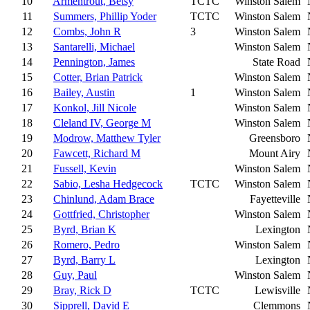
10
Armentrout, Betsy
TCTC
Winston Salem
11
Summers, Phillip Yoder
TCTC
Winston Salem
12
Combs, John R
3
Winston Salem
13
Santarelli, Michael
Winston Salem
14
Pennington, James
State Road
15
Cotter, Brian Patrick
Winston Salem
16
Bailey, Austin
1
Winston Salem
17
Konkol, Jill Nicole
Winston Salem
18
Cleland IV, George M
Winston Salem
19
Modrow, Matthew Tyler
Greensboro
20
Fawcett, Richard M
Mount Airy
21
Fussell, Kevin
Winston Salem
22
Sabio, Lesha Hedgecock
TCTC
Winston Salem
23
Chinlund, Adam Brace
Fayetteville
24
Gottfried, Christopher
Winston Salem
25
Byrd, Brian K
Lexington
26
Romero, Pedro
Winston Salem
27
Byrd, Barry L
Lexington
28
Guy, Paul
Winston Salem
29
Bray, Rick D
TCTC
Lewisville
30
Sipprell, David E
Clemmons