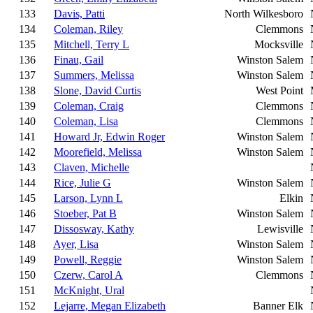
133
Davis, Patti
North Wilkesboro
134
Coleman, Riley
Clemmons
135
Mitchell, Terry L
Mocksville
136
Finau, Gail
Winston Salem
137
Summers, Melissa
Winston Salem
138
Slone, David Curtis
West Point
139
Coleman, Craig
Clemmons
140
Coleman, Lisa
Clemmons
141
Howard Jr, Edwin Roger
Winston Salem
142
Moorefield, Melissa
Winston Salem
143
Claven, Michelle
144
Rice, Julie G
Winston Salem
145
Larson, Lynn L
Elkin
146
Stoeber, Pat B
Winston Salem
147
Dissosway, Kathy
Lewisville
148
Ayer, Lisa
Winston Salem
149
Powell, Reggie
Winston Salem
150
Czerw, Carol A
Clemmons
151
McKnight, Ural
152
Lejarre, Megan Elizabeth
Banner Elk