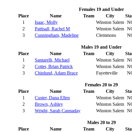
Females 19 and Under
Place
Name
Team
City
Sta
1
Isaac, Molly
Winston Salem
N
2
Pattisall, Rachel M
Winston Salem
N
3
Cunningham, Madeline
Clemmons
N
Males 19 and Under
Place
Name
Team
City
Sta
1
Santarelli, Michael
Winston Salem
N
2
Cotter, Brian Patrick
Winston Salem
N
3
Chinlund, Adam Brace
Fayetteville
N
Females 20 to 29
Place
Name
Team
City
Sta
1
Custer, Dana Ellen
Winston Salem
N
2
Brown, Ashley
Winston Salem
N
3
Wright, Sarah Cannaday
Winston Salem
N
Males 20 to 29
Place
Name
Team
City
Sta