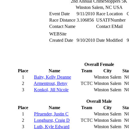
2nd Annual CrimeStoppers 5K
Winston Salem, NC USA
Event Date
9/11/2010
Race Location
G
Race Distance
3.106856
USATFNumber
Contact Name
Contact EMail
WEBSite
Created Date
9/10/2010
Date Modified
9
Overall Female
Place
Name
Team
City
Sta
1
Baity, Kelly Deanne
Winston Salem
N
2
Armentrout, Betsy
TCTC
Winston Salem
N
3
Konkol, Jill Nicole
Winston Salem
N
Overall Male
Place
Name
Team
City
Sta
1
Pfruender, Justin C
Winston Salem
N
2
Longhurst, Craig D
TCTC
Winston Salem
N
3
Luth, Kyle Edward
Winston Salem
N