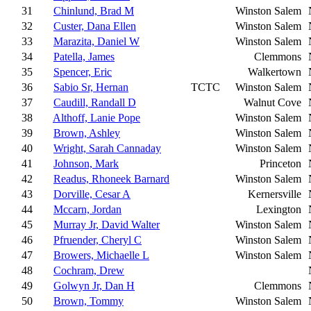
31
Chinlund, Brad M
Winston Salem
32
Custer, Dana Ellen
Winston Salem
33
Marazita, Daniel W
Winston Salem
34
Patella, James
Clemmons
35
Spencer, Eric
Walkertown
36
Sabio Sr, Hernan
TCTC
Winston Salem
37
Caudill, Randall D
Walnut Cove
38
Althoff, Lanie Pope
Winston Salem
39
Brown, Ashley
Winston Salem
40
Wright, Sarah Cannaday
Winston Salem
41
Johnson, Mark
Princeton
42
Readus, Rhoneek Barnard
Winston Salem
43
Dorville, Cesar A
Kernersville
44
Mccarn, Jordan
Lexington
45
Murray Jr, David Walter
Winston Salem
46
Pfruender, Cheryl C
Winston Salem
47
Browers, Michaelle L
Winston Salem
48
Cochram, Drew
49
Golwyn Jr, Dan H
Clemmons
50
Brown, Tommy
Winston Salem