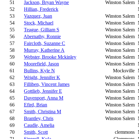
51
Jackson, Bryan Wayne
Winston Salem
52
Hillian, Frederick
53
Vazquez, Juan
Winston Salem
54
Stock, Michael
Winston Salem
55
Teague, Gilliam S
Winston Salem
56
Abernathy, Ronnie
Winston Salem
57
Faircloth, Suzanne C
Winston Salem
58
Murray, Katherine A
Winston Salem
59
Webster, Brooke Mckinley
Winston Salem
60
Moorefield, Jason
Winston Salem
61
Bullins, Kyle N
Mocksville
62
Wright, Jennifer K
Winston Salem
63
Filliben, Vincent James
Winston Salem
64
Gottlieb, Jennifer E
Winston Salem
65
Davenport, Anna M
Winston Salem
66
Efird, Brian
Winston Salem
67
Smith, Christina M
Winston Salem
68
Brantley, Chris
Winston Salem
69
Caudle, Amelia
70
Smith, Scott
clemmons
71
Sipprell, Kyla
Clemmons