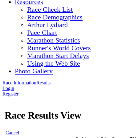
Resources
Race Check List
Race Demographics
Arthur Lydiard
Pace Chart
Marathon Statistics
Runner's World Covers
Marathon Start Delays
Using the Web Site
Photo Gallery
Race Information
Results
Login
Register
Race Results View
Cancel