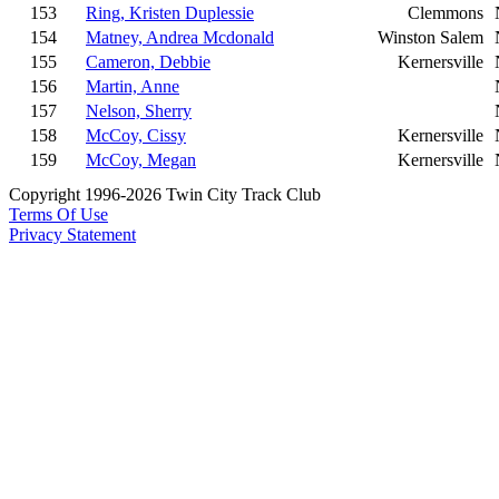
153
Ring, Kristen Duplessie
Clemmons
154
Matney, Andrea Mcdonald
Winston Salem
155
Cameron, Debbie
Kernersville
156
Martin, Anne
157
Nelson, Sherry
158
McCoy, Cissy
Kernersville
159
McCoy, Megan
Kernersville
Copyright 1996-2026 Twin City Track Club
Terms Of Use
Privacy Statement