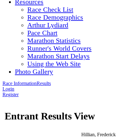
Resources
Race Check List
Race Demographics
Arthur Lydiard
Pace Chart
Marathon Statistics
Runner's World Covers
Marathon Start Delays
Using the Web Site
Photo Gallery
Race Information
Results
Login
Register
Entrant Results View
Hillian, Frederick