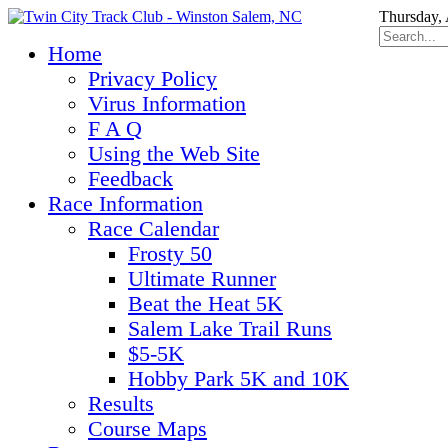
Thursday, 
Home
Privacy Policy
Virus Information
F A Q
Using the Web Site
Feedback
Race Information
Race Calendar
Frosty 50
Ultimate Runner
Beat the Heat 5K
Salem Lake Trail Runs
$5-5K
Hobby Park 5K and 10K
Results
Course Maps