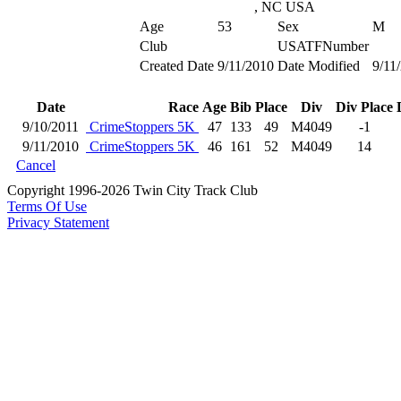
, NC USA
Age
53
Sex
M
Club
USATFNumber
Created Date
9/11/2010
Date Modified
9/11
Date
Race
Age
Bib
Place
Div
Div Place
9/10/2011
CrimeStoppers 5K
47
133
49
M4049
-1
9/11/2010
CrimeStoppers 5K
46
161
52
M4049
14
Cancel
Copyright 1996-2026 Twin City Track Club
Terms Of Use
Privacy Statement