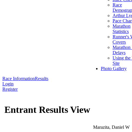
Race
Demograp
Arthur Ly
Pace Char
Marathon
Statistics
Runner's 
Covers
Marathon 
Delays
Using the
Site
Photo Gallery
Race Information
Results
Login
Register
Entrant Results View
Marazita, Daniel W