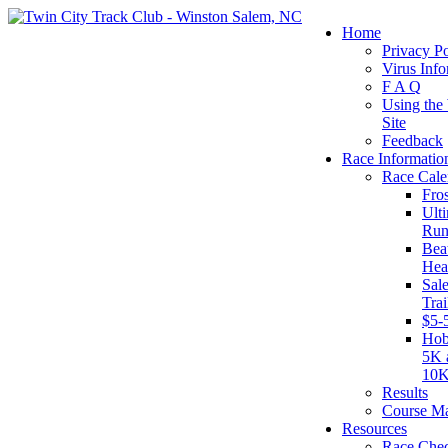
Home
Privacy Po
Virus Info
F A Q
Using the
Site
Feedback
Race Informatio
Race Cale
Fro
Ult
Run
Beat
Hea
Sal
Tra
$5-
Hob
5K 
10
Results
Course M
Resources
Race Chec