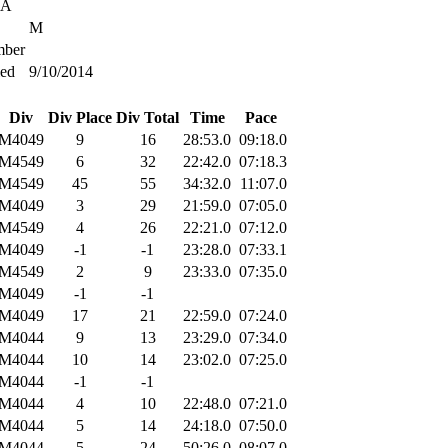
SA
M
ber
ied
9/10/2014
Div
Div Place
Div Total
Time
Pace
M4049
9
16
28:53.0
09:18.0
M4549
6
32
22:42.0
07:18.3
M4549
45
55
34:32.0
11:07.0
M4049
3
29
21:59.0
07:05.0
M4549
4
26
22:21.0
07:12.0
M4049
-1
-1
23:28.0
07:33.1
M4549
2
9
23:33.0
07:35.0
M4049
-1
-1
M4049
17
21
22:59.0
07:24.0
M4044
9
13
23:29.0
07:34.0
M4044
10
14
23:02.0
07:25.0
M4044
-1
-1
M4044
4
10
22:48.0
07:21.0
M4044
5
14
24:18.0
07:50.0
M4044
5
24
50:26.0
08:07.0