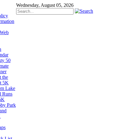
Wednesday, August 05, 2026
licy
rmation
 Web
n
ndar
sty 50
imate
ner
 the
t 5K
em Lake
il Runs
5K
by Park
and
K
aps
k List