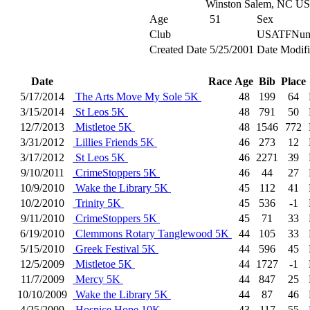
Winston Salem, NC U
Age
51
Sex
Club
USATFNum
Created Date
5/25/2001
Date Modif
Date
Race
Age
Bib
Place
5/17/2014
The Arts Move My Sole 5K
48
199
64
3/15/2014
St Leos 5K
48
791
50
12/7/2013
Mistletoe 5K
48
1546
772
3/31/2012
Lillies Friends 5K
46
273
12
3/17/2012
St Leos 5K
46
2271
39
9/10/2011
CrimeStoppers 5K
46
44
27
10/9/2010
Wake the Library 5K
45
112
41
10/2/2010
Trinity 5K
45
536
-1
9/11/2010
CrimeStoppers 5K
45
71
33
6/19/2010
Clemmons Rotary Tanglewood 5K
44
105
33
5/15/2010
Greek Festival 5K
44
596
45
12/5/2009
Mistletoe 5K
44
1727
-1
11/7/2009
Mercy 5K
44
847
25
10/10/2009
Wake the Library 5K
44
87
46
4/25/2009
Hospice Hope 10K
43
117
55