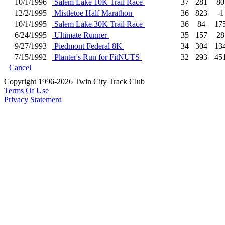
10/1/1996
Salem Lake 10K Trail Race
37
281
80
12/2/1995
Mistletoe Half Marathon
36
823
-1
10/1/1995
Salem Lake 30K Trail Race
36
84
17
6/24/1995
Ultimate Runner
35
157
28
9/27/1993
Piedmont Federal 8K
34
304
13
7/15/1992
Planter's Run for FitNUTS
32
293
45
Cancel
Copyright 1996-2026 Twin City Track Club
Terms Of Use
Privacy Statement