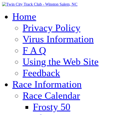
Home
Privacy Policy
Virus Information
F A Q
Using the Web Site
Feedback
Race Information
Race Calendar
Frosty 50