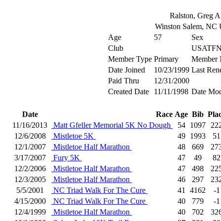
Ralston, Greg A
Winston Salem, NC
Age
57
Sex
Club
USATFN
Member Type
Primary
Member 
Date Joined
10/23/1999
Last Ren
Paid Thru
12/31/2000
Created Date
11/11/1998
Date Mod
Date
Race
Age
Bib
Pla
11/16/2013
Matt Gfeller Memorial 5K No Dough
54
1097
22
12/6/2008
Mistletoe 5K
49
1993
51
12/1/2007
Mistletoe Half Marathon
48
669
27
3/17/2007
Fury 5K
47
49
82
12/2/2006
Mistletoe Half Marathon
47
498
22
12/3/2005
Mistletoe Half Marathon
46
297
23
5/5/2001
NC Triad Walk For The Cure
41
4162
-1
4/15/2000
NC Triad Walk For The Cure
40
779
-1
12/4/1999
Mistletoe Half Marathon
40
702
32