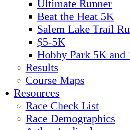
Ultimate Runner
Beat the Heat 5K
Salem Lake Trail Ru
$5-5K
Hobby Park 5K and
Results
Course Maps
Resources
Race Check List
Race Demographics