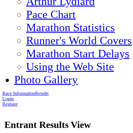
Arthur Lydiard
Pace Chart
Marathon Statistics
Runner's World Covers
Marathon Start Delays
Using the Web Site
Photo Gallery
Race Information
Results
Login
Register
Entrant Results View