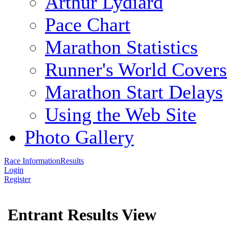
Arthur Lydiard
Pace Chart
Marathon Statistics
Runner's World Covers
Marathon Start Delays
Using the Web Site
Photo Gallery
Race Information
Results
Login
Register
Entrant Results View