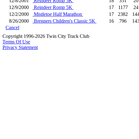
12/8/2001
Reindeer Romp 5K
18
351
20
12/9/2000
Reindeer Romp 5K
17
1177
24
12/2/2000
Mistletoe Half Marathon
17
2382
14
8/26/2000
Brenners Children's Classic 5K
16
796
14
Cancel
Copyright 1996-2026 Twin City Track Club
Terms Of Use
Privacy Statement