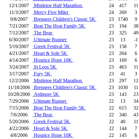
12/1/2007
Mistletoe Half Marathon
24
417
11
11/3/2007
Mercy Five Miler
24
269
3
9/8/2007
Brenners Children's Classic 5K
23
1740
9
7/21/2007
Beat The Heat Family 5K
23
194
38
7/12/2007
The Bear
23
325
49
6/30/2007
Ultimate Runner
23
13
-1
5/19/2007
Greek Festival 5K
23
158
7
4/21/2007
Heart & Sole 5K
23
264
6
4/14/2007
Hospice Hope 10K
23
169
6
3/24/2007
St Leos 5K
23
463
11
3/17/2007
Fury 5K
23
41
3
12/2/2006
Mistletoe Half Marathon
23
297
12
11/18/2006
Brenners Children's Classic 5K
23
1030
11
10/28/2006
Ardmore 5K
23
143
23
7/29/2006
Ultimate Runner
22
13
34
7/15/2006
Beat The Heat Family 5K
22
615
32
7/6/2006
The Bear
22
340
43
5/20/2006
Greek Festival 5K
22
40
11
4/22/2006
Heart & Sole 5K
22
144
7
4/8/2006
Hospice Hope 10K
22
145
6