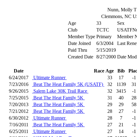
Nunn, Molly T
Clemmons, NC 
Age
33
Sex
Club
TCTC
USATFNu
Member Type
Primary
Member 
Date Joined
6/3/2004
Last Rene
Paid Thru
5/15/2019
Created Date
8/27/2000
Date Modi
Date
Race
Age
Bib
Pla
6/24/2017
Ultimate Runner
33
17
-1
7/23/2016
Beat The Heat Family 5K (USATF)
32
1139
31
9/26/2015
Salem Lake 30K Trail Race
32
3415
-1
7/25/2015
Beat The Heat Family 5K
31
40
28
7/20/2013
Beat The Heat Family 5K
29
29
58
7/21/2012
Beat The Heat Family 5K
28
27
-1
6/30/2012
Ultimate Runner
28
7
-1
7/16/2011
Beat The Heat Family 5K
27
21
-1
6/25/2011
Ultimate Runner
27
14
-1