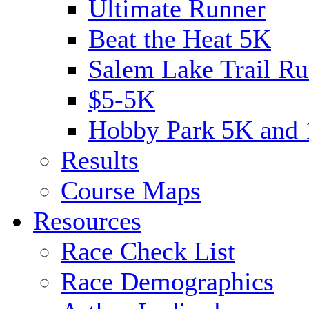
Ultimate Runner
Beat the Heat 5K
Salem Lake Trail Ru
$5-5K
Hobby Park 5K and
Results
Course Maps
Resources
Race Check List
Race Demographics