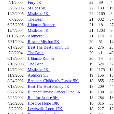
4/1/2006
Fury 5K
22
39
4
3/25/2006
St Leos 5K
22
139
19
12/3/2005
Mistletoe 5K
22
1169
8
7/7/2005
The Bear
21
332
37
6/25/2005
Ultimate Runner
21
18
27
12/4/2004
Mistletoe 5K
21
1203
9
11/13/2004
Ardmore 5K
21
174
4
7/31/2004
Rescue Mission 5K
20
51
14
7/17/2004
Beat The Heat Family 5K
20
276
23
7/8/2004
The Bear
20
-1
40
6/19/2004
Ultimate Runner
20
14
35
7/10/2003
The Bear
19
524
57
12/7/2002
Mistletoe 5K
19
1175
12
11/9/2002
Ardmore 5K
19
156
15
8/24/2002
Brenners Children's Classic 5K
18
855
87
7/13/2002
Beat The Heat Family 5K
18
209
44
6/22/2002
Burchett Breast Cancer Fund 5K
18
138
20
5/25/2002
Run for Justice 5K
18
284
18
4/20/2002
Hospice Hope 10K
18
316
33
3/2/2002
Lewisville Loop 12K
18
217
12