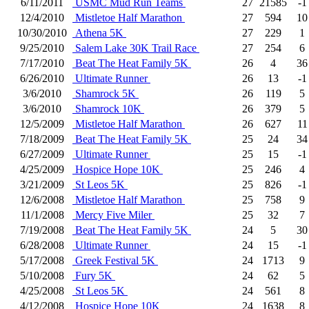
6/11/2011
USMC Mud Run Teams
27
21585
-1
12/4/2010
Mistletoe Half Marathon
27
594
10
10/30/2010
Athena 5K
27
229
1
9/25/2010
Salem Lake 30K Trail Race
27
254
6
7/17/2010
Beat The Heat Family 5K
26
4
36
6/26/2010
Ultimate Runner
26
13
-1
3/6/2010
Shamrock 5K
26
119
5
3/6/2010
Shamrock 10K
26
379
5
12/5/2009
Mistletoe Half Marathon
26
627
11
7/18/2009
Beat The Heat Family 5K
25
24
34
6/27/2009
Ultimate Runner
25
15
-1
4/25/2009
Hospice Hope 10K
25
246
4
3/21/2009
St Leos 5K
25
826
-1
12/6/2008
Mistletoe Half Marathon
25
758
9
11/1/2008
Mercy Five Miler
25
32
7
7/19/2008
Beat The Heat Family 5K
24
5
30
6/28/2008
Ultimate Runner
24
15
-1
5/17/2008
Greek Festival 5K
24
1713
9
5/10/2008
Fury 5K
24
62
5
4/25/2008
St Leos 5K
24
561
8
4/12/2008
Hospice Hope 10K
24
1638
8