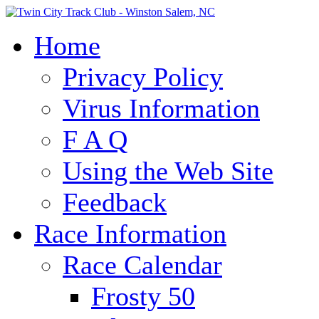
Home
Privacy Policy
Virus Information
F A Q
Using the Web Site
Feedback
Race Information
Race Calendar
Frosty 50