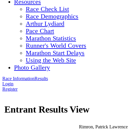
Resources
Race Check List
Race Demographics
Arthur Lydiard
Pace Chart
Marathon Statistics
Runner's World Covers
Marathon Start Delays
Using the Web Site
Photo Gallery
Race Information
Results
Login
Register
Entrant Results View
Rimron, Patrick Lawrence