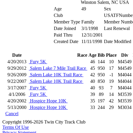
Winston Salem, NC USA
Age
49
Sex
Club
USATFNumbe
Member Type
Family
Member Numb
Date Joined
3/1/1998
Last Renewal
Paid Thru
12/31/2001
Created Date
11/11/1998
Date Modified
Date
Race
Age
Bib
Place
Div
4/20/2013
Fury 5K
46
144
10
M4549
9/29/2012
Salem Lake 7 Mile Trail Race
45
950
17
M4549
9/26/2009
Salem Lake 10K Trail Race
42
950
-1
M4044
9/22/2007
Salem Lake 10K Trail Race
40
850
19
M4044
3/17/2007
Fury 5K
40
93
7
M4044
4/1/2006
Fury 5K
39
89
14
M3539
4/20/2002
Hospice Hope 10K
35
197
42
M3539
5/13/2000
Hospice Hope 10K
33
244
29
M3034
Cancel
Copyright 1996-2026 Twin City Track Club
Terms Of Use
Privacy Statement