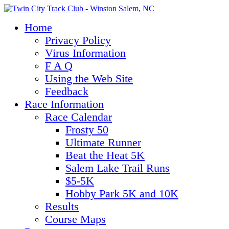
Home
Privacy Policy
Virus Information
F A Q
Using the Web Site
Feedback
Race Information
Race Calendar
Frosty 50
Ultimate Runner
Beat the Heat 5K
Salem Lake Trail Runs
$5-5K
Hobby Park 5K and 10K
Results
Course Maps