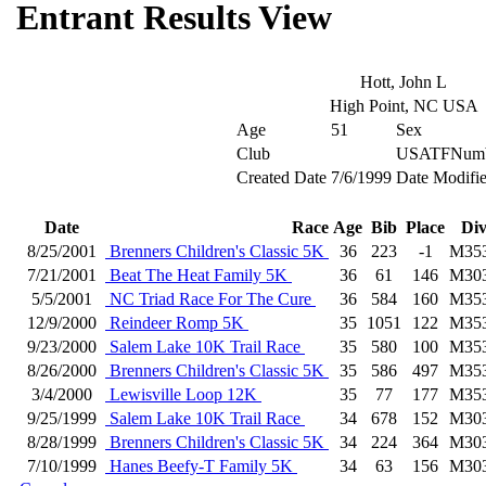
Entrant Results View
Hott, John L
High Point, NC USA
Age
51
Sex
Club
USATFNumb
Created Date
7/6/1999
Date Modifi
Date
Race
Age
Bib
Place
Di
8/25/2001
Brenners Children's Classic 5K
36
223
-1
M35
7/21/2001
Beat The Heat Family 5K
36
61
146
M30
5/5/2001
NC Triad Race For The Cure
36
584
160
M35
12/9/2000
Reindeer Romp 5K
35
1051
122
M35
9/23/2000
Salem Lake 10K Trail Race
35
580
100
M35
8/26/2000
Brenners Children's Classic 5K
35
586
497
M35
3/4/2000
Lewisville Loop 12K
35
77
177
M35
9/25/1999
Salem Lake 10K Trail Race
34
678
152
M30
8/28/1999
Brenners Children's Classic 5K
34
224
364
M30
7/10/1999
Hanes Beefy-T Family 5K
34
63
156
M30