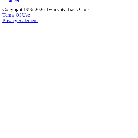
Cancel
Copyright 1996-2026 Twin City Track Club
Terms Of Use
Privacy Statement