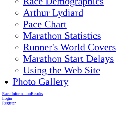
Race Demographics
Arthur Lydiard
Pace Chart
Marathon Statistics
Runner's World Covers
Marathon Start Delays
Using the Web Site
Photo Gallery
Race Information
Results
Login
Register