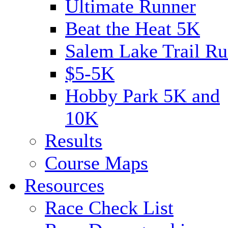
Ultimate Runner
Beat the Heat 5K
Salem Lake Trail Ru
$5-5K
Hobby Park 5K and
10K
Results
Course Maps
Resources
Race Check List