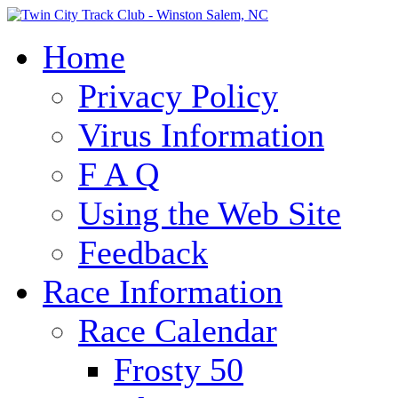
Home
Privacy Policy
Virus Information
F A Q
Using the Web Site
Feedback
Race Information
Race Calendar
Frosty 50