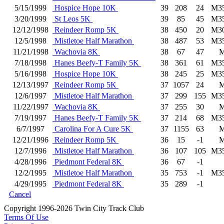
5/15/1999
Hospice Hope 10K
39
208
24
M3
3/20/1999
St Leos 5K
39
85
45
M3
12/12/1998
Reindeer Romp 5K
38
450
20
M3
12/5/1998
Mistletoe Half Marathon
38
487
53
M3
11/21/1998
Wachovia 8K
38
67
47
7/18/1998
Hanes Beefy-T Family 5K
38
361
61
M3
5/16/1998
Hospice Hope 10K
38
245
25
M3
12/13/1997
Reindeer Romp 5K
37
1057
24
12/6/1997
Mistletoe Half Marathon
37
299
155
M3
11/22/1997
Wachovia 8K
37
255
30
7/19/1997
Hanes Beefy-T Family 5K
37
214
68
M3
6/7/1997
Carolina For A Cure 5K
37
1155
63
12/21/1996
Reindeer Romp 5K
36
15
-1
12/7/1996
Mistletoe Half Marathon
36
107
105
M3
4/28/1996
Piedmont Federal 8K
36
67
-1
12/2/1995
Mistletoe Half Marathon
35
753
-1
M3
4/29/1995
Piedmont Federal 8K
35
289
-1
Cancel
Copyright 1996-2026 Twin City Track Club
Terms Of Use