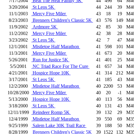
7/17/2004
Beat The Heat Family 5K
44
496
64
M4
3/20/2004
St Leos 5K
44
244
39
M4
11/1/2003
Mercy Five Miler
43
18
19
M4
8/23/2003
Brenners Children's Classic 5K
43
576
149
M4
11/9/2002
Ardmore 5K
42
85
30
M4
11/2/2002
Mercy Five Miler
42
38
28
M4
3/23/2002
St Leos 5K
42
7
47
M4
12/1/2001
Mistletoe Half Marathon
41
598
101
M4
11/3/2001
Mercy Five Miler
41
673
20
M4
5/26/2001
Run for Justice 5K
41
401
25
M4
5/5/2001
NC Triad Race For The Cure
41
657
34
M4
4/21/2001
Hospice Hope 10K
41
314
212
M4
3/17/2001
St Leos 5K
41
185
43
M4
12/2/2000
Mistletoe Half Marathon
40
2200
53
M4
10/28/2000
Mercy Five Miler
40
20
-1
M4
5/13/2000
Hospice Hope 10K
40
113
56
M4
3/18/2000
St Leos 5K
40
131
43
M4
12/11/1999
Reindeer Romp 5K
39
132
29
M3
12/4/1999
Mistletoe Half Marathon
39
550
69
M3
9/25/1999
Salem Lake 30K Trail Race
39
188
50
M3
8/28/1999
Brenners Children's Classic 5K
39
1522
132
M3