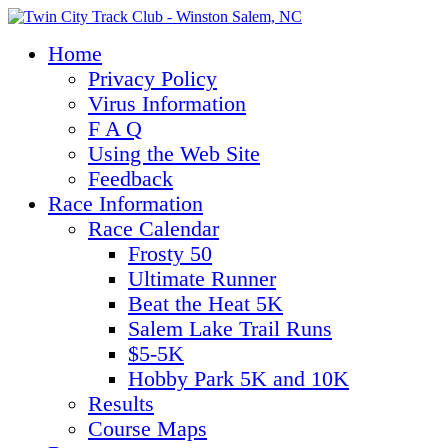
Home
Privacy Policy
Virus Information
F A Q
Using the Web Site
Feedback
Race Information
Race Calendar
Frosty 50
Ultimate Runner
Beat the Heat 5K
Salem Lake Trail Runs
$5-5K
Hobby Park 5K and 10K
Results
Course Maps