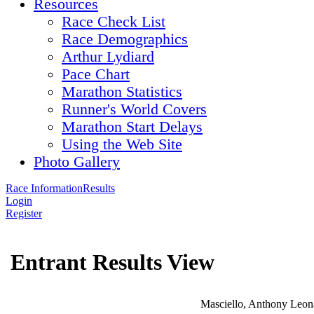
Resources
Race Check List
Race Demographics
Arthur Lydiard
Pace Chart
Marathon Statistics
Runner's World Covers
Marathon Start Delays
Using the Web Site
Photo Gallery
Race Information
Results
Login
Register
Entrant Results View
Masciello, Anthony Leon