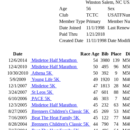
Winston Salem, NC U
Age
56
Sex
Club
TCTC
USATFNum
Member Type
Primary
Member Nu
Date Joined
11/1/1998
Last Renew
Paid Thru
1/21/2018
Created Date
11/11/1998
Date Modif
Date
Race
Age
Bib
Place
D
12/6/2014
Mistletoe Half Marathon
54
3980
139
M5
12/4/2010
Mistletoe Half Marathon
50
495
96
M5
10/30/2010
Athena 5K
50
392
9
M5
5/9/2009
Young Life 5K
49
1920
10
M4
12/1/2007
Mistletoe 5K
47
1813
28
M4
3/24/2007
St Leos 5K
47
601
88
M4
6/10/2006
PACE 5K
46
303
7
M4
12/3/2005
Mistletoe Half Marathon
45
232
63
M4
8/27/2005
Brenners Children's Classic 5K
45
269
53
M4
7/16/2005
Beat The Heat Family 5K
45
122
77
M4
8/28/2004
Brenners Children's Classic 5K
44
790
74
M4